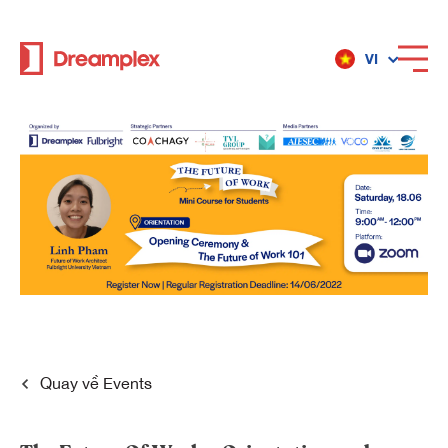
VI
Dịch vụ
Địa điểm
Về Dreamplex
Dreamplex
Quay về
Events
Địa điểm
Dreamplex Private Trần Quốc Toản