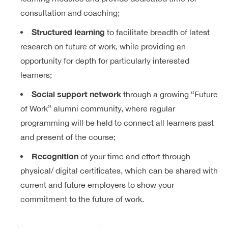
consultation and coaching;
Structured learning
to facilitate breadth of latest
research on future of work, while providing an
opportunity for depth for particularly interested
learners;
Social support network
through a growing “Future
of Work” alumni community, where regular
programming will be held to connect all learners past
and present of the course;
Recognition
of your time and effort through
physical/ digital certificates, which can be shared with
current and future employers to show your
commitment to the future of work.