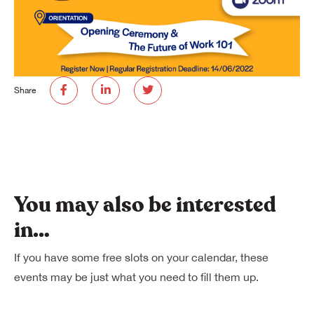
Share
You may also be interested
in…
If you have some free slots on your calendar, these
events may be just what you need to fill them up.