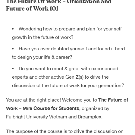
The Future Of Work – Orientation and
Dreamplex Lê Hiến Mai
Future of Work 101
Dreamplex Ngô Quang Huy
Dreamplex Trần Quang Khải
Wondering how to prepare and plan for your self-
Dreamplex Nguyễn Trung Ngạn
growth in the future of work?
Dreamplex Thái Hà
Vì sao nên chọn Dreamplex
Have you ever doubted yourself and found it hard
Blog
to design your life & career?
Do you want to meet & greet with experienced
Kết nối
Hợp tác
experts and other active Gen Z(s) to drive the
Tuyển dụng
Đầu tư dự án
discussion of the future of work for your generation?
Liên hệ
Môi giới
The Future of
You are at the right place! Welcome you to
Work – Mini Course for Students
, organized by
Referral
Fulbright University Vietnam and Dreamplex.
The purpose of the course is to drive the discussion on