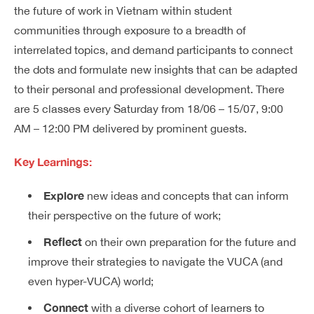
the future of work in Vietnam within student
communities through exposure to a breadth of
interrelated topics, and demand participants to connect
the dots and formulate new insights that can be adapted
to their personal and professional development. There
are 5 classes every Saturday from 18/06 – 15/07, 9:00
AM – 12:00 PM delivered by prominent guests.
Key Learnings:
Explore
new ideas and concepts that can inform
their perspective on the future of work;
Reflect
on their own preparation for the future and
improve their strategies to navigate the VUCA (and
even hyper-VUCA) world;
Connect
with a diverse cohort of learners to