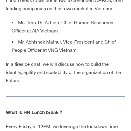
Lunch break to welcome two experienced CHROs, from
leading companies on their own market in Vietnam:
Ms. Tran Thi Ai Lien, Chief Human Resources
Officer at AIA Vietnam
Mr. Abhishek Mathur, Vice-President and Chief
People Officer at VNG Vietnam
In a fireside chat, we will discuss how to build the
identity, agility and scalability of the organization of the
Future.
What is HR Lunch break ?
Every Friday at 12PM, we leverage the lockdown time