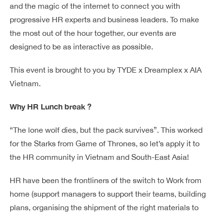
and the magic of the internet to connect you with
progressive HR experts and business leaders. To make
the most out of the hour together, our events are
designed to be as interactive as possible.
This event is brought to you by TYDE x Dreamplex x AIA
Vietnam.
Why HR Lunch break ?
“The lone wolf dies, but the pack survives”. This worked
for the Starks from Game of Thrones, so let’s apply it to
the HR community in Vietnam and South-East Asia!
HR have been the frontliners of the switch to Work from
home (support managers to support their teams, building
plans, organising the shipment of the right materials to