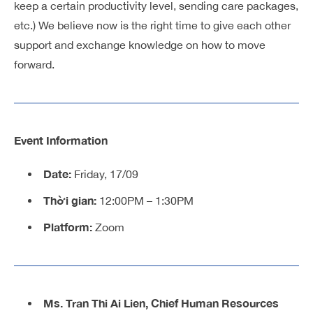
keep a certain productivity level, sending care packages,
etc.) We believe now is the right time to give each other
support and exchange knowledge on how to move
forward.
Event Information
Date:
Friday, 17/09
Thời gian:
12:00PM – 1:30PM
Platform:
Zoom
Ms. Tran Thi Ai Lien, Chief Human Resources