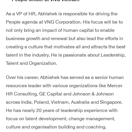
As a VP of HR, Abhishek is responsible for driving the
People agenda at VNG Corporation. His focus will be to
not only bring an impact of human capital to enable
business growth and renewal but also lead the efforts in
creating a culture that motivates all and attracts the best
talent in the industry. He is passionate about Leadership,
Talent and Organization.
Over his career, Abhishek has served as a senior human
resources leader with various organizations like Mercer
HR Consulting, GE Capital and Johnson & Johnson
across India, Poland, Vietnam, Australia and Singapore.
He has nearly 20 years of leadership experience with
focus on talent development, change management,
culture and organisation building and coaching.