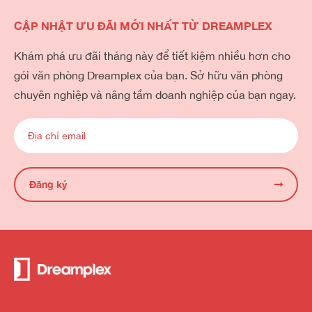
CẬP NHẬT ƯU ĐÃI MỚI NHẤT TỪ DREAMPLEX
Khám phá ưu đãi tháng này để tiết kiệm nhiều hơn cho
gói văn phòng Dreamplex của bạn. Sở hữu văn phòng
chuyên nghiệp và nâng tầm doanh nghiệp của bạn ngay.
Đăng ký