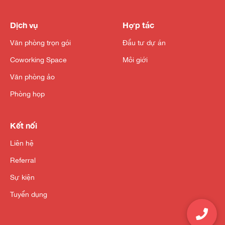
Dịch vụ
Hợp tác
Văn phòng trọn gói
Đầu tư dự án
Coworking Space
Môi giới
Văn phòng ảo
Phòng họp
Kết nối
Liên hệ
Referral
Sự kiện
Tuyển dụng