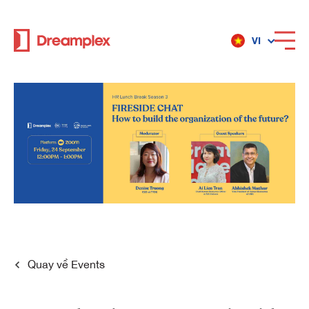
VI
Dịch vụ
Địa điểm
Về Dreamplex
Dreamplex
Quay về
Events
Địa điểm
Dreamplex Private Trần Quốc Toản