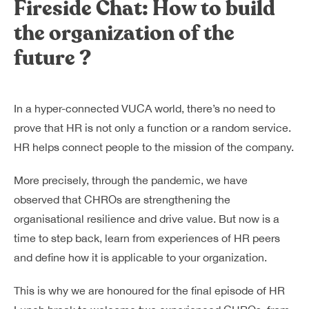
Fireside Chat: How to build
Dreamplex Lê Hiến Mai
the organization of the
Dreamplex Ngô Quang Huy
Dreamplex Trần Quang Khải
future ?
Dreamplex Nguyễn Trung Ngạn
Dreamplex Thái Hà
Vì sao nên chọn Dreamplex
In a hyper-connected VUCA world, there’s no need to
Blog
prove that HR is not only a function or a random service.
HR helps connect people to the mission of the company.
Kết nối
Hợp tác
Tuyển dụng
Đầu tư dự án
More precisely, through the pandemic, we have
Liên hệ
Môi giới
observed that CHROs are strengthening the
organisational resilience and drive value. But now is a
time to step back, learn from experiences of HR peers
Referral
and define how it is applicable to your organization.
This is why we are honoured for the final episode of HR