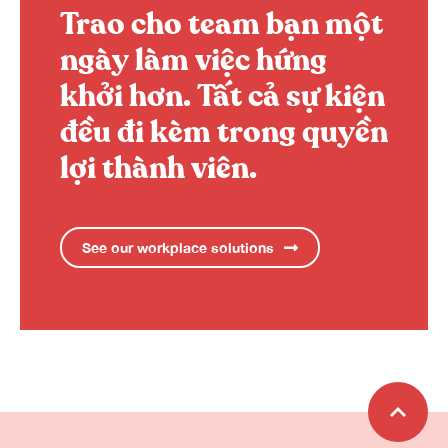
Trao cho team bạn một
ngày làm việc hứng
khởi hơn.
Tất cả sự kiện
đều đi kèm trong quyền
lợi thành viên.
See our workplace solutions