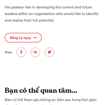
His passion lies in developing the current and future
leaders within an organisation who would like to identify
and realize their full potential.
Đăng ký ngay
Share
Bạn có thể quan tâm…
Bạn có thể tham gia những sự kiện sau trong thời gian