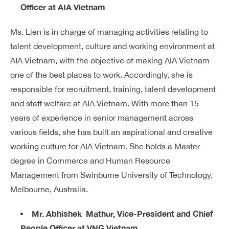
Officer at AIA Vietnam
Ms. Lien is in charge of managing activities relating to
talent development, culture and working environment at
AIA Vietnam, with the objective of making AIA Vietnam
one of the best places to work. Accordingly, she is
responsible for recruitment, training, talent development
and staff welfare at AIA Vietnam. With more than 15
years of experience in senior management across
various fields, she has built an aspirational and creative
working culture for AIA Vietnam. She holds a Master
degree in Commerce and Human Resource
Management from Swinburne University of Technology,
Melbourne, Australia.
Mr. Abhishek Mathur, Vice-President and Chief
People Officer at VNG Vietnam