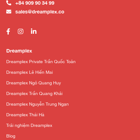
+84 909 90 34 99
sales@dreamplex.co
Dreamplex
Dreamplex Private Trần Quốc Toản
Dreamplex Lê Hiến Mai
Dreamplex Ngô Quang Huy
Dreamplex Trần Quang Khải
Dreamplex Nguyễn Trung Ngạn
Dreamplex Thái Hà
Trải nghiệm Dreamplex
Blog