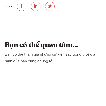
Share
Bạn có thể quan tâm…
Bạn có thể tham gia những sự kiện sau trong thời gian
rảnh của bạn cùng chúng tôi.