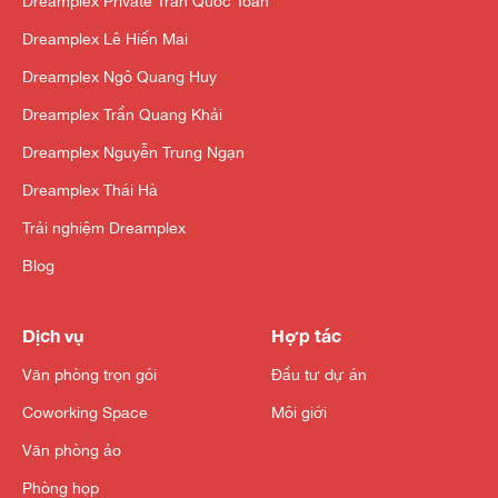
Dreamplex Private Trần Quốc Toản
Dreamplex Lê Hiến Mai
Dreamplex Ngô Quang Huy
Dreamplex Trần Quang Khải
Dreamplex Nguyễn Trung Ngạn
Dreamplex Thái Hà
Trải nghiệm Dreamplex
Blog
Dịch vụ
Hợp tác
Văn phòng trọn gói
Đầu tư dự án
Coworking Space
Môi giới
Văn phòng ảo
Phòng họp