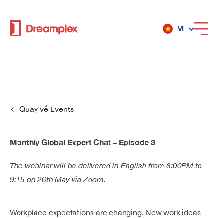
VI
Dịch vụ
Địa điểm
Quay về
Events
Về Dreamplex
Monthly Global Expert Chat – Episode 3
The webinar will be delivered in English from 8:00PM to
9:15 on 26th May via Zoom.
Dreamplex
Địa điểm
Workplace expectations are changing. New work ideas
Dreamplex Private Trần Quốc Toản