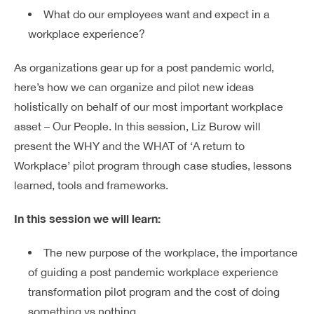
What do our employees want and expect in a
workplace experience?
As organizations gear up for a post pandemic world,
here’s how we can organize and pilot new ideas
holistically on behalf of our most important workplace
asset – Our People.
In this session, Liz Burow will
present the WHY and the WHAT of ‘A return to
Workplace’ pilot program through case studies, lessons
learned, tools and frameworks.
In this session we will learn:
The new purpose of the workplace, the importance
of guiding a post pandemic workplace experience
transformation pilot program and the cost of doing
something vs nothing.