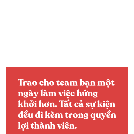
Trao cho team bạn một
ngày làm việc hứng
khởi hơn.
Tất cả sự kiện
đều đi kèm trong quyền
lợi thành viên.