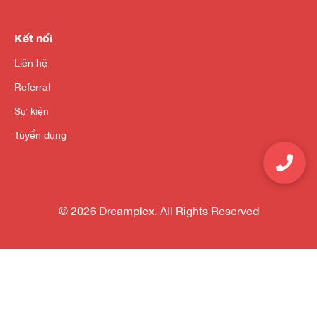
Kết nối
Liên hệ
Referral
Sự kiện
Tuyển dụng
© 2026 Dreamplex. All Rights Reserved