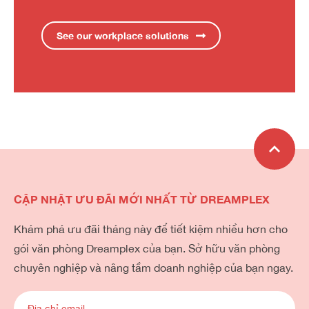
See our workplace solutions
CẬP NHẬT ƯU ĐÃI MỚI NHẤT TỪ DREAMPLEX
Khám phá ưu đãi tháng này để tiết kiệm nhiều hơn cho
gói văn phòng Dreamplex của bạn. Sở hữu văn phòng
chuyên nghiệp và nâng tầm doanh nghiệp của bạn ngay.