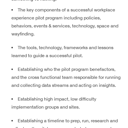
The key components of a successful workplace
experience pilot program including policies,
behaviors, events & services, technology, space and
wayfinding.
The tools, technology, frameworks and lessons
learned to guide a successful pilot.
Establishing who the pilot program benefactors,
and the cross functional team responsible for running
and collecting data streams and acting on insights.
Establishing high impact, low difficulty
implementation groups and sites.
Establishing a timeline to prep, run, research and