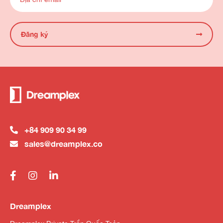
Đăng ký
+84 909 90 34 99
sales@dreamplex.co
Dreamplex