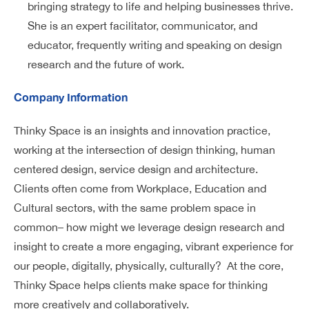
bringing strategy to life and helping businesses thrive.
She is an expert facilitator, communicator, and
educator, frequently writing and speaking on design
research and the future of work.
Company Information
Thinky Space is an insights and innovation practice,
working at the intersection of design thinking, human
centered design, service design and architecture.
Clients often come from Workplace, Education and
Cultural sectors, with the same problem space in
common– how might we leverage design research and
insight to create a more engaging, vibrant experience for
our people, digitally, physically, culturally? At the core,
Thinky Space helps clients make space for thinking
more creatively and collaboratively.