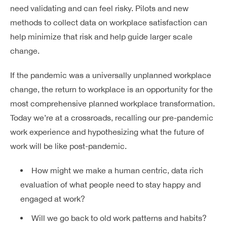
need validating and can feel risky. Pilots and new
Dreamplex Lê Hiến Mai
methods to collect data on workplace satisfaction can
Dreamplex Ngô Quang Huy
help minimize that risk and help guide larger scale
Dreamplex Trần Quang Khải
change.
Dreamplex Nguyễn Trung Ngạn
Dreamplex Thái Hà
If the pandemic was a universally
unplanned
workplace
Vì sao nên chọn Dreamplex
change, the return to workplace is an opportunity for the
Blog
most comprehensive
planned
workplace transformation.
Kết nối
Today we’re at a crossroads, recalling our pre-pandemic
Hợp tác
work experience and hypothesizing what the future of
Tuyển dụng
Đầu tư dự án
work will be like post-pandemic.
Liên hệ
Môi giới
How might we make a human centric, data rich
evaluation of what people need to stay happy and
Referral
engaged at work?
Will we go back to old work patterns and habits?