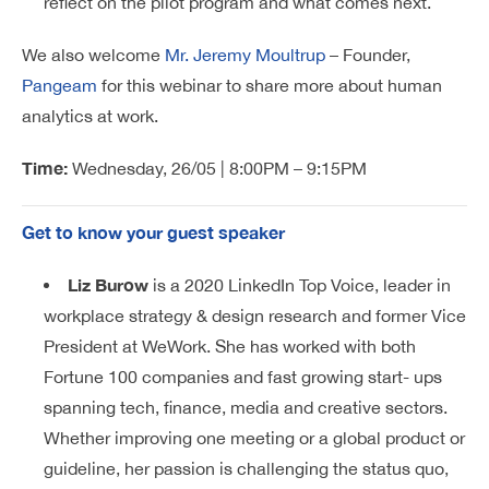
reflect on the pilot program and what comes next.
We also welcome
Mr. Jeremy Moultrup
– Founder,
Pangeam
for this webinar to share more about human
analytics at work.
Time:
Wednesday, 26/05 | 8:00PM – 9:15PM
Get to know your guest speaker
Liz Burow
is a 2020 LinkedIn Top Voice, leader in
workplace strategy & design research and former Vice
President at WeWork. She has worked with both
Fortune 100 companies and fast growing start- ups
spanning tech, finance, media and creative sectors.
Whether improving one meeting or a global product or
guideline, her passion is challenging the status quo,