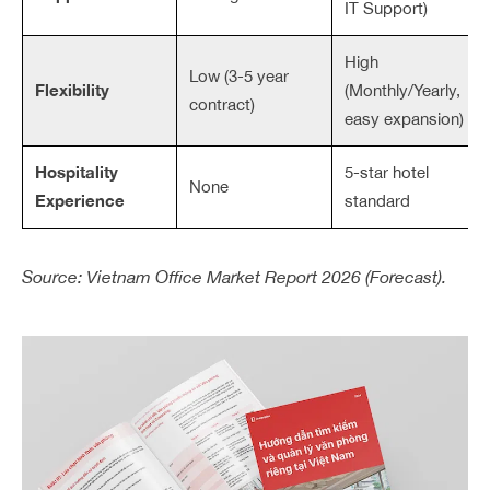
IT Support)
High
Low (3-5 year
Flexibility
(Monthly/Yearly,
contract)
easy expansion)
Hospitality
5-star hotel
None
Experience
standard
Source: Vietnam Office Market Report 2026 (Forecast).