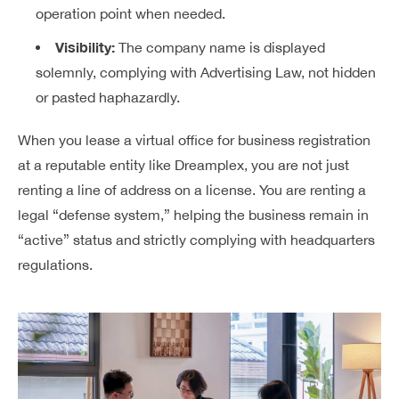
operation point when needed.
Visibility:
The company name is displayed
solemnly, complying with Advertising Law, not hidden
or pasted haphazardly.
When you lease a virtual office for business registration
at a reputable entity like Dreamplex, you are not just
renting a line of address on a license. You are renting a
legal “defense system,” helping the business remain in
“active” status and strictly complying with headquarters
regulations.