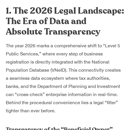
1. The 2026 Legal Landscape:
The Era of Data and
Absolute Transparency
The year 2026 marks a comprehensive shift to “Level 5
Public Services,” where every step of business
registration is directly integrated with the National
Population Database (VNeID). This connectivity creates
a seamless data ecosystem where tax authorities,
banks, and the Department of Planning and Investment
can “cross-check” enterprise information in real-time.
Behind the procedural convenience lies a legal “filter”
tighter than ever before.
Transparency of the “Beneficial Owner”