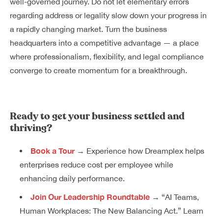
well-governed journey. Do not let elementary errors
regarding address or legality slow down your progress in
a rapidly changing market. Turn the business
headquarters into a competitive advantage — a place
where professionalism, flexibility, and legal compliance
converge to create momentum for a breakthrough.
Ready to get your business settled and
thriving?
Book a Tour
→ Experience how Dreamplex helps
enterprises reduce cost per employee while
enhancing daily performance.
Join Our Leadership Roundtable
→ “AI Teams,
Human Workplaces: The New Balancing Act.” Learn