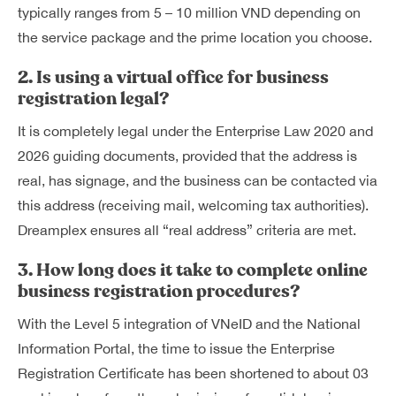
typically ranges from 5 – 10 million VND depending on
the service package and the prime location you choose.
2. Is using a virtual office for business
registration legal?
It is completely legal under the Enterprise Law 2020 and
2026 guiding documents, provided that the address is
real, has signage, and the business can be contacted via
this address (receiving mail, welcoming tax authorities).
Dreamplex ensures all “real address” criteria are met.
3. How long does it take to complete online
business registration procedures?
With the Level 5 integration of VNeID and the National
Information Portal, the time to issue the Enterprise
Registration Certificate has been shortened to about 03