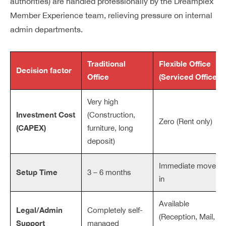
authorities) are handled professionally by the Dreamplex
Member Experience team, relieving pressure on internal
admin departments.
Traditional
Flexible Office
Decision factor
Office
(Serviced Office)
Very high
Investment Cost
(Construction,
Zero (Rent only)
(CAPEX)
furniture, long
deposit)
Immediate move-
Setup Time
3 – 6 months
in
Available
Legal/Admin
Completely self-
(Reception, Mail,
Support
managed