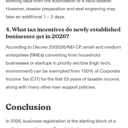
working days from the submission of a valid dossier.
However, dossier preparation and seal engraving may
take an additional 1 – 2 days.
4. What tax incentives do newly established
businesses get in 2026?
According to Decree 20/2026/NĐ-CP, small and medium
enterprises (SMEs) converting from household
businesses or startups in priority sectors (high-tech,
environment) can be exempted from 100% of Corporate
Income Tax (CIT) for the first 03 years of taxable income,
along with many other loan support policies.
Conclusion
In 2026, business registration is the starting block of a