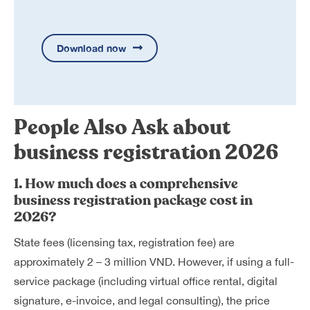
Download now
People Also Ask about
business registration 2026
1. How much does a comprehensive
business registration package cost in
2026?
State fees (licensing tax, registration fee) are
approximately 2 – 3 million VND. However, if using a full-
service package (including virtual office rental, digital
signature, e-invoice, and legal consulting), the price