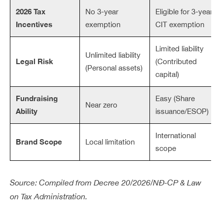
2026 Tax
No 3-year
Eligible for 3-year
Incentives
exemption
CIT exemption
Limited liability
Unlimited liability
Legal Risk
(Contributed
(Personal assets)
capital)
Fundraising
Easy (Share
Near zero
Ability
issuance/ESOP)
International
Brand Scope
Local limitation
scope
Source: Compiled from Decree 20/2026/NĐ-CP & Law
on Tax Administration.