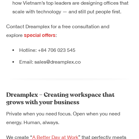
how Vietnam’s top leaders are designing offices that
scale with technology — and still put people first.
Contact Dreamplex for a free consultation and
special offers
explore
:
Hotline:
+84 706 023 545
Email:
sales@dreamplex.co
Dreamplex – Creating workspace that
grows with your business
Private when you need focus. Open when you need
energy. Human, always.
We create “
A Better Day at Work
” that perfectly meets