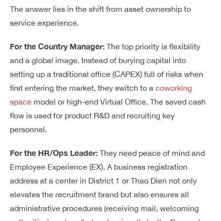
The answer lies in the shift from asset ownership to
service experience.
For the Country Manager:
The top priority is flexibility
and a global image. Instead of burying capital into
setting up a traditional office (CAPEX) full of risks when
first entering the market, they switch to a
coworking
space
model or high-end Virtual Office. The saved cash
flow is used for product R&D and recruiting key
personnel.
For the HR/Ops Leader:
They need peace of mind and
Employee Experience (EX). A business registration
address at a center in District 1 or Thao Dien not only
elevates the recruitment brand but also ensures all
administrative procedures (receiving mail, welcoming