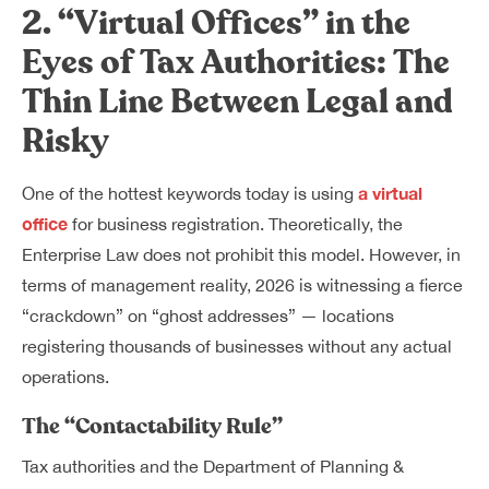
2. “Virtual Offices” in the
Eyes of Tax Authorities: The
Thin Line Between Legal and
Risky
a virtual
One of the hottest keywords today is using
office
for business registration. Theoretically, the
Enterprise Law does not prohibit this model. However, in
terms of management reality, 2026 is witnessing a fierce
“crackdown” on “ghost addresses” — locations
registering thousands of businesses without any actual
operations.
The “Contactability Rule”
Tax authorities and the Department of Planning &