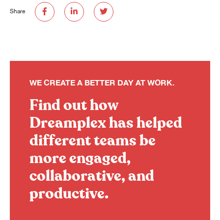
Share
WE CREATE A BETTER DAY AT WORK.
Find out how
Dreamplex has helped
different teams be
more engaged,
collaborative, and
productive.