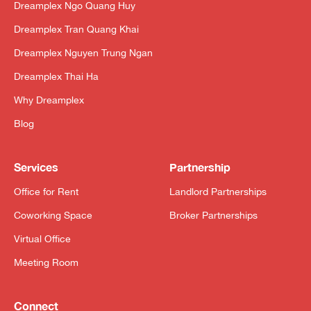
Dreamplex Ngo Quang Huy
Dreamplex Tran Quang Khai
Dreamplex Nguyen Trung Ngan
Dreamplex Thai Ha
Why Dreamplex
Blog
Services
Partnership
Office for Rent
Landlord Partnerships
Coworking Space
Broker Partnerships
Virtual Office
Meeting Room
Connect