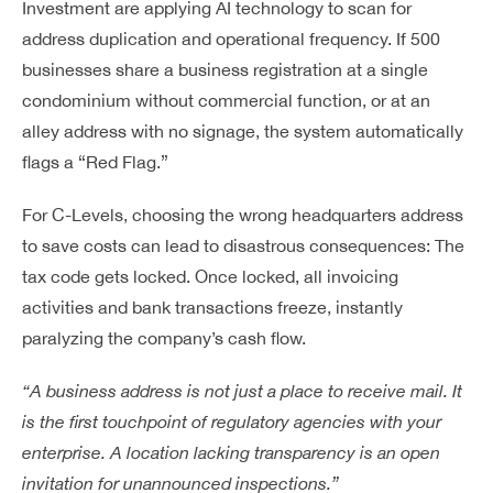
Investment are applying AI technology to scan for
address duplication and operational frequency. If 500
businesses share a business registration at a single
condominium without commercial function, or at an
alley address with no signage, the system automatically
flags a “Red Flag.”
For C-Levels, choosing the wrong headquarters address
to save costs can lead to disastrous consequences: The
tax code gets locked. Once locked, all invoicing
activities and bank transactions freeze, instantly
paralyzing the company’s cash flow.
“A business address is not just a place to receive mail. It
is the first touchpoint of regulatory agencies with your
enterprise. A location lacking transparency is an open
invitation for unannounced inspections.”