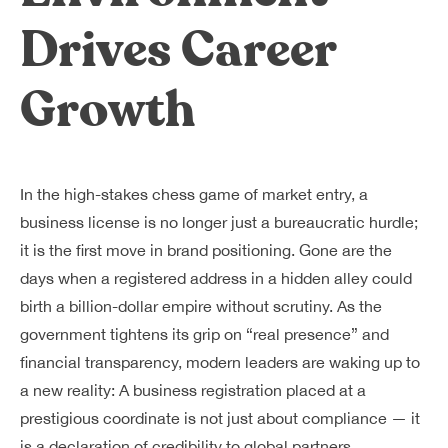
Dreamplex Le Hien Mai
Drives Career
Dreamplex Ngo Quang Huy
Dreamplex Nguyen Trung Ngan
Growth
Dreamplex Tran Quang Khai
Dreamplex Thai Ha
Why Dreamplex
Blog
In the high-stakes chess game of market entry, a
business license is no longer just a bureaucratic hurdle;
Connect
Partnerships
it is the first move in brand positioning. Gone are the
Careers
days when a registered address in a hidden alley could
Contact Us
birth a billion-dollar empire without scrutiny. As the
Referral
government tightens its grip on “real presence” and
financial transparency, modern leaders are waking up to
a new reality: A business registration placed at a
Landlord Partnerships
Broker Partnerships
prestigious coordinate is not just about compliance — it
is a declaration of credibility to global partners.