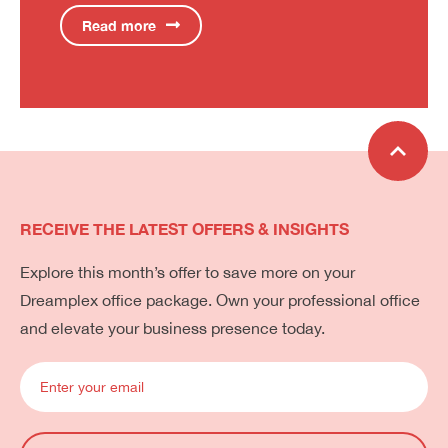
Read more
RECEIVE THE LATEST OFFERS & INSIGHTS
Explore this month’s offer to save more on your
Dreamplex office package. Own your professional office
and elevate your business presence today.