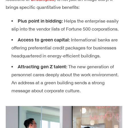
brings specific quantitative benefits:
Plus point in bidding:
Helps the enterprise easily
slip into the vendor lists of Fortune 500 corporations.
Access to green capital:
International banks are
offering preferential credit packages for businesses
headquartered in energy-efficient buildings.
Attracting gen Z talent:
The new generation of
personnel cares deeply about the work environment.
An address at a green building sends a strong
message about corporate culture.