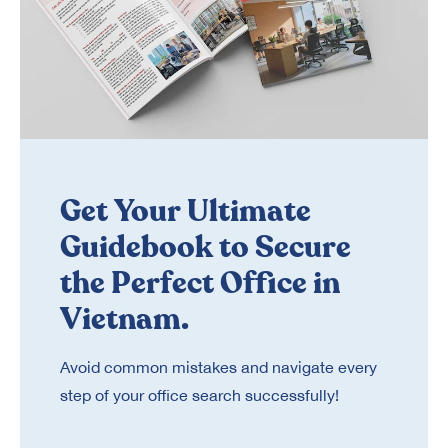
Get Your Ultimate
Guidebook to Secure
the Perfect Office in
Vietnam.
Avoid common mistakes and navigate every
step of your office search successfully!