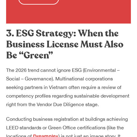
3. ESG Strategy: When the
Business License Must Also
Be “Green”
The 2026 trend cannot ignore ESG (Environmental –
Social – Governance). Multinational corporations
seeking partners in Vietnam often require a review of
competency profiles regarding sustainable development
right from the Vendor Due Diligence stage.
Conducting business registration at buildings achieving
LEED standards or Green Office certifications (like the
Dreamplex
locations of
) is not just an image story. It