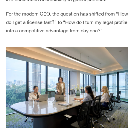
For the modern CEO, the question has shifted from “How
do I get a license fast?” to “How do I turn my legal profile
into a competitive advantage from day one?”