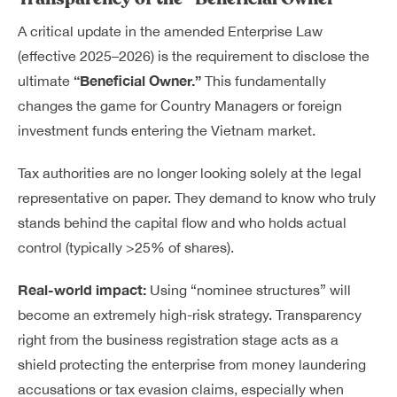
A critical update in the amended Enterprise Law
(effective 2025–2026) is the requirement to disclose the
“Beneficial Owner.”
ultimate
This fundamentally
changes the game for Country Managers or foreign
investment funds entering the Vietnam market.
Tax authorities are no longer looking solely at the legal
representative on paper. They demand to know who truly
stands behind the capital flow and who holds actual
control (typically >25% of shares).
Real-world impact:
Using “nominee structures” will
become an extremely high-risk strategy. Transparency
right from the business registration stage acts as a
shield protecting the enterprise from money laundering
accusations or tax evasion claims, especially when