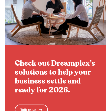
Check out Dreamplex’s
solutions to help your
business settle and
ready for 2026.
Talk to us