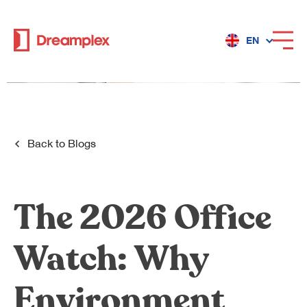
EN
Services
Locations
Back to
Blogs
Why Dreamplex
The 2026 Office
Watch: Why
Dreamplex
Locations
Environment
Dreamplex Private Tran Quoc Toan