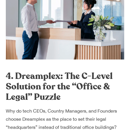
4. Dreamplex: The C-Level
Solution for the “Office &
Legal” Puzzle
Why do tech CEOs, Country Managers, and Founders
choose Dreamplex as the place to set their legal
“headquarters” instead of traditional office buildings?