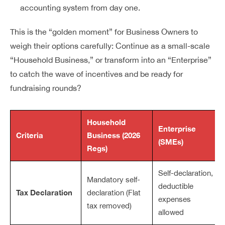
accounting system from day one.
This is the “golden moment” for Business Owners to
weigh their options carefully: Continue as a small-scale
“Household Business,” or transform into an “Enterprise”
to catch the wave of incentives and be ready for
fundraising rounds?
Household
Enterprise
Criteria
Business (2026
(SMEs)
Regs)
Self-declaration,
Mandatory self-
deductible
Tax Declaration
declaration (Flat
expenses
tax removed)
allowed