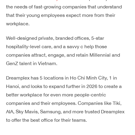
the needs of fast-growing companies that understand
that their young employees expect more from their
workplace.
Well-designed private, branded offices, 5-star
hospitality-level care, and a savvy c help those
companies attract, engage, and retain Millennial and
GenZ talent in Vietnam.
Dreamplex has 5 locations in Ho Chi Minh City, 1 in
Hanoi, and looks to expand further in 2026 to create a
better workplace for even more people-centric
companies and their employees. Companies like Tiki,
AIA, Sky Mavis, Samsung, and more trusted Dreamplex
to offer the best office for their teams.