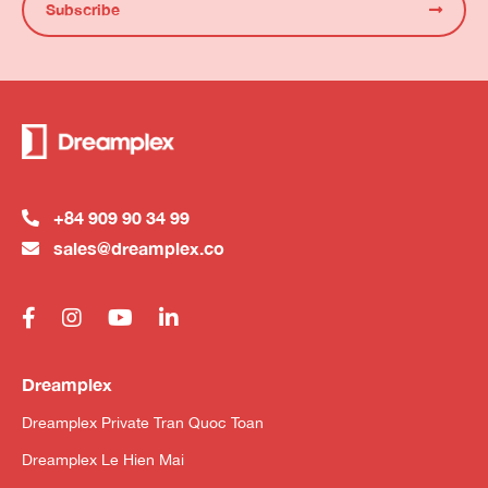
Subscribe
+84 909 90 34 99
sales@dreamplex.co
Dreamplex
Dreamplex Private Tran Quoc Toan
Dreamplex Le Hien Mai