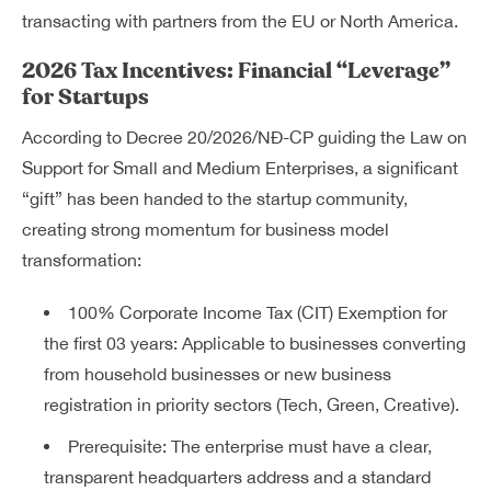
transacting with partners from the EU or North America.
2026 Tax Incentives: Financial “Leverage”
for Startups
According to Decree 20/2026/NĐ-CP guiding the Law on
Support for Small and Medium Enterprises, a significant
“gift” has been handed to the startup community,
creating strong momentum for business model
transformation:
100% Corporate Income Tax (CIT) Exemption for
the first 03 years: Applicable to businesses converting
from household businesses or new business
registration in priority sectors (Tech, Green, Creative).
Prerequisite: The enterprise must have a clear,
transparent headquarters address and a standard