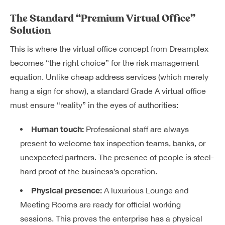
The Standard “Premium Virtual Office”
Solution
This is where the v
irtual office
concept from Dreamplex
becomes “the right choice” for the risk management
equation. Unlike cheap address services (which merely
hang a sign for show), a standard Grade A virtual office
must ensure “reality” in the eyes of authorities:
Human touch:
Professional staff are always
present to welcome tax inspection teams, banks, or
unexpected partners. The presence of people is steel-
hard proof of the business’s operation.
Physical presence:
A luxurious Lounge and
Meeting Rooms are ready for official working
sessions. This proves the enterprise has a physical