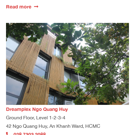
Read more
Dreamplex Ngo Quang Huy
Ground Floor, Level 1-2-3-4
42 Ngo Quang Huy, An Khanh Ward, HCMC
028 7303 2088