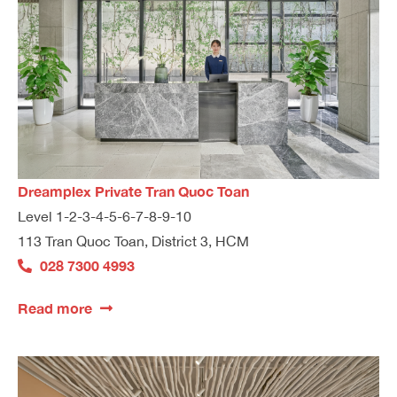
Dreamplex Private Tran Quoc Toan
Level 1-2-3-4-5-6-7-8-9-10
113 Tran Quoc Toan, District 3, HCM
028 7300 4993
Read more