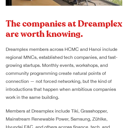
The companies at Dreamplex
are worth knowing.
Dreamplex members across HCMC and Hanoi include
regional MNCs, established tech companies, and fast-
growing startups. Monthly events, workshops, and
community programming create natural points of
connection — not forced networking, but the kind of
introductions that happen when ambitious companies
work in the same building.
Members at Dreamplex include Tiki, Grasshopper,
Mainstream Renewable Power, Samsung, Zühlke,
Hyundai E&C, and others across finance, tech, and