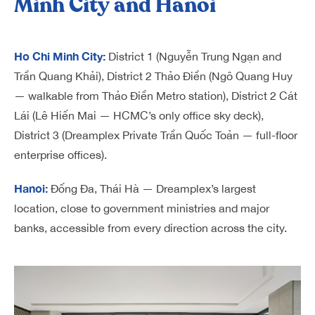
Minh City and Hanoi
Ho Chi Minh City:
District 1 (Nguyễn Trung Ngạn and
Trần Quang Khải), District 2 Thảo Điền (Ngô Quang Huy
— walkable from Thảo Điền Metro station), District 2 Cát
Lái (Lê Hiến Mai — HCMC’s only office sky deck),
District 3 (Dreamplex Private Trần Quốc Toản — full-floor
enterprise offices).
Hanoi:
Đống Đa, Thái Hà — Dreamplex’s largest
location, close to government ministries and major
banks, accessible from every direction across the city.