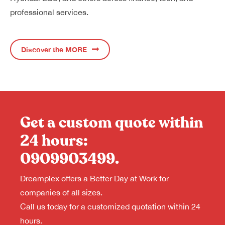
professional services.
Discover the MORE
Get a custom quote within
24 hours:
0909903499
.
Dreamplex offers a Better Day at Work for
companies of all sizes.
Call us today for a customized quotation within 24
hours.