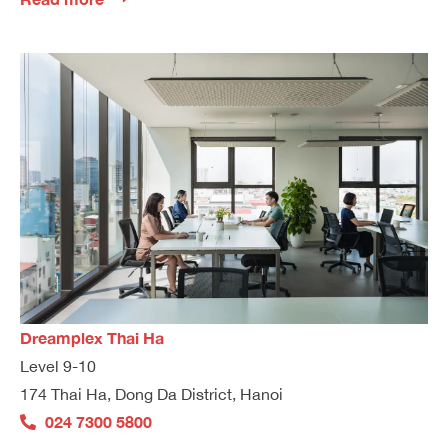
Dreamplex Thai Ha
Level 9-10
174 Thai Ha, Dong Da District, Hanoi
024 7300 5800