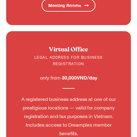
Meeting Rooms
Virtual Office
LEGAL ADDRESS FOR BUSINESS
REGISTRATION
30,000VND/day
only from
A registered business address at one of our
prestigious locations — valid for company
registration and tax purposes in Vietnam.
Includes access to Dreamplex member
benefits.