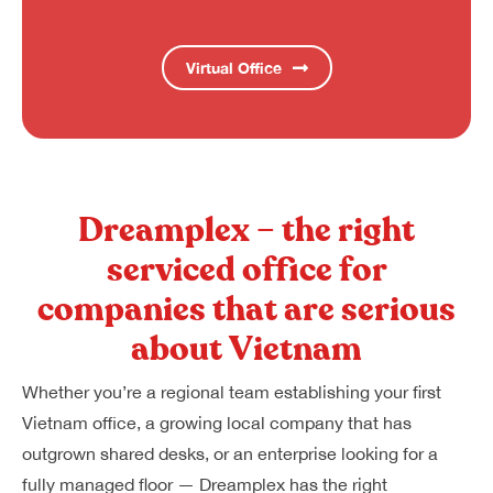
Virtual Office
Dreamplex – the right
serviced office for
companies that are serious
about Vietnam
Whether you’re a regional team establishing your first
Vietnam office, a growing local company that has
outgrown shared desks, or an enterprise looking for a
fully managed floor — Dreamplex has the right