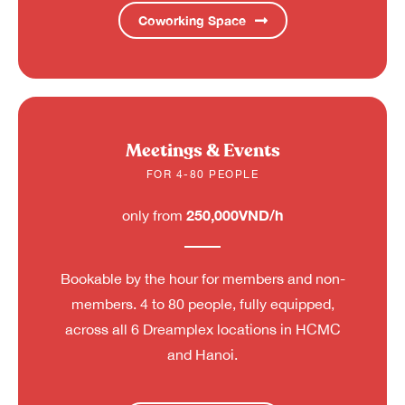
Coworking Space
Meetings & Events
FOR 4-80 PEOPLE
250,000VND/h
only from
Bookable by the hour for members and non-
members. 4 to 80 people, fully equipped,
across all 6 Dreamplex locations in HCMC
and Hanoi.