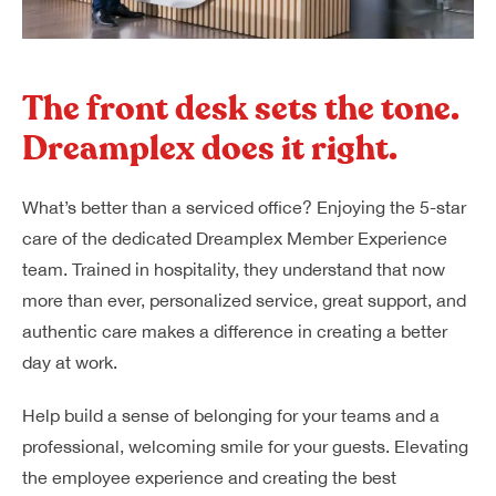
The front desk sets the tone.
Dreamplex does it right.
What’s better than a serviced office? Enjoying the 5-star
care of the dedicated Dreamplex Member Experience
team. Trained in hospitality, they understand that now
more than ever, personalized service, great support, and
authentic care makes a difference in creating a better
day at work.
Help build a sense of belonging for your teams and a
professional, welcoming smile for your guests. Elevating
the employee experience and creating the best