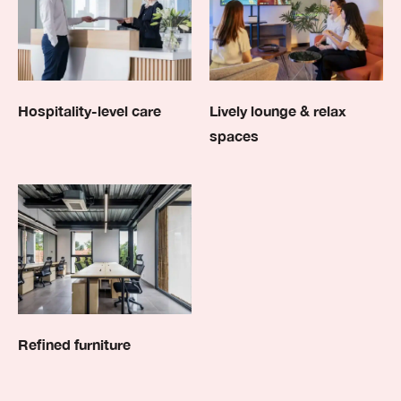
Hospitality-level care
Lively lounge & relax
spaces
Refined furniture