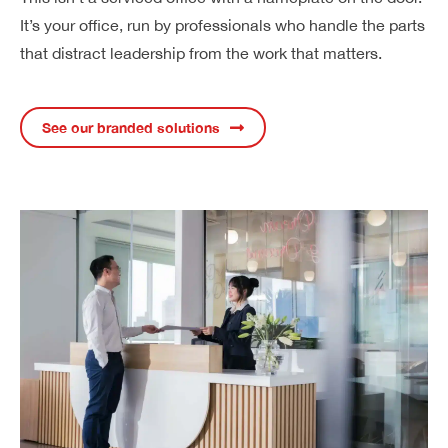
It’s your office, run by professionals who handle the parts
that distract leadership from the work that matters.
See our branded solutions