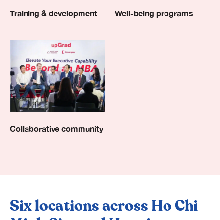
Well-being programs
Training & development
Collaborative community
Six locations across Ho Chi