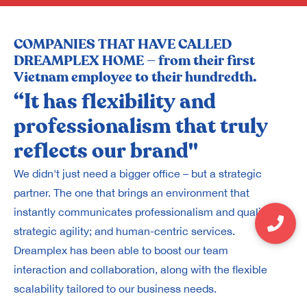
COMPANIES THAT HAVE CALLED
DREAMPLEX HOME — from their first
Vietnam employee to their hundredth.
“It has flexibility and
“
professionalism that truly
A
reflects our brand"
m
We didn't just need a bigger office – but a strategic
Fo
partner. The one that brings an environment that
Th
instantly communicates professionalism and quality;
on
strategic agility; and human-centric services.
wo
Dreamplex has been able to boost our team
wh
interaction and collaboration, along with the flexible
al
scalability tailored to our business needs.
wh