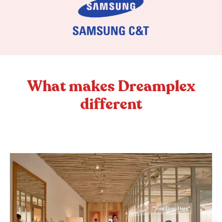
What makes Dreamplex
different