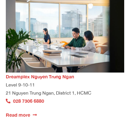
Dreamplex Nguyen Trung Ngan
Level 9-10-11
21 Nguyen Trung Ngan, District 1, HCMC
028 7306 6880
Read more