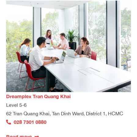
Dreamplex Tran Quang Khai
Level 5-6
62 Tran Quang Khai, Tan Dinh Ward, District 1, HCMC
028 7301 0880
Read more