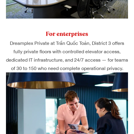
For enterprises
Dreamplex Private at Trần Quốc Toản, District 3 offers
fully private floors with controlled elevator access,
dedicated IT infrastructure, and 24/7 access — for teams
of 30 to 150 who need complete operational privacy.