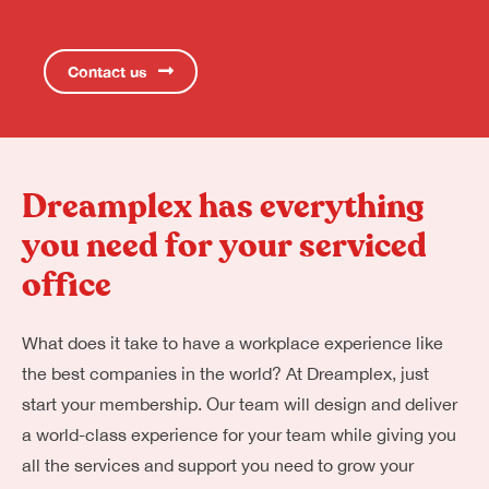
Contact us
Dreamplex has everything
you need for your serviced
office
What does it take to have a workplace experience like
the best companies in the world? At Dreamplex, just
start your membership. Our team will design and deliver
a world-class experience for your team while giving you
all the services and support you need to grow your