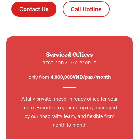
Contact Us
Call Hotline
Serviced Offices
BEST FOR 5-150 PEOPLE
4,000,000VND/pax/month
only from
A fully private, move-in ready office for your
team. Branded to your company, managed
by our hospitality team, and flexible from
month to month.