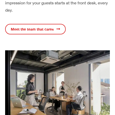
impression for your guests starts at the front desk, every
day.
Meet the team that cares