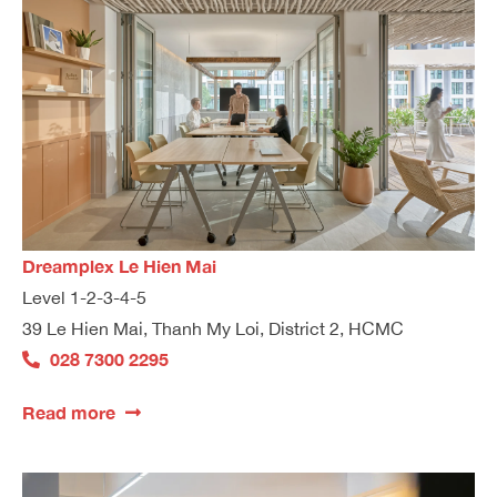
Dreamplex Le Hien Mai
Level 1-2-3-4-5
39 Le Hien Mai, Thanh My Loi, District 2, HCMC
028 7300 2295
Read more