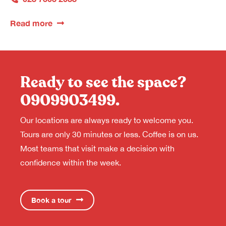
Read more
Ready to see the space?
0909903499
.
Our locations are always ready to welcome you.
Tours are only 30 minutes or less. Coffee is on us.
Most teams that visit make a decision with
confidence within the week.
Book a tour