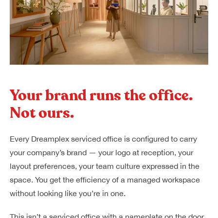
Your brand runs the office.
Not ours.
Every Dreamplex serviced office is configured to carry
your company’s brand — your logo at reception, your
layout preferences, your team culture expressed in the
space. You get the efficiency of a managed workspace
without looking like you’re in one.
This isn’t a serviced office with a nameplate on the door.