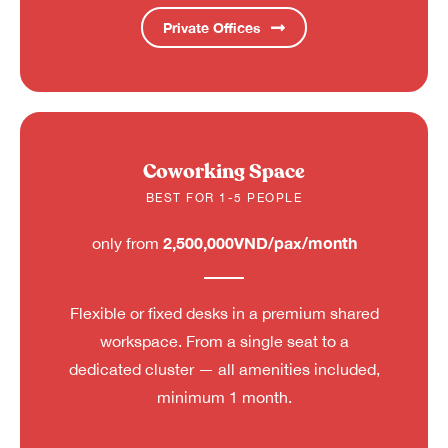
Private Offices
Coworking Space
BEST FOR 1-5 PEOPLE
2,500,000VND/pax/month
only from
Flexible or fixed desks in a premium shared
workspace. From a single seat to a
dedicated cluster — all amenities included,
minimum 1 month.