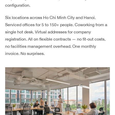
configuration.
Six locations across Ho Chi Minh City and Hanoi.
Serviced offices for 5 to 150+ people. Coworking from a
single hot desk. Virtual addresses for company
registration. All on flexible contracts — no fit-out costs,
no facilities management overhead. One monthly
invoice. No surprises.