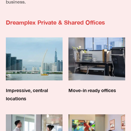
business.
Dreamplex Private & Shared Offices
Impressive, central
Move-in ready offices
locations