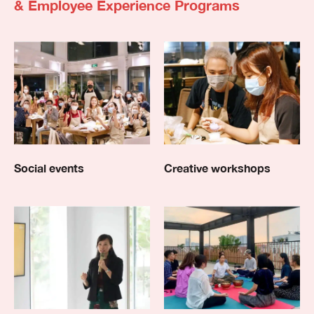
& Employee Experience Programs
Social events
Creative workshops