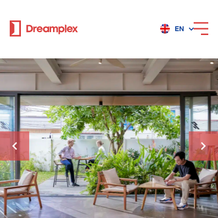
EN
Services
Locations
Why Dreamplex
Dreamplex
Locations
Dreamplex Private Tran Quoc Toan