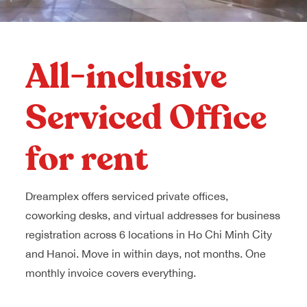
Dreamplex Le Hien Mai
Dreamplex Ngo Quang Huy
Dreamplex Nguyen Trung Ngan
All-inclusive
Dreamplex Tran Quang Khai
Dreamplex Thai Ha
Serviced Office
Why Dreamplex
Blog
for rent
Connect
Partnerships
Careers
Dreamplex offers serviced private offices,
Contact Us
coworking desks, and virtual addresses for business
Referral
registration across 6 locations in Ho Chi Minh City
and Hanoi. Move in within days, not months. One
monthly invoice covers everything.
Landlord Partnerships
Broker Partnerships