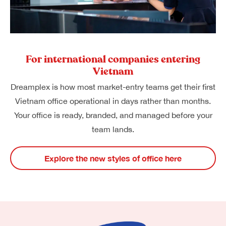
For international companies entering
Vietnam
Dreamplex is how most market-entry teams get their first
Vietnam office operational in days rather than months.
Your office is ready, branded, and managed before your
team lands.
Explore the new styles of office here