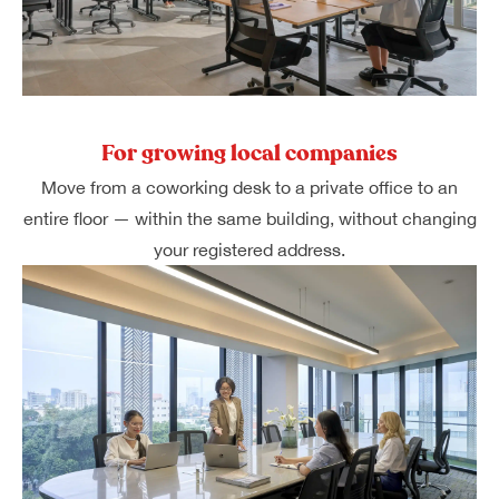
For growing local companies
Move from a coworking desk to a private office to an
entire floor — within the same building, without changing
your registered address.