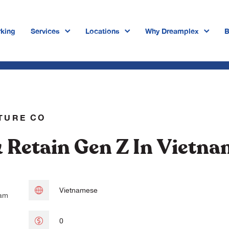
king
Services
Locations
Why Dreamplex
B
Dreamplex Private Tran Quoc Toa
Dreamplex Le Hien Mai
Dreamplex Ngo Quang Huy
TURE CO
Dreamplex Tran Quang Khai
& Retain Gen Z In Vietn
Dreamplex Nguyen Trung Ngan
Dreamplex Thai Ha
Vietnamese
 am
0