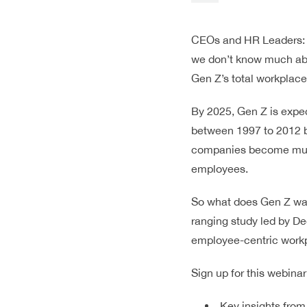
CEOs and HR Leaders: at
we don’t know much abou
Gen Z’s total workplac
By 2025, Gen Z is expec
between 1997 to 2012 b
companies become much 
employees.
So what does Gen Z wan
ranging study led by De
employee-centric workpl
Sign up for this webinar
Key insights from