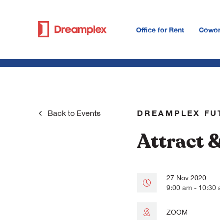
Office for Rent
Cowor
DREAMPLEX FU
Back to
Events
Attract 
27 Nov 2020
9:00 am - 10:30
ZOOM