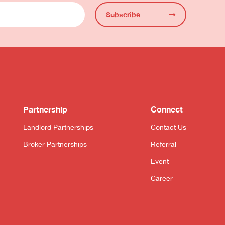
Subscribe
Partnership
Connect
Landlord Partnerships
Contact Us
Broker Partnerships
Referral
Event
Career