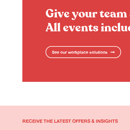
Give your team 
All events incl
See our workplace solutions
RECEIVE THE LATEST OFFERS & INSIGHTS