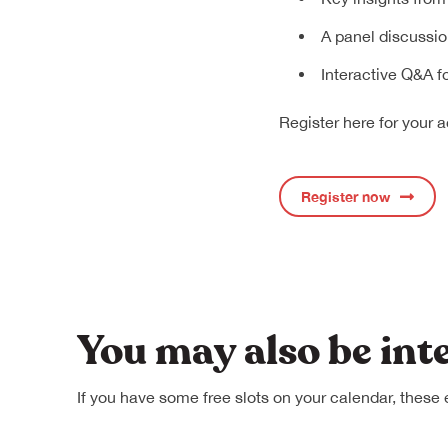
A panel discussio
Interactive Q&A f
Register here for your a
Register now
You may also be int
If you have some free slots on your calendar, these 