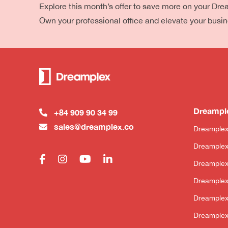
Explore this month’s offer to save more on your Dr
Own your professional office and elevate your busi
Dreampl
+84 909 90 34 99
sales@dreamplex.co
Dreamplex
Dreamplex
Dreample
Dreamplex
Dreamplex
Dreamplex