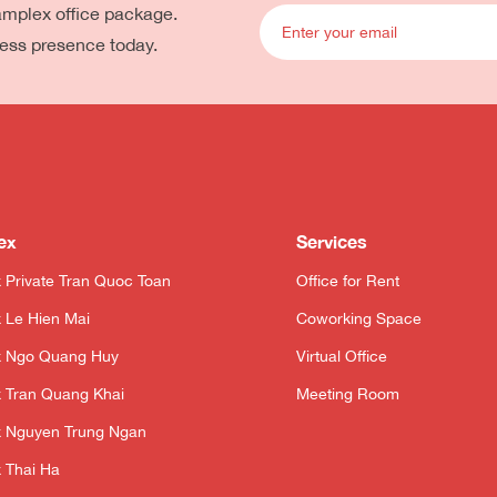
eamplex office package.
ness presence today.
ex
Services
 Private Tran Quoc Toan
Office for Rent
 Le Hien Mai
Coworking Space
x Ngo Quang Huy
Virtual Office
 Tran Quang Khai
Meeting Room
 Nguyen Trung Ngan
 Thai Ha