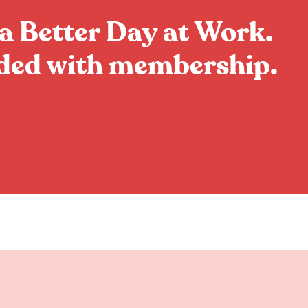
a Better Day at Work.
uded with membership.