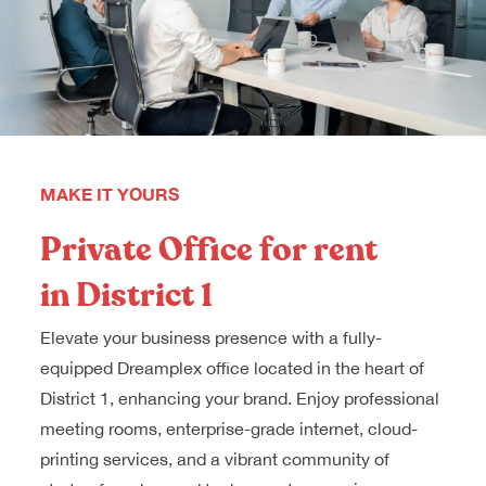
MAKE IT YOURS
Private Office for rent
in District 1
Elevate your business presence with a fully-
equipped Dreamplex office located in the heart of
District 1, enhancing your brand. Enjoy professional
meeting rooms, enterprise-grade internet, cloud-
printing services, and a vibrant community of