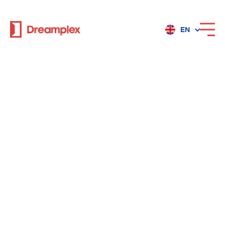
EN
Services
Locations
Why Dreamplex
Dreamplex
Locations
Dreamplex Private Tran Quoc Toan