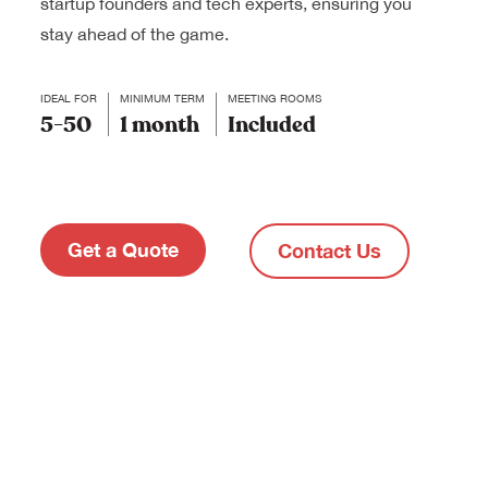
startup founders and tech experts, ensuring you
stay ahead of the game.
IDEAL FOR
MINIMUM TERM
MEETING ROOMS
5-50
1 month
Included
Get a Quote
Contact Us