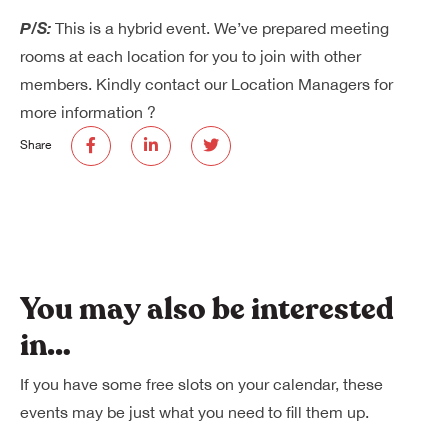
P/S:
This is a hybrid event. We’ve prepared meeting
rooms at each location for you to join with other
members. Kindly contact our Location Managers for
more information ?
Share
You may also be interested
in…
If you have some free slots on your calendar, these
events may be just what you need to fill them up.