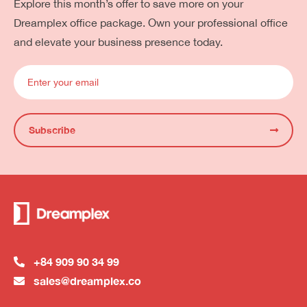
Explore this month’s offer to save more on your
Dreamplex office package. Own your professional office
and elevate your business presence today.
Subscribe
+84 909 90 34 99
sales@dreamplex.co