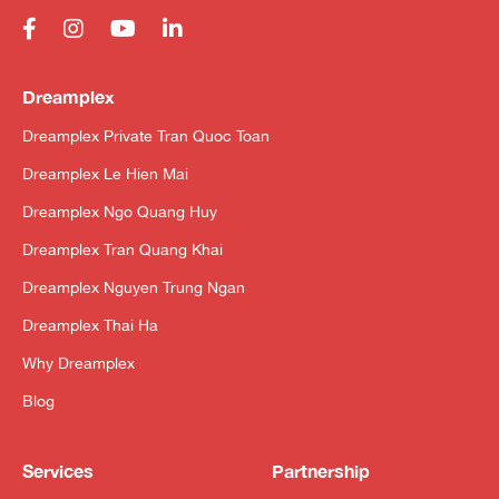
Dreamplex
Dreamplex Private Tran Quoc Toan
Dreamplex Le Hien Mai
Dreamplex Ngo Quang Huy
Dreamplex Tran Quang Khai
Dreamplex Nguyen Trung Ngan
Dreamplex Thai Ha
Why Dreamplex
Blog
Services
Partnership