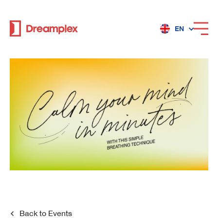
EN
Services
Locations
Why Dreamplex
Dreamplex
Locations
Dreamplex Private Tran Quoc Toan
Back to
Events