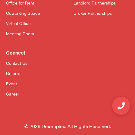
Office for Rent
Landlord Partnerships
Coworking Space
Broker Partnerships
Virtual Office
Meeting Room
Connect
Contact Us
Referral
Event
Career
© 2026 Dreamplex. All Rights Reserved.