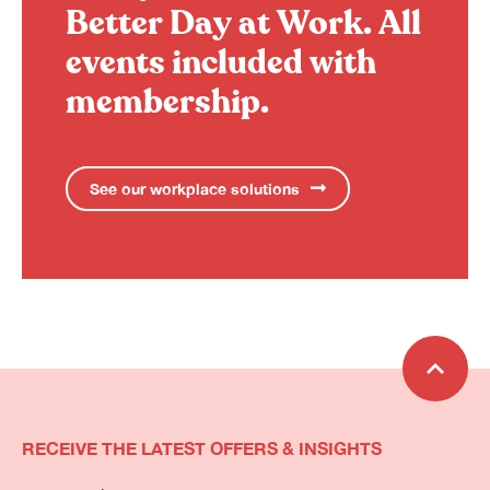
Better Day at Work.
All
events included with
membership.
See our workplace solutions
RECEIVE THE LATEST OFFERS & INSIGHTS