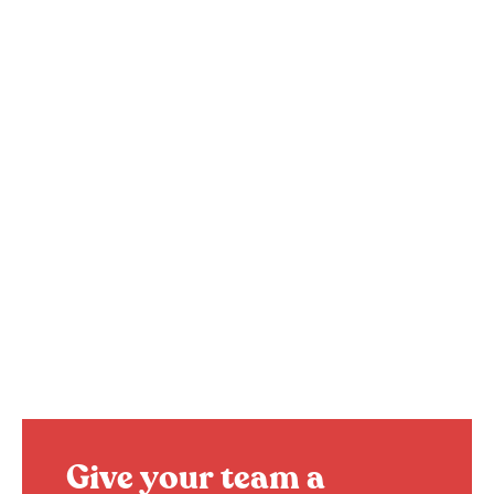
Give your team a