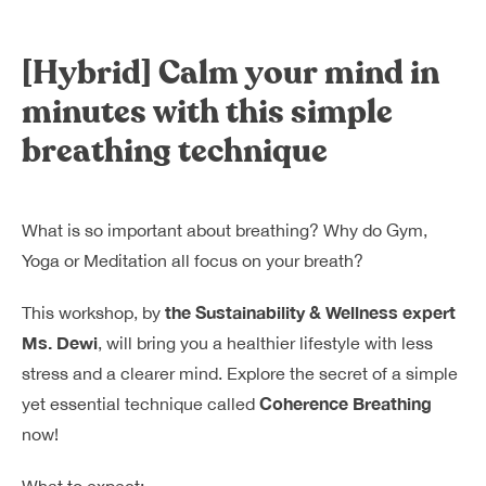
Dreamplex Le Hien Mai
Dreamplex Ngo Quang Huy
[Hybrid] Calm your mind in
Dreamplex Nguyen Trung Ngan
minutes with this simple
Dreamplex Tran Quang Khai
breathing technique
Dreamplex Thai Ha
Why Dreamplex
Blog
What is so important about breathing? Why do Gym,
Connect
Partnerships
Yoga or Meditation all focus on your breath?
Careers
the Sustainability & Wellness expert
This workshop, by
Contact Us
Ms. Dewi
, will bring you a healthier lifestyle with less
Referral
stress and a clearer mind. Explore the secret of a simple
Coherence Breathing
yet essential technique called
now!
Landlord Partnerships
Broker Partnerships
What to expect: