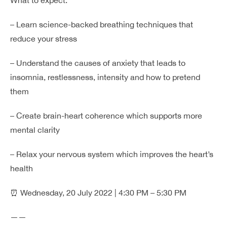
– Learn science-backed breathing techniques that
reduce your stress
– Understand the causes of anxiety that leads to
insomnia, restlessness, intensity and how to pretend
them
– Create brain-heart coherence which supports more
mental clarity
– Relax your nervous system which improves the heart’s
health
⏰ Wednesday, 20 July 2022 | 4:30 PM – 5:30 PM
——