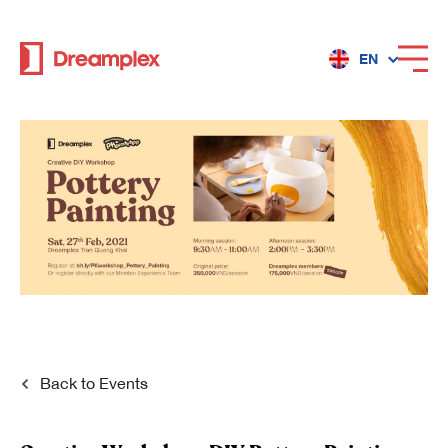
EN
Services
Locations
Why Dreamplex
Dreamplex
Back to
Events
Locations
Dreamplex Private Tran Quoc Toan