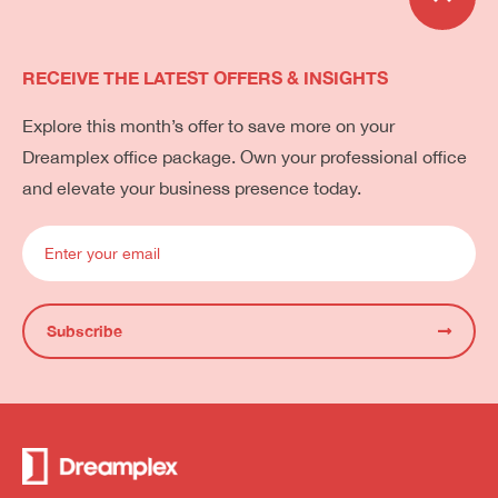
RECEIVE THE LATEST OFFERS & INSIGHTS
Explore this month’s offer to save more on your
Dreamplex office package. Own your professional office
and elevate your business presence today.
Subscribe