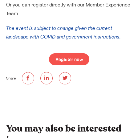
Or you can register directly with our Member Experience
Team
The event is subject to change given the current
landscape with COVID and government instructions.
Register now
Share
You may also be interested