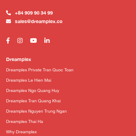
+84 909 90 34 99
sales@dreamplex.co
Dreamplex
Dreamplex Private Tran Quoc Toan
Dreamplex Le Hien Mai
Dreamplex Ngo Quang Huy
Dreamplex Tran Quang Khai
Dreamplex Nguyen Trung Ngan
Dreamplex Thai Ha
Why Dreamplex