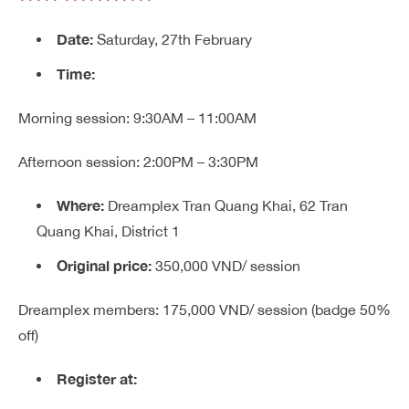
Date:
Saturday, 27th February
Time:
Morning session: 9:30AM – 11:00AM
Afternoon session: 2:00PM – 3:30PM
Where:
Dreamplex Tran Quang Khai, 62 Tran
Quang Khai, District 1
Original price:
350,000 VND/ session
Dreamplex members: 175,000 VND/ session
(badge 50%
off)
Register at: