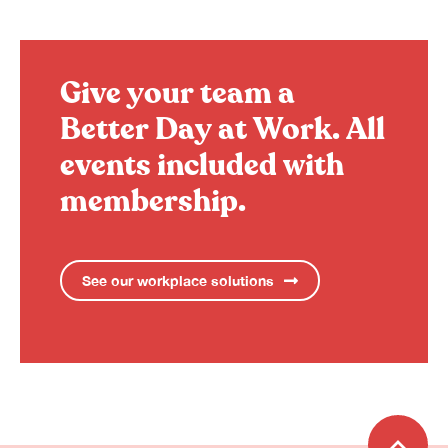
Give your team a
Better Day at Work.
All
events included with
membership.
See our workplace solutions