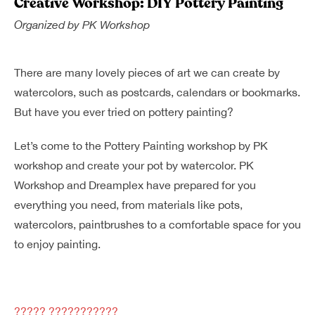
Creative Workshop: DIY Pottery Painting
Dreamplex Le Hien Mai
Organized by
PK Workshop
Dreamplex Ngo Quang Huy
Dreamplex Nguyen Trung Ngan
Dreamplex Tran Quang Khai
There are many lovely pieces of art we can create by
Dreamplex Thai Ha
watercolors, such as postcards, calendars or bookmarks.
Why Dreamplex
But have you ever tried on pottery painting?
Blog
Let’s come to the Pottery Painting workshop by PK
Connect
Partnerships
workshop and create your pot by watercolor. PK
Careers
Workshop and Dreamplex have prepared for you
Contact Us
everything you need, from materials like pots,
Referral
watercolors, paintbrushes to a comfortable space for you
to enjoy painting.
Landlord Partnerships
Broker Partnerships
????? ???????????