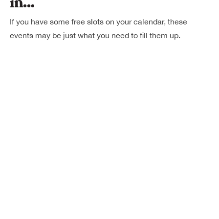
in…
If you have some free slots on your calendar, these
events may be just what you need to fill them up.