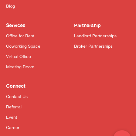
Blog
Services
Partnership
Office for Rent
Landlord Partnerships
Coworking Space
Broker Partnerships
Virtual Office
Meeting Room
Connect
Contact Us
Referral
Event
Career