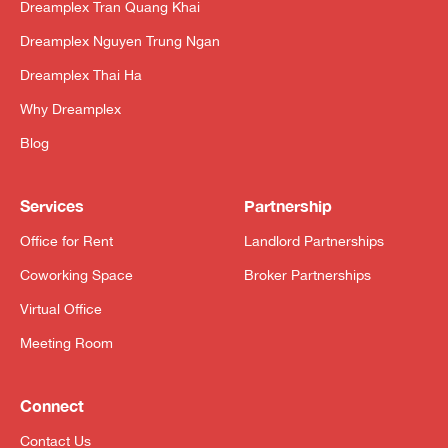
Dreamplex Tran Quang Khai
Dreamplex Nguyen Trung Ngan
Dreamplex Thai Ha
Why Dreamplex
Blog
Services
Partnership
Office for Rent
Landlord Partnerships
Coworking Space
Broker Partnerships
Virtual Office
Meeting Room
Connect
Contact Us