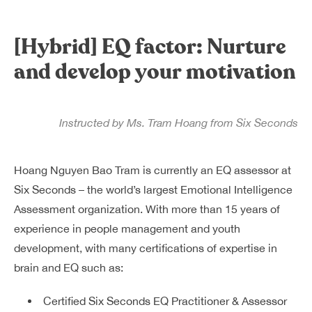
Dreamplex Le Hien Mai
Dreamplex Ngo Quang Huy
[Hybrid] EQ factor: Nurture
Dreamplex Nguyen Trung Ngan
and develop your motivation
Dreamplex Tran Quang Khai
Dreamplex Thai Ha
Why Dreamplex
Instructed by Ms. Tram Hoang from Six Seconds
Blog
Connect
Partnerships
Hoang Nguyen Bao Tram is currently an EQ assessor at
Careers
Six Seconds – the world’s largest Emotional Intelligence
Contact Us
Assessment organization. With more than 15 years of
Referral
experience in people management and youth
development, with many certifications of expertise in
brain and EQ such as:
Landlord Partnerships
Broker Partnerships
Certified Six Seconds EQ Practitioner & Assessor