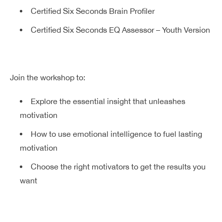
Certified Six Seconds Brain Profiler
Certified Six Seconds EQ Assessor – Youth Version
Join the workshop to:
Explore the essential insight that unleashes
motivation
How to use emotional intelligence to fuel lasting
motivation
Choose the right motivators to get the results you
want