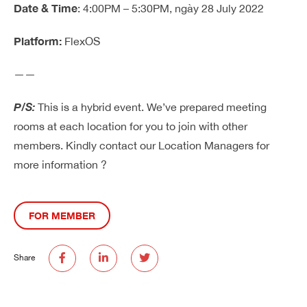
Date & Time
: 4:00PM – 5:30PM, ngày 28 July 2022
Platform:
FlexOS
——
P/S:
This is a hybrid event. We’ve prepared meeting
rooms at each location for you to join with other
members. Kindly contact our Location Managers for
more information ?
FOR MEMBER
Share