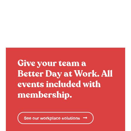
Give your team a
Better Day at Work.
All
events included with
membership.
See our workplace solutions