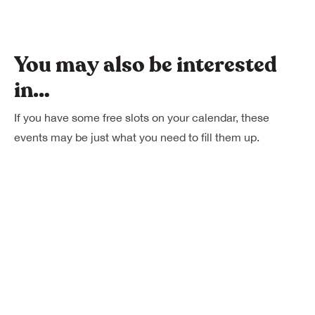
You may also be interested
in…
If you have some free slots on your calendar, these
events may be just what you need to fill them up.