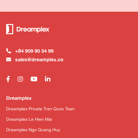
+84 909 90 34 99
sales@dreamplex.co
Dreamplex
Dreamplex Private Tran Quoc Toan
Dreamplex Le Hien Mai
Dreamplex Ngo Quang Huy