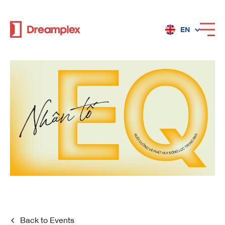
EN
Services
Locations
Why Dreamplex
Dreamplex
Locations
Dreamplex Private Tran Quoc Toan
Back to
Events