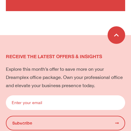
RECEIVE THE LATEST OFFERS & INSIGHTS
Explore this month’s offer to save more on your
Dreamplex office package. Own your professional office
and elevate your business presence today.
Subscribe