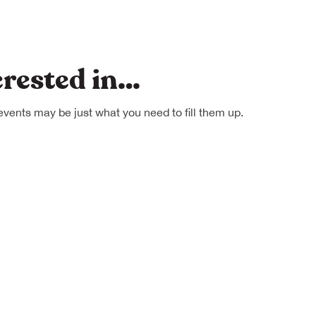
erested in…
events may be just what you need to fill them up.