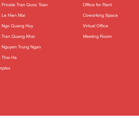
 Private Tran Quoc Toan
Office for Rent
 Le Hien Mai
Coworking Space
x Ngo Quang Huy
Virtual Office
 Tran Quang Khai
Meeting Room
 Nguyen Trung Ngan
 Thai Ha
mplex