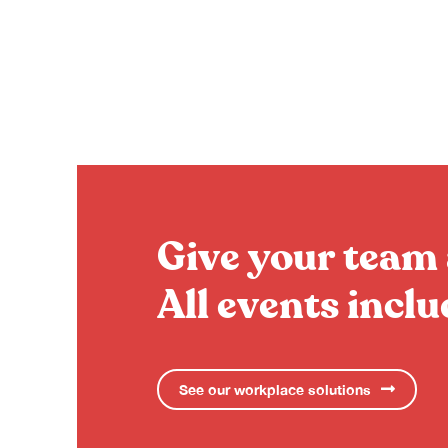
Give your team 
All events incl
See our workplace solutions