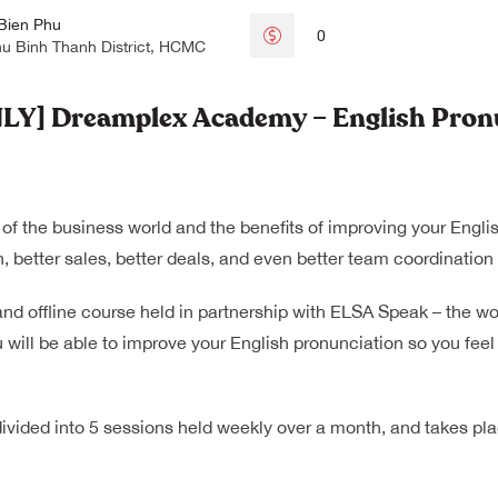
Bien Phu
0
hu Binh Thanh District, HCMC
] Dreamplex Academy – English Pronu
 of the business world and the benefits of improving your Engli
, better sales, better deals, and even better team coordinatio
and offline course held in partnership with ELSA Speak – the wo
 will be able to improve your English pronunciation so you feel
 divided into 5 sessions held weekly over a month, and takes p