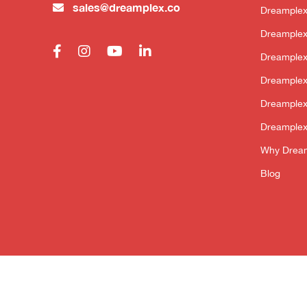
sales@dreamplex.co
Dreamplex
Dreamplex
Dreample
Dreamplex
Dreamplex
Dreamplex
Why Drea
Blog