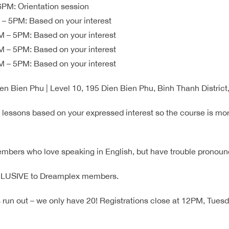
PM: Orientation session
– 5PM: Based on your interest
 – 5PM: Based on your interest
 – 5PM: Based on your interest
 – 5PM: Based on your interest
en Bien Phu | Level 10, 195 Dien Bien Phu, Binh Thanh Distri
e lessons based on your expressed interest so the course is mo
members who love speaking in English, but have trouble pronoun
XCLUSIVE to Dreamplex members.
run out – we only have 20! Registrations close at 12PM, Tues