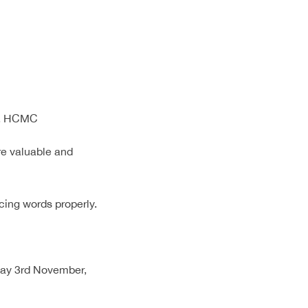
ct, HCMC
re valuable and
cing words properly.
day 3rd November,