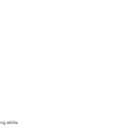
g skills.