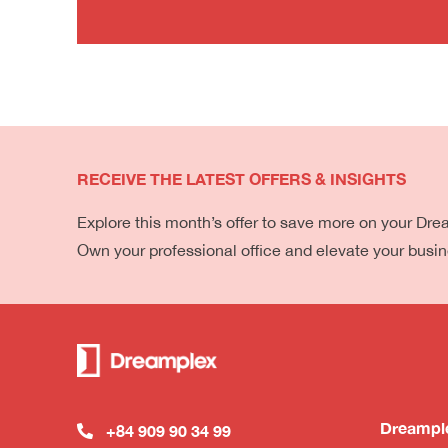
RECEIVE THE LATEST OFFERS & INSIGHTS
Explore this month’s offer to save more on your Dr
Own your professional office and elevate your busi
Dreampl
+84 909 90 34 99