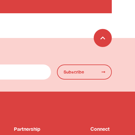
Subscribe
Partnership
Connect