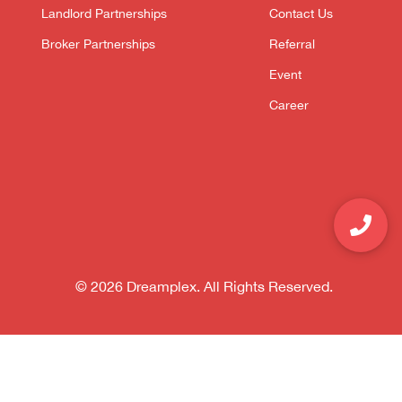
Landlord Partnerships
Contact Us
Broker Partnerships
Referral
Event
Career
© 2026 Dreamplex. All Rights Reserved.