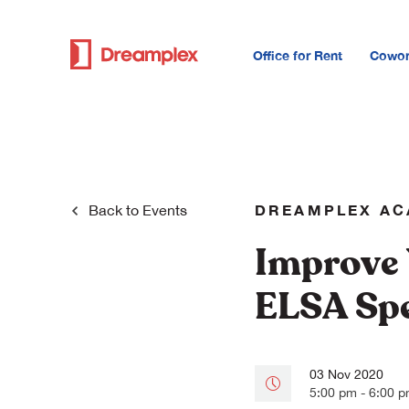
Office for Rent
Cowor
DREAMPLEX A
Back to
Events
Improve 
ELSA Sp
03 Nov 2020
5:00 pm - 6:00 