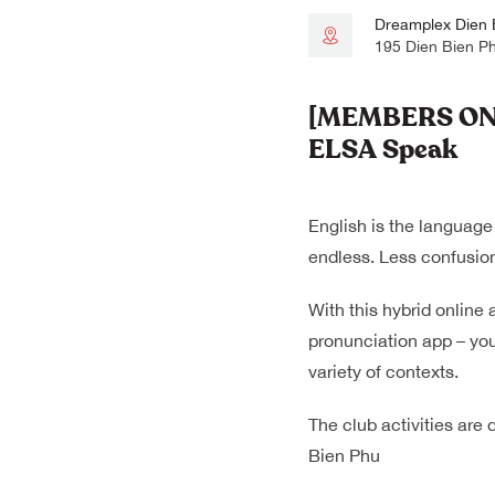
Dreamplex Dien 
195 Dien Bien P
[MEMBERS ONLY
ELSA Speak
English is the language
endless. Less confusion
With this hybrid online 
pronunciation app – you
variety of contexts.
The club activities are
Bien Phu