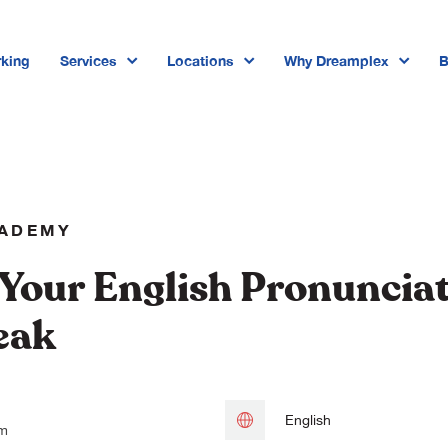
king
Services
Locations
Why Dreamplex
B
Dreamplex Private Tran Quoc Toa
Dreamplex Le Hien Mai
Dreamplex Ngo Quang Huy
CADEMY
Dreamplex Tran Quang Khai
Your English Pronuncia
Dreamplex Nguyen Trung Ngan
eak
Dreamplex Thai Ha
English
pm