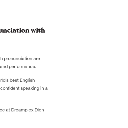
nciation with
sh pronunciation are
n and performance.
rld’s best English
 confident speaking in a
lace at Dreamplex Dien