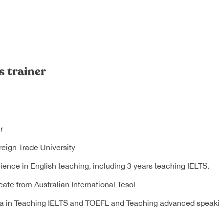
s trainer
r
eign Trade University
ience in English teaching, including 3 years teaching IELTS.
cate from Australian International Tesol
a in Teaching IELTS and TOEFL and Teaching advanced speakin