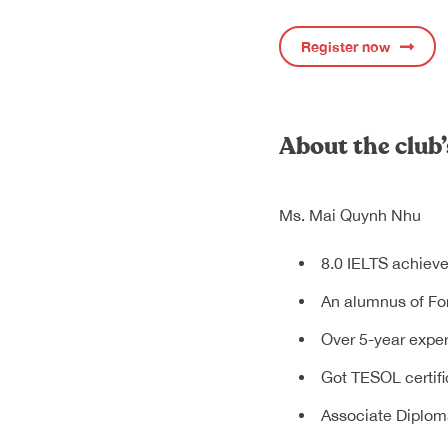
Register now
About the club’
Ms. Mai Quynh Nhu
8.0 IELTS achieve
An alumnus of For
Over 5-year exper
Got TESOL certifi
Associate Diplom