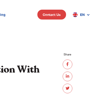
log
EN
Contact Us
n
Share
tion With