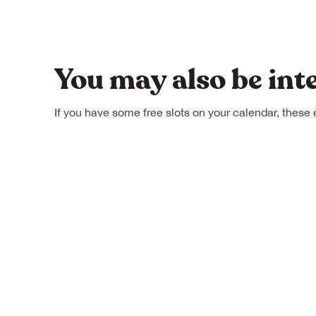
You may also be int
If you have some free slots on your calendar, these 