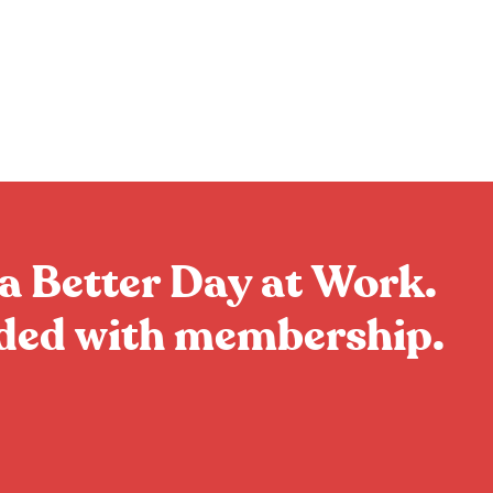
a Better Day at Work.
uded with membership.