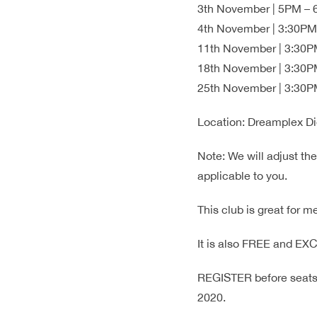
3th November | 5PM – 6
4th November | 3:30PM 
11th November | 3:30PM
18th November | 3:30PM
25th November | 3:30PM
Location: Dreamplex Di
Note: We will adjust th
applicable to you.
This club is great for 
It is also FREE and E
REGISTER before seats 
2020.