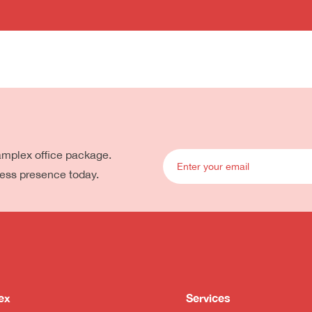
eamplex office package.
ness presence today.
ex
Services