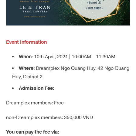
Event Information
When:
10th April, 2021 | 10:00AM – 11:30AM
Where:
Dreamplex Ngo Quang Huy, 42 Ngo Quang
Huy, District 2
Admission Fee:
Dreamplex members: Free
non-Dreamplex members: 350,000 VND
You can pay the fee via: