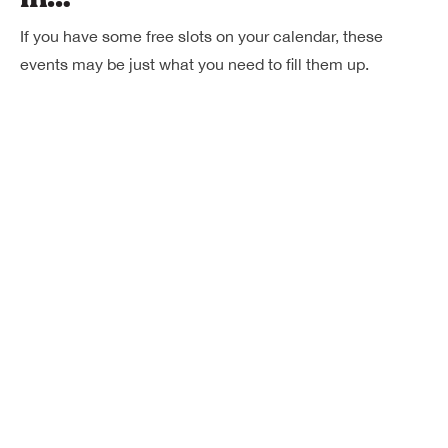
If you have some free slots on your calendar, these
events may be just what you need to fill them up.