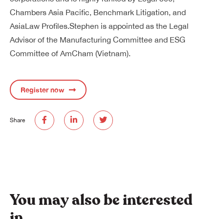
Chambers Asia Pacific, Benchmark Litigation, and
AsiaLaw Profiles.Stephen is appointed as the Legal
Advisor of the Manufacturing Committee and ESG
Committee of AmCham (Vietnam).
Register now
Share
You may also be interested
in…