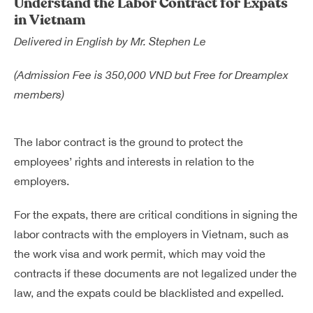
Understand the Labor Contract for Expats
Dreamplex Le Hien Mai
in Vietnam
Dreamplex Ngo Quang Huy
Delivered in English by Mr. Stephen Le
Dreamplex Nguyen Trung Ngan
Dreamplex Tran Quang Khai
(Admission Fee is 350,000 VND but Free for Dreamplex
Dreamplex Thai Ha
members)
Why Dreamplex
Blog
The labor contract is the ground to protect the
employees’ rights and interests in relation to the
Connect
Partnerships
employers.
Careers
Contact Us
For the expats, there are critical conditions in signing the
Referral
labor contracts with the employers in Vietnam, such as
the work visa and work permit, which may void the
contracts if these documents are not legalized under the
Landlord Partnerships
Broker Partnerships
law, and the expats could be blacklisted and expelled.