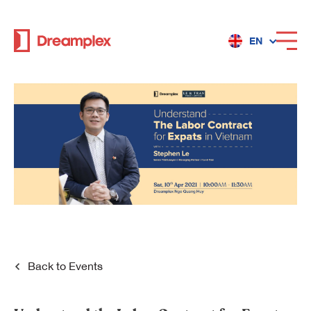
EN
Services
Locations
Why Dreamplex
Dreamplex
Back to
Events
Locations
Dreamplex Private Tran Quoc Toan