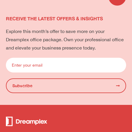
RECEIVE THE LATEST OFFERS & INSIGHTS
Explore this month’s offer to save more on your
Dreamplex office package. Own your professional office
and elevate your business presence today.
Subscribe