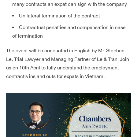
many contracts an expat can sign with the company
Unilateral termination of the contract
Contractual penalties and compensation in case
of termination
The event will be conducted in English by Mr. Stephen
Le, Trial Lawyer and Managing Partner of Le & Tran. Join
us on 10th April to fully understand the employment
contract’s ins and outs for expats in Vietnam.