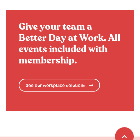
Give your team a
Better Day at Work.
All
events included with
membership.
See our workplace solutions