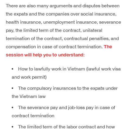
There are also many arguments and disputes between
the expats and the companies over social insurance,
health insurance, unemployment insurance, severance
pay, the limited term of the contract, unilateral
termination of the contract, contractual penalties, and
The
compensation in case of contract termination.
session will help you to understand:
How to lawfully work in Vietnam (lawful work visa
and work permit)
The compulsory insurances to the expats under
the Vietnam law
The severance pay and job-loss pay in case of
contract termination
The limited term of the labor contract and how