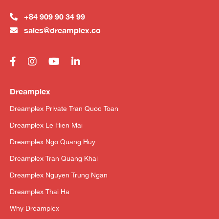
+84 909 90 34 99
sales@dreamplex.co
Dreamplex
Dreamplex Private Tran Quoc Toan
Dreamplex Le Hien Mai
Dreamplex Ngo Quang Huy
Dreamplex Tran Quang Khai
Dreamplex Nguyen Trung Ngan
Dreamplex Thai Ha
Why Dreamplex