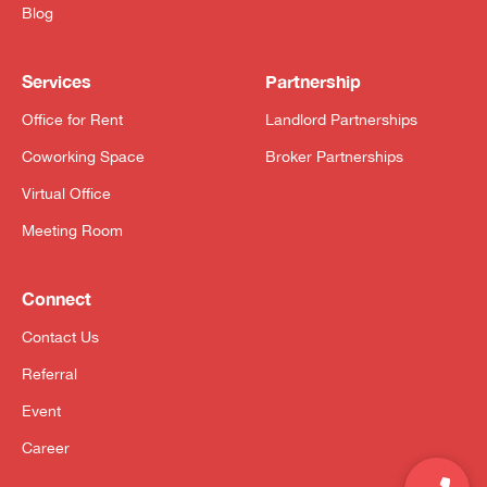
Blog
Services
Partnership
Office for Rent
Landlord Partnerships
Coworking Space
Broker Partnerships
Virtual Office
Meeting Room
Connect
Contact Us
Referral
Event
Career