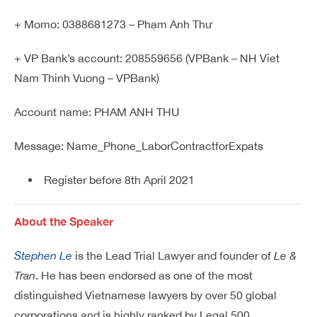
+ Momo: 0388681273 – Phạm Anh Thư
+ VP Bank’s account: 208559656 (VPBank – NH Viet
Nam Thinh Vuong – VPBank)
Account name: PHAM ANH THU
Message: Name_Phone_LaborContractforExpats
Register before 8th April 2021
About the Speaker
Stephen Le
is the Lead Trial Lawyer and founder of
Le &
Tran
. He has been endorsed as one of the most
distinguished Vietnamese lawyers by over 50 global
corporations and is highly ranked by Legal 500,