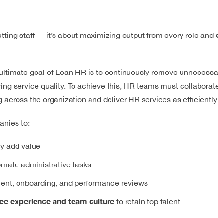
tting staff — it’s about maximizing output from every role and
 ultimate goal of Lean HR is to continuously remove unnecessa
ing service quality. To achieve this, HR teams must collaborat
 across the organization and deliver HR services as efficiently
nies to:
uly add value
mate administrative tasks
ment, onboarding, and performance reviews
e experience and team culture
to retain top talent