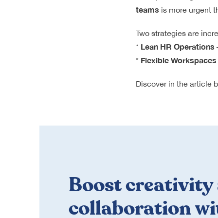
teams
is more urgent t
Two strategies are incr
Lean HR Operations
*
Flexible Workspaces
*
Discover in the article
Boost creativity
collaboration wi