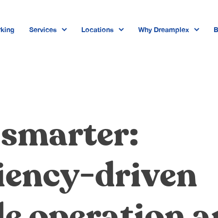
king
Services
Locations
Why Dreamplex
B
Dreamplex Private Tran Quoc Toa
Dreamplex Le Hien Mai
Dreamplex Ngo Quang Huy
 smarter:
Dreamplex Tran Quang Khai
Dreamplex Nguyen Trung Ngan
iency-driven
Dreamplex Thai Ha
le operation 