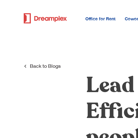
Office for Rent
Cowor
Back to
Blogs
Lead
Effic
peop