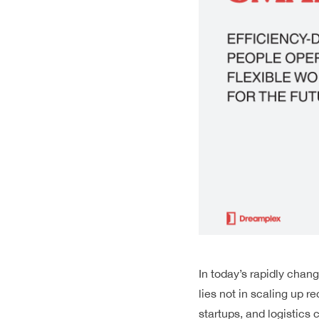
In today’s rapidly cha
lies not in scaling up re
startups, and
logistics
c