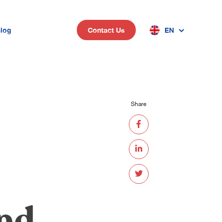
log
EN
Contact Us
n
Share
and