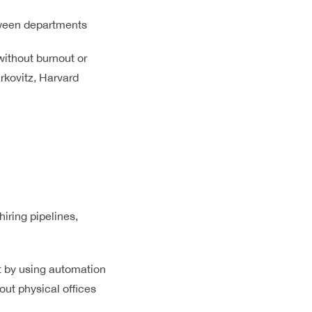
tween departments
ithout burnout or
rkovitz, Harvard
iring pipelines,
t by using automation
ut physical offices