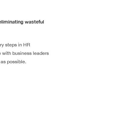
eliminating wasteful
ry steps in HR
e with business leaders
 as possible.