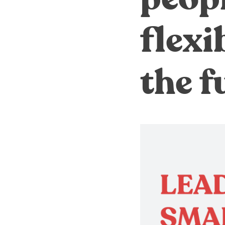
flexi
the f