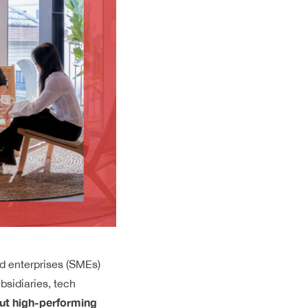
d enterprises (SMEs)
ubsidiaries, tech
ut high-performing