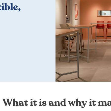
ible,
What it is and why it ma