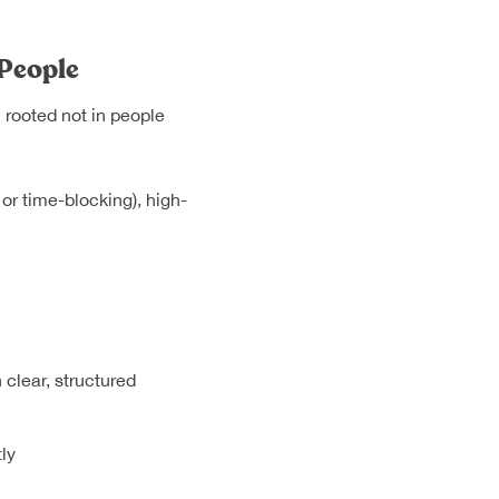
 People
n rooted not in people
or time-blocking), high-
clear, structured
ly