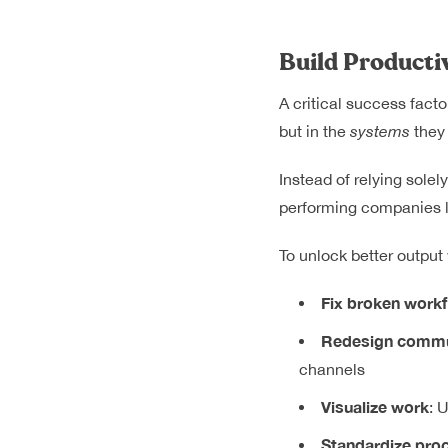
Build Producti
A critical success facto
but in the
systems
they 
Instead of relying solel
performing companies 
To unlock better output
Fix broken work
Redesign commu
channels
Visualize work
: 
Standardize pro