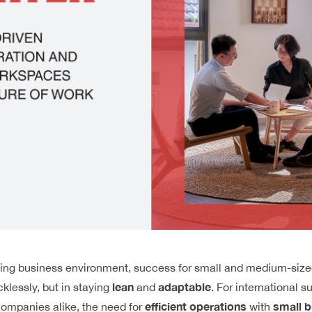
nging business environment, success for small and medium-size
lean
adaptable
cklessly, but in staying
and
. For international s
efficient operations
small b
ompanies alike, the need for
with