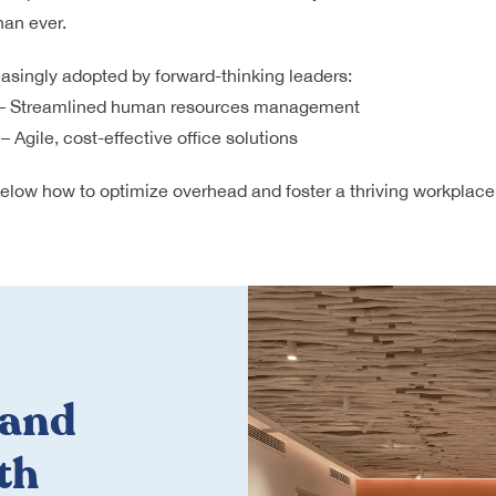
han ever.
easingly adopted by forward-thinking leaders:
– Streamlined human resources management
– Agile, cost-effective office solutions
 below how to optimize overhead and foster a thriving workplace
 and
th