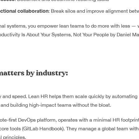
ctional collaboration
: Break silos and improve alignment be
rnal systems, you empower lean teams to do more with less — w
oductivity Is About Your Systems, Not Your People
by Daniel Ma
atters by industry:
ity and speed. Lean HR helps them scale quickly by automating h
 and building high-impact teams without the bloat.
te-first DevOps platform, operates with a minimal HR footprin
ore tools (
GitLab Handbook
). They manage a global team witho
 principles.