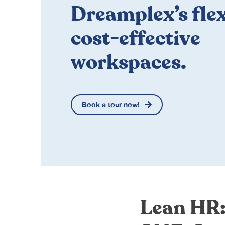
Dreamplex’s flex
cost-effective
workspaces.
Book a tour now!
Lean HR: 