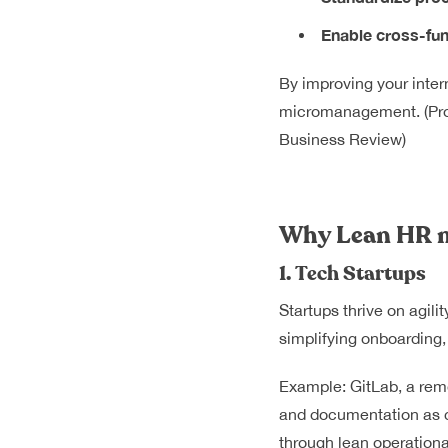
Enable cross-fun
By improving your inte
micromanagement. (
Pr
Business Review)
Why Lean HR m
1. Tech Startups
Startups thrive on agil
simplifying onboarding,
Example: GitLab, a remo
and documentation as c
through lean operational