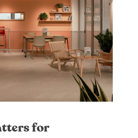
tters for