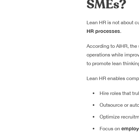
SMEs?
Lean HR is not about cu
HR processes
.
According to
AIHR
, the
operations while improv
to promote lean thinking
Lean HR enables compa
Hire roles that tr
Outsource or auto
Optimize recruit
employe
Focus on