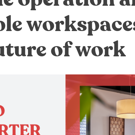
ble workspace
uture of work