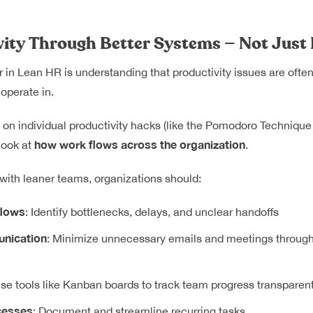
vity Through Better Systems — Not Just
r in Lean HR is understanding that productivity issues are ofte
operate in.
y on individual productivity hacks (like the Pomodoro Technique 
how work flows across the organization
look at
.
 with leaner teams, organizations should:
flows
: Identify bottlenecks, delays, and unclear handoffs
nication
: Minimize unnecessary emails and meetings through 
Use tools like Kanban boards to track team progress transparent
cesses
: Document and streamline recurring tasks