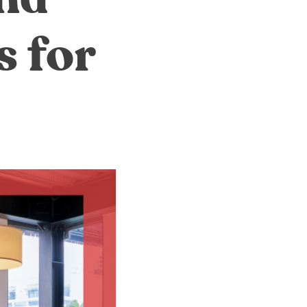
s for