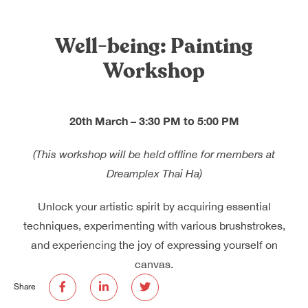
Dreamplex Le Hien Mai
Dreamplex Ngo Quang Huy
Well-being: Painting
Dreamplex Nguyen Trung Ngan
Workshop
Dreamplex Tran Quang Khai
Dreamplex Thai Ha
Why Dreamplex
20th March – 3:30 PM to 5:00 PM
Blog
(This workshop will be held offline for members at
Connect
Partnerships
Dreamplex Thai Ha)
Careers
Contact Us
Unlock your artistic spirit by acquiring essential
Referral
techniques, experimenting with various brushstrokes,
and experiencing the joy of expressing yourself on
canvas.
Landlord Partnerships
Broker Partnerships
Share