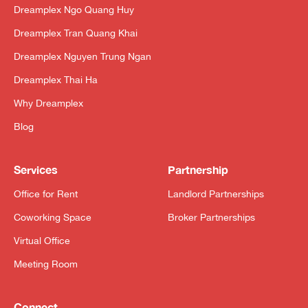
Dreamplex Ngo Quang Huy
Dreamplex Tran Quang Khai
Dreamplex Nguyen Trung Ngan
Dreamplex Thai Ha
Why Dreamplex
Blog
Services
Partnership
Office for Rent
Landlord Partnerships
Coworking Space
Broker Partnerships
Virtual Office
Meeting Room
Connect