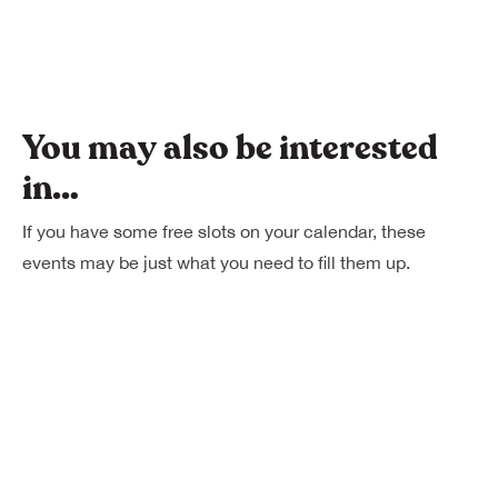
You may also be interested
in…
If you have some free slots on your calendar, these
events may be just what you need to fill them up.