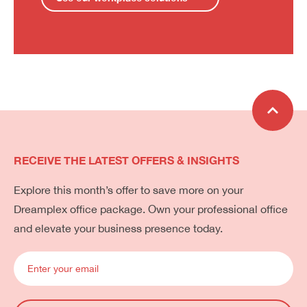
RECEIVE THE LATEST OFFERS & INSIGHTS
Explore this month’s offer to save more on your
Dreamplex office package. Own your professional office
and elevate your business presence today.