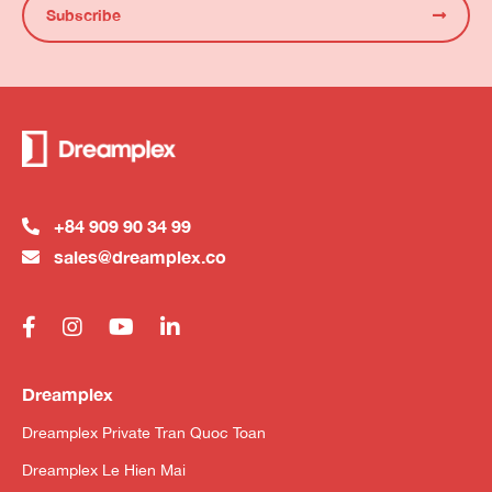
Subscribe
+84 909 90 34 99
sales@dreamplex.co
Dreamplex
Dreamplex Private Tran Quoc Toan
Dreamplex Le Hien Mai