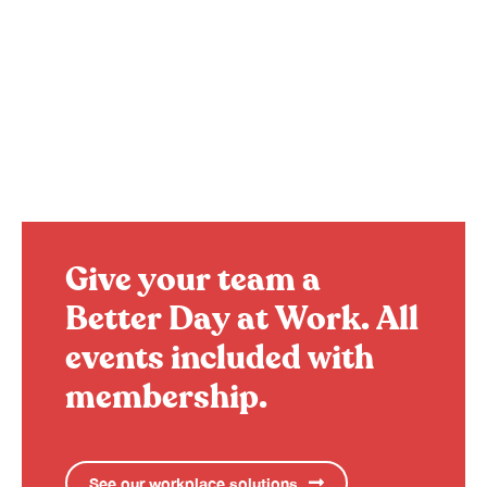
Give your team a
Better Day at Work.
All
events included with
membership.
See our workplace solutions