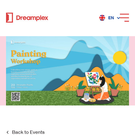
EN
Services
Locations
Why Dreamplex
Dreamplex
Locations
Dreamplex Private Tran Quoc Toan
Back to
Events