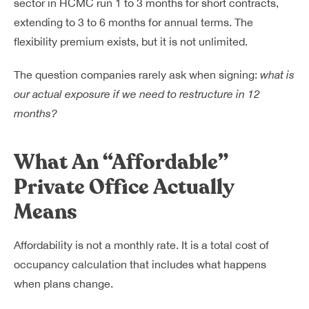
sector in HCMC run 1 to 3 months for short contracts,
extending to 3 to 6 months for annual terms. The
flexibility premium exists, but it is not unlimited.
The question companies rarely ask when signing:
what is
our actual exposure if we need to restructure in 12
months?
What An “Affordable”
Private Office Actually
Means
Affordability is not a monthly rate. It is a total cost of
occupancy calculation that includes what happens
when plans change.