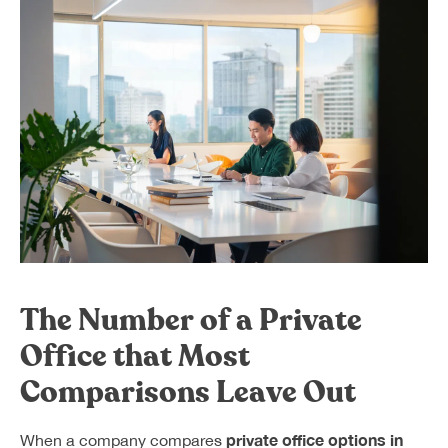
The Number of a Private
Office that Most
Comparisons Leave Out
private office options in
When a company compares