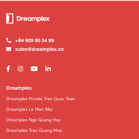
+84 909 90 34 99
sales@dreamplex.co
Dreamplex
Dreamplex Private Tran Quoc Toan
Dreamplex Le Hien Mai
Dreamplex Ngo Quang Huy
Dreamplex Tran Quang Khai