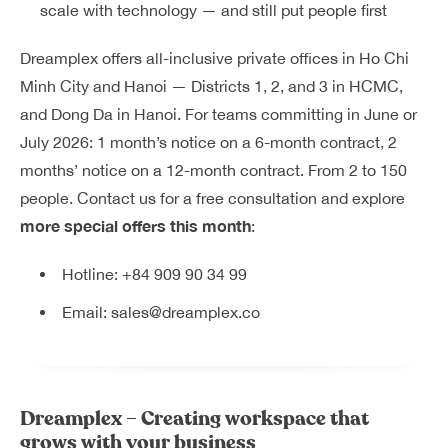
scale with technology — and still put people first
Dreamplex offers all-inclusive private offices in Ho Chi
Minh City and Hanoi — Districts 1, 2, and 3 in HCMC,
and Dong Da in Hanoi. For teams committing in June or
July 2026: 1 month’s notice on a 6-month contract, 2
months’ notice on a 12-month contract. From 2 to 150
people. Contact us for a free consultation and explore
more special offers this month
:
Hotline:
+84 909 90 34 99
Email:
sales@dreamplex.co
Dreamplex – Creating workspace that
grows with your business