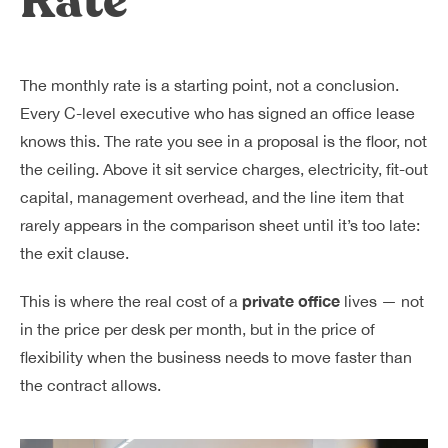
Rate
The monthly rate is a starting point, not a conclusion.
Every C-level executive who has signed an office lease
knows this. The rate you see in a proposal is the floor, not
the ceiling. Above it sit service charges, electricity, fit-out
capital, management overhead, and the line item that
rarely appears in the comparison sheet until it’s too late:
the exit clause.
private office
This is where the real cost of a
lives — not
in the price per desk per month, but in the price of
flexibility when the business needs to move faster than
the contract allows.