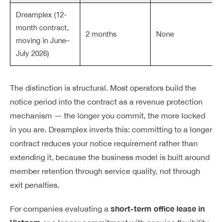
Dreamplex (12-
month contract,
2 months
None
moving in June–
July 2026)
The distinction is structural. Most operators build the
notice period into the contract as a revenue protection
mechanism — the longer you commit, the more locked
in you are. Dreamplex inverts this: committing to a longer
contract reduces your notice requirement rather than
extending it, because the business model is built around
member retention through service quality, not through
exit penalties.
short-term office lease in
For companies evaluating a