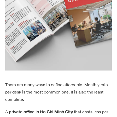
There are many ways to define affordable. Monthly rate
per desk is the most common one. It is also the least
complete.
private office in Ho Chi Minh City
A
that costs less per