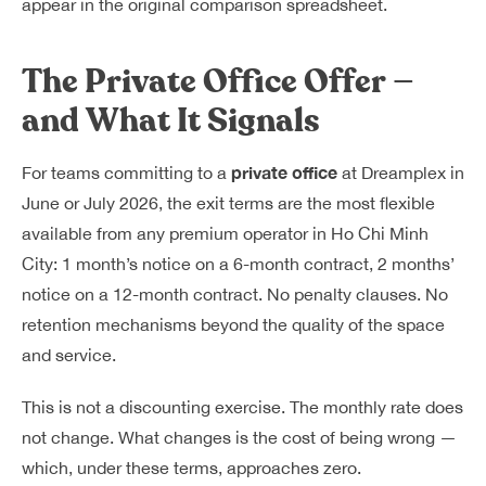
appear in the original comparison spreadsheet.
The Private Office Offer —
and What It Signals
private office
For teams committing to a
at Dreamplex in
June or July 2026, the exit terms are the most flexible
available from any premium operator in Ho Chi Minh
City: 1 month’s notice on a 6-month contract, 2 months’
notice on a 12-month contract. No penalty clauses. No
retention mechanisms beyond the quality of the space
and service.
This is not a discounting exercise. The monthly rate does
not change. What changes is the cost of being wrong —
which, under these terms, approaches zero.