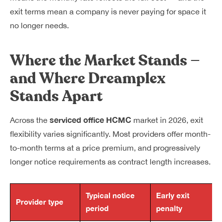
exit terms mean a company is never paying for space it
no longer needs.
Where the Market Stands —
and Where Dreamplex
Stands Apart
serviced office HCMC
Across the
market in 2026, exit
flexibility varies significantly. Most providers offer month-
to-month terms at a price premium, and progressively
longer notice requirements as contract length increases.
Typical notice
Early exit
Provider type
period
penalty