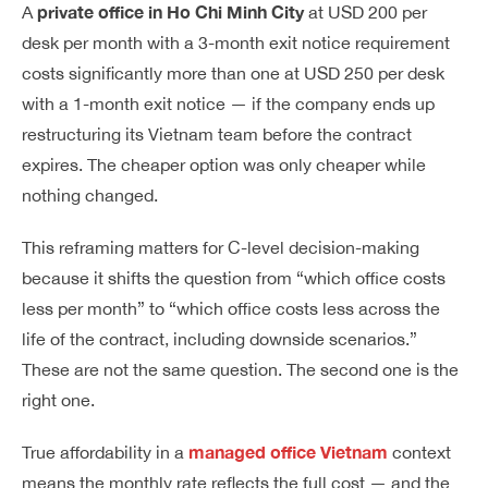
private office in Ho Chi Minh City
A
at USD 200 per
desk per month with a 3-month exit notice requirement
costs significantly more than one at USD 250 per desk
with a 1-month exit notice — if the company ends up
restructuring its Vietnam team before the contract
expires. The cheaper option was only cheaper while
nothing changed.
This reframing matters for C-level decision-making
because it shifts the question from “which office costs
less per month” to “which office costs less across the
life of the contract, including downside scenarios.”
These are not the same question. The second one is the
right one.
managed office Vietnam
True affordability in a
context
means the monthly rate reflects the full cost — and the