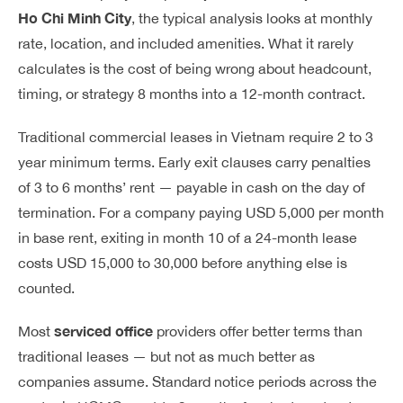
Ho Chi Minh City
, the typical analysis looks at monthly
rate, location, and included amenities. What it rarely
calculates is the cost of being wrong about headcount,
timing, or strategy 8 months into a 12-month contract.
Traditional commercial leases in Vietnam require 2 to 3
year minimum terms. Early exit clauses carry penalties
of 3 to 6 months’ rent — payable in cash on the day of
termination. For a company paying USD 5,000 per month
in base rent, exiting in month 10 of a 24-month lease
costs USD 15,000 to 30,000 before anything else is
counted.
serviced office
Most
providers offer better terms than
traditional leases — but not as much better as
companies assume. Standard notice periods across the