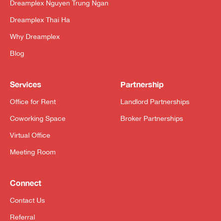
Dreamplex Nguyen Trung Ngan
Dreamplex Thai Ha
Why Dreamplex
Blog
Services
Partnership
Office for Rent
Landlord Partnerships
Coworking Space
Broker Partnerships
Virtual Office
Meeting Room
Connect
Contact Us
Referral