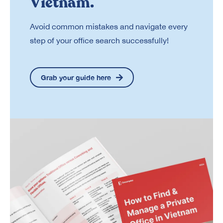
Vietnam.
Avoid common mistakes and navigate every
step of your office search successfully!
Grab your guide here