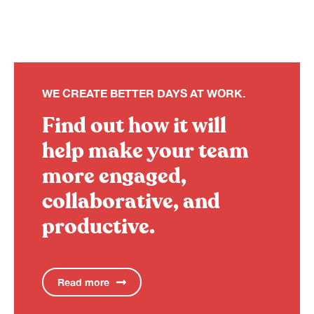
WE CREATE BETTER DAYS AT WORK.
Find out how it will
help make your team
more engaged,
collaborative, and
productive.
Read more