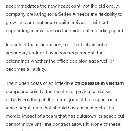
accommodates the new headcount, not the old one. A
company preparing for a Series A needs the flexibility to
grow its team fast once capital arrives — without
negotiating a new lease in the middle of a funding sprint.
In each of these scenarios, exit flexibility is not a
secondary feature. It is a core requirement that
determines whether the office decision ages well or
becomes a liability.
office lease in Vietnam
The hidden costs of an inflexible
compound quietly: the months of paying for desks
nobody is sitting at, the management time spent on a
lease negotiation that should have been simple, the
morale impact of a team that has outgrown its space but
cannot move until the contract allows it. None of these