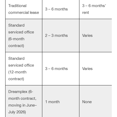
Traditional
3 – 6 months'
3 – 6 months
commercial lease
rent
Standard
serviced office
2 – 3 months
Varies
(6-month
contract)
Standard
serviced office
3 – 6 months
Varies
(12-month
contract)
Dreamplex (6-
month contract,
1 month
None
moving in June–
July 2026)