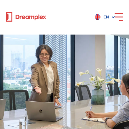
EN
Services
Locations
Why Dreamplex
Dreamplex
Locations
Dreamplex Private Tran Quoc Toan