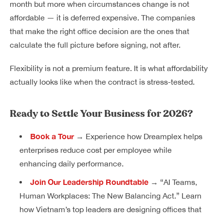
month but more when circumstances change is not
affordable — it is deferred expensive. The companies
that make the right office decision are the ones that
calculate the full picture before signing, not after.
Flexibility is not a premium feature. It is what affordability
actually looks like when the contract is stress-tested.
Ready to Settle Your Business for 2026?
Book a Tour
→ Experience how Dreamplex helps
enterprises reduce cost per employee while
enhancing daily performance.
Join Our Leadership Roundtable
→ “AI Teams,
Human Workplaces: The New Balancing Act.” Learn
how Vietnam’s top leaders are designing offices that