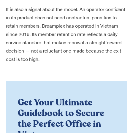
It is also a signal about the model. An operator confident
in its product does not need contractual penalties to
retain members. Dreamplex has operated in Vietnam
since 2016. Its member retention rate reflects a daily
service standard that makes renewal a straightforward
decision — not a reluctant one made because the exit
cost is too high.
Get Your Ultimate
Guidebook to Secure
the Perfect Office in