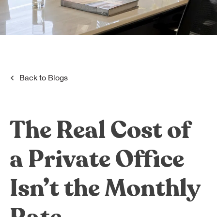
Dreamplex Le Hien Mai
Dreamplex Ngo Quang Huy
Dreamplex Nguyen Trung Ngan
Dreamplex Tran Quang Khai
Dreamplex Thai Ha
Why Dreamplex
Back to
Blogs
Blog
Connect
Partnerships
The Real Cost of
Careers
Contact Us
a Private Office
Referral
Isn’t the Monthly
Landlord Partnerships
Broker Partnerships