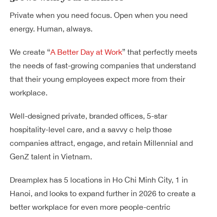
Private when you need focus. Open when you need
energy. Human, always.
We create “
A Better Day at Work
” that perfectly meets
the needs of fast-growing companies that understand
that their young employees expect more from their
workplace.
Well-designed private, branded offices, 5-star
hospitality-level care, and a savvy c help those
companies attract, engage, and retain Millennial and
GenZ talent in Vietnam.
Dreamplex has 5 locations in Ho Chi Minh City, 1 in
Hanoi, and looks to expand further in 2026 to create a
better workplace for even more people-centric