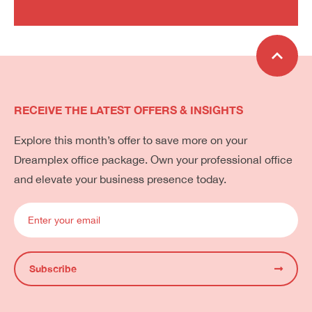
RECEIVE THE LATEST OFFERS & INSIGHTS
Explore this month’s offer to save more on your
Dreamplex office package. Own your professional office
and elevate your business presence today.
Subscribe