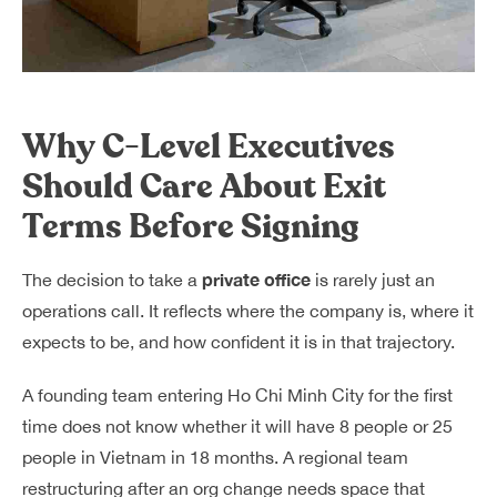
Why C-Level Executives
Should Care About Exit
Terms Before Signing
private office
The decision to take a
is rarely just an
operations call. It reflects where the company is, where it
expects to be, and how confident it is in that trajectory.
A founding team entering Ho Chi Minh City for the first
time does not know whether it will have 8 people or 25
people in Vietnam in 18 months. A regional team
restructuring after an org change needs space that