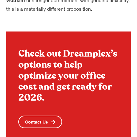
Vietnam
or a longer commitment with genuine flexibility,
this is a materially different proposition.
Check out Dreamplex’s
options to help
optimize your office
cost and get ready for
2026.
Contact Us