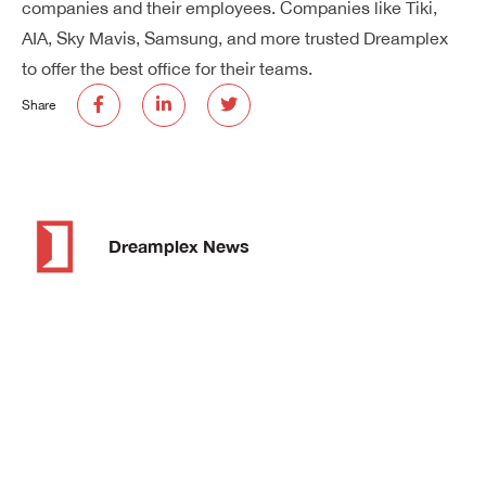
companies and their employees. Companies like Tiki,
AIA, Sky Mavis, Samsung, and more trusted Dreamplex
to offer the best office for their teams.
Share
Dreamplex News