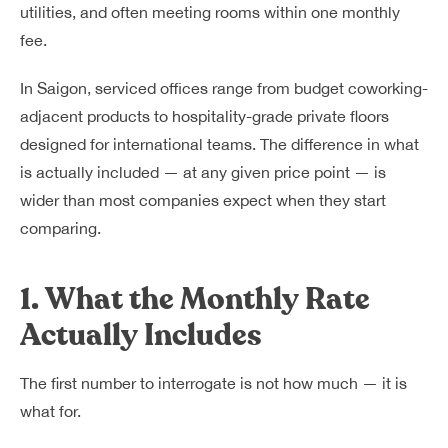
utilities, and often meeting rooms within one monthly
fee.
In Saigon, serviced offices range from budget coworking-
adjacent products to hospitality-grade private floors
designed for international teams. The difference in what
is actually included — at any given price point — is
wider than most companies expect when they start
comparing.
1. What the Monthly Rate
Actually Includes
The first number to interrogate is not how much — it is
what for.