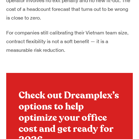
operator involves no exit penalty and no new fit-out. The
cost of a headcount forecast that turns out to be wrong
is close to zero.
For companies still calibrating their Vietnam team size,
contract flexibility is not a soft benefit — it is a
measurable risk reduction.
Check out Dreamplex’s
options to help
optimize your office
cost and get ready for