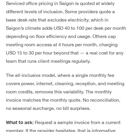
Serviced office pricing in Saigon is quoted at widely
different levels of inclusion. Some providers quote a
base desk rate that excludes electricity, which in
Saigon’s climate adds USD 40 to 100 per desk per month
depending on floor efficiency and usage. Others cap
meeting room access at 4 hours per month, charging
USD 15 to 30 per hour beyond that — a real cost for any
team that runs client meetings regularly.
The all-inclusive model, where a single monthly fee
covers power, internet, cleaning, reception, and meeting
room credits, removes this variability. The monthly
invoice matches the monthly quote. No reconciliation,
no seasonal surcharge, no bill surprises.
What to ask:
Request a sample invoice from a current
member. If the provider hesitates, that is informative.