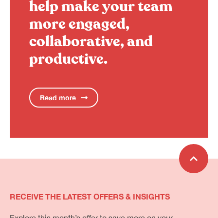
help make your team
more engaged,
collaborative, and
productive.
Read more
RECEIVE THE LATEST OFFERS & INSIGHTS
Explore this month’s offer to save more on your