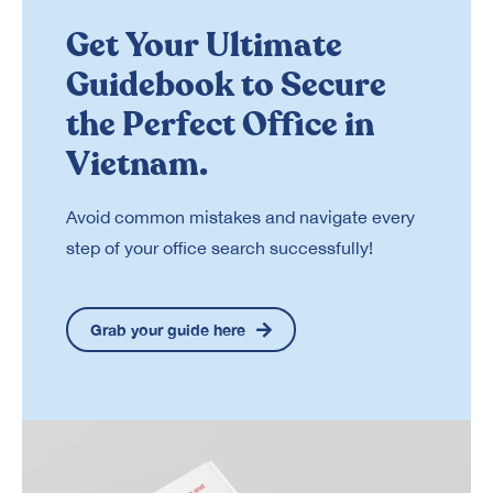
Get Your Ultimate
Guidebook to Secure
the Perfect Office in
Vietnam.
Avoid common mistakes and navigate every
step of your office search successfully!
Grab your guide here