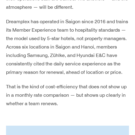
atmosphere — will be different.
Dreamplex has operated in Saigon since 2016 and trains
its Member Experience team to hospitality standards —
the model used by 5-star hotels, not property managers.
Across six locations in Saigon and Hanoi, members
including Samsung, Zühlke, and Hyundai E&C have
consistently cited the daily service experience as the
primary reason for renewal, ahead of location or price.
That is the kind of cost-efficiency that does not show up
in a monthly rate comparison — but shows up clearly in
whether a team renews.