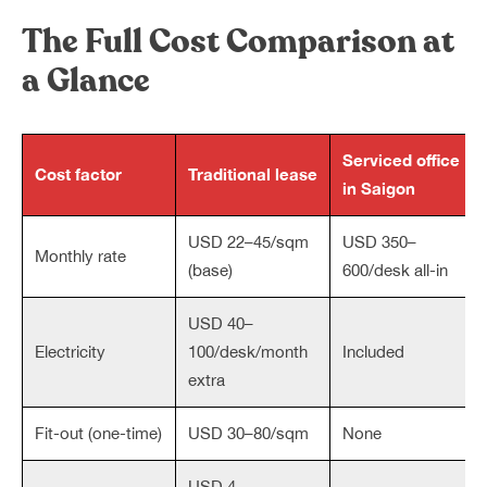
The Full Cost Comparison at
a Glance
Serviced office
Cost factor
Traditional lease
in Saigon
USD 22–45/sqm
USD 350–
Monthly rate
(base)
600/desk all-in
USD 40–
Electricity
100/desk/month
Included
extra
Fit-out (one-time)
USD 30–80/sqm
None
USD 4–