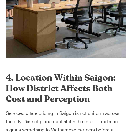
4. Location Within Saigon:
How District Affects Both
Cost and Perception
Serviced office pricing in Saigon is not uniform across
the city. District placement shifts the rate — and also
signals something to Vietnamese partners before a