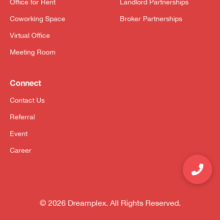
Office for Rent
Landlord Partnerships
Coworking Space
Broker Partnerships
Virtual Office
Meeting Room
Connect
Contact Us
Referral
Event
Career
© 2026 Dreamplex. All Rights Reserved.