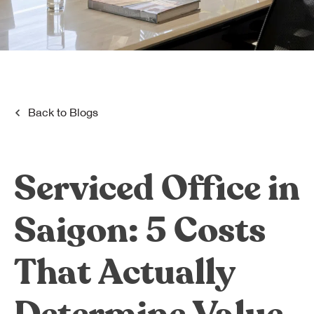
Dreamplex Le Hien Mai
Dreamplex Ngo Quang Huy
Dreamplex Nguyen Trung Ngan
Dreamplex Tran Quang Khai
Dreamplex Thai Ha
Why Dreamplex
Back to
Blogs
Blog
Connect
Partnerships
Serviced Office in
Careers
Contact Us
Saigon: 5 Costs
Referral
That Actually
Landlord Partnerships
Broker Partnerships