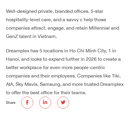
Well-designed private, branded offices, 5-star
hospitality-level care, and a savvy c help those
companies attract, engage, and retain Millennial and
GenZ talent in Vietnam.
Dreamplex has 5 locations in Ho Chi Minh City, 1 in
Hanoi, and looks to expand further in 2026 to create a
better workplace for even more people-centric
companies and their employees. Companies like Tiki,
AIA, Sky Mavis, Samsung, and more trusted Dreamplex
to offer the best office for their teams.
Share