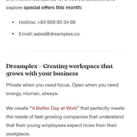
special offers this month
explore
:
Hotline:
+84 909 90 34 99
Email:
sales@dreamplex.co
Dreamplex – Creating workspace that
grows with your business
Private when you need focus. Open when you need
energy. Human, always.
We create “
A Better Day at Work
” that perfectly meets
the needs of fast-growing companies that understand
that their young employees expect more from their
workplace.