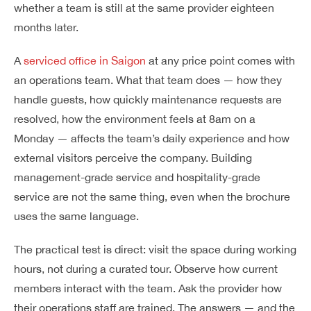
whether a team is still at the same provider eighteen
months later.
A
serviced office in Saigon
at any price point comes with
an operations team. What that team does — how they
handle guests, how quickly maintenance requests are
resolved, how the environment feels at 8am on a
Monday — affects the team’s daily experience and how
external visitors perceive the company. Building
management-grade service and hospitality-grade
service are not the same thing, even when the brochure
uses the same language.
The practical test is direct: visit the space during working
hours, not during a curated tour. Observe how current
members interact with the team. Ask the provider how
their operations staff are trained. The answers — and the