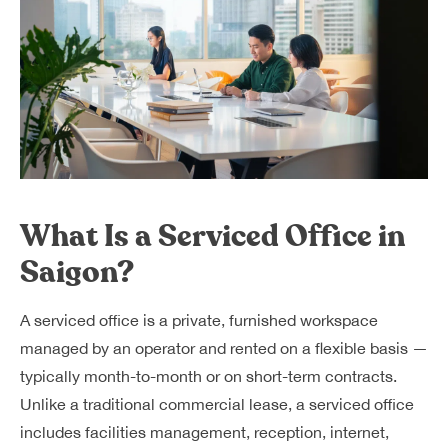
What Is a Serviced Office in
Saigon?
A serviced office is a private, furnished workspace
managed by an operator and rented on a flexible basis —
typically month-to-month or on short-term contracts.
Unlike a traditional commercial lease, a serviced office
includes facilities management, reception, internet,