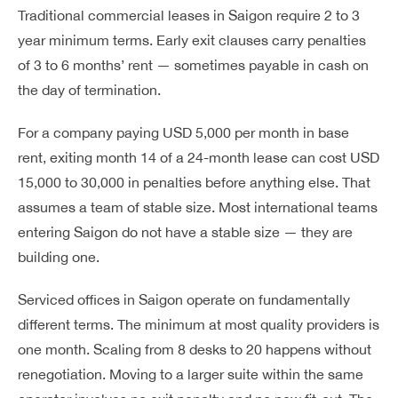
Traditional commercial leases in Saigon require 2 to 3
year minimum terms. Early exit clauses carry penalties
of 3 to 6 months’ rent — sometimes payable in cash on
the day of termination.
For a company paying USD 5,000 per month in base
rent, exiting month 14 of a 24-month lease can cost USD
15,000 to 30,000 in penalties before anything else. That
assumes a team of stable size. Most international teams
entering Saigon do not have a stable size — they are
building one.
Serviced offices in Saigon operate on fundamentally
different terms. The minimum at most quality providers is
one month. Scaling from 8 desks to 20 happens without
renegotiation. Moving to a larger suite within the same