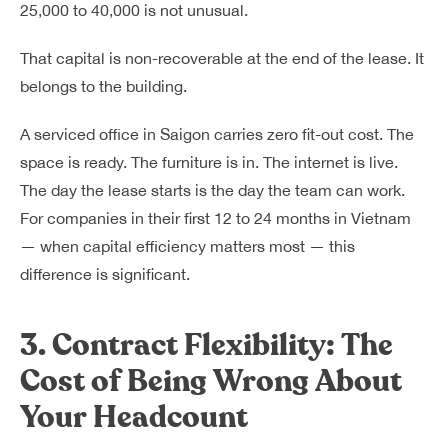
25,000 to 40,000 is not unusual.
That capital is non-recoverable at the end of the lease. It
belongs to the building.
A serviced office in Saigon carries zero fit-out cost. The
space is ready. The furniture is in. The internet is live.
The day the lease starts is the day the team can work.
For companies in their first 12 to 24 months in Vietnam
— when capital efficiency matters most — this
difference is significant.
3. Contract Flexibility: The
Cost of Being Wrong About
Your Headcount