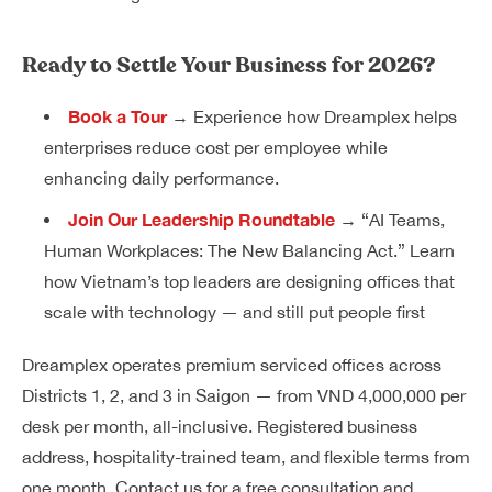
Ready to Settle Your Business for 2026?
Book a Tour
→ Experience how Dreamplex helps
enterprises reduce cost per employee while
enhancing daily performance.
Join Our Leadership Roundtable
→ “AI Teams,
Human Workplaces: The New Balancing Act.” Learn
how Vietnam’s top leaders are designing offices that
scale with technology — and still put people first
Dreamplex operates premium serviced offices across
Districts 1, 2, and 3 in Saigon — from VND 4,000,000 per
desk per month, all-inclusive. Registered business
address, hospitality-trained team, and flexible terms from
one month. Contact us for a free consultation and