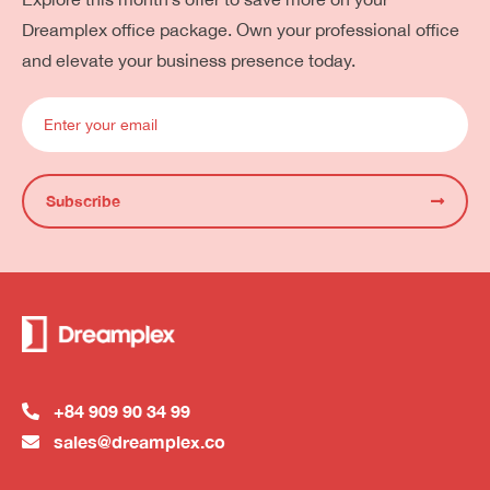
Dreamplex office package. Own your professional office
and elevate your business presence today.
Subscribe
+84 909 90 34 99
sales@dreamplex.co