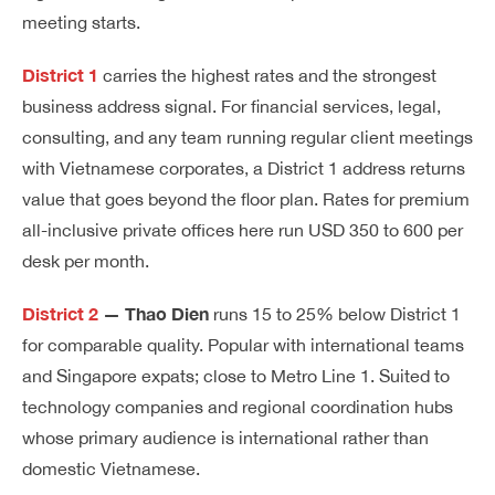
meeting starts.
District 1
carries the highest rates and the strongest
business address signal. For financial services, legal,
consulting, and any team running regular client meetings
with Vietnamese corporates, a District 1 address returns
value that goes beyond the floor plan. Rates for premium
all-inclusive private offices here run USD 350 to 600 per
desk per month.
District 2
— Thao Dien
runs 15 to 25% below District 1
for comparable quality. Popular with international teams
and Singapore expats; close to Metro Line 1. Suited to
technology companies and regional coordination hubs
whose primary audience is international rather than
domestic Vietnamese.