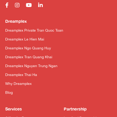
Dreamplex
Dreamplex Private Tran Quoc Toan
Dreamplex Le Hien Mai
Dreamplex Ngo Quang Huy
Dreamplex Tran Quang Khai
Dreamplex Nguyen Trung Ngan
Dreamplex Thai Ha
Why Dreamplex
Blog
Services
Partnership