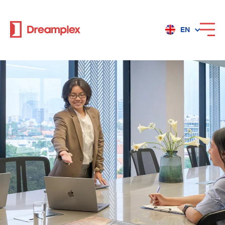
EN
Services
Locations
Why Dreamplex
Dreamplex
Locations
Dreamplex Private Tran Quoc Toan