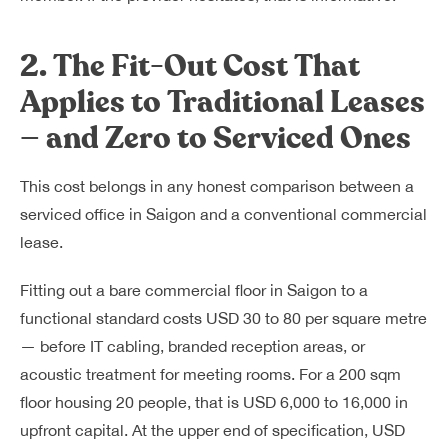
2. The Fit-Out Cost That
Applies to Traditional Leases
— and Zero to Serviced Ones
This cost belongs in any honest comparison between a
serviced office in Saigon and a conventional commercial
lease.
Fitting out a bare commercial floor in Saigon to a
functional standard costs USD 30 to 80 per square metre
— before IT cabling, branded reception areas, or
acoustic treatment for meeting rooms. For a 200 sqm
floor housing 20 people, that is USD 6,000 to 16,000 in
upfront capital. At the upper end of specification, USD