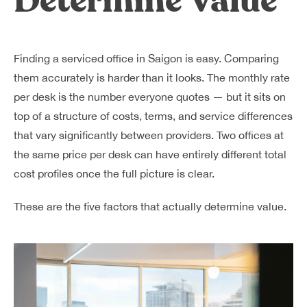
Determine Value
Finding a serviced office in Saigon is easy. Comparing
them accurately is harder than it looks. The monthly rate
per desk is the number everyone quotes — but it sits on
top of a structure of costs, terms, and service differences
that vary significantly between providers. Two offices at
the same price per desk can have entirely different total
cost profiles once the full picture is clear.
These are the five factors that actually determine value.