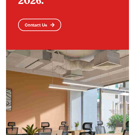
2026.
Contact Us