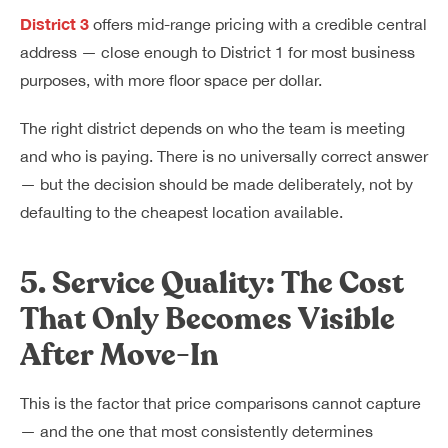
District 3
offers mid-range pricing with a credible central
address — close enough to District 1 for most business
purposes, with more floor space per dollar.
The right district depends on who the team is meeting
and who is paying. There is no universally correct answer
— but the decision should be made deliberately, not by
defaulting to the cheapest location available.
5. Service Quality: The Cost
That Only Becomes Visible
After Move-In
This is the factor that price comparisons cannot capture
— and the one that most consistently determines