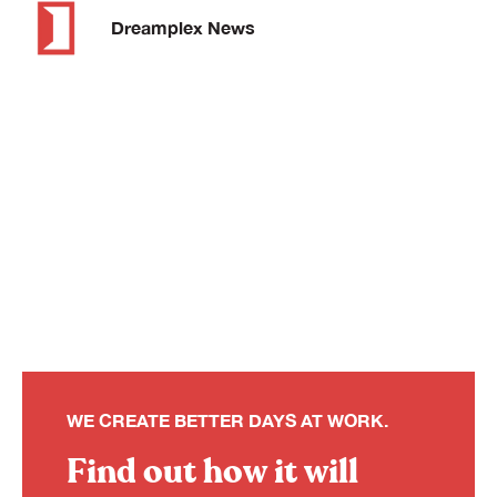
Dreamplex News
WE CREATE BETTER DAYS AT WORK.
Find out how it will