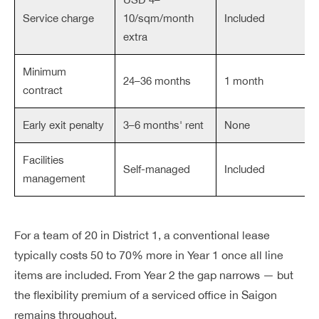
Service charge
10/sqm/month
Included
extra
Minimum
24–36 months
1 month
contract
Early exit penalty
3–6 months' rent
None
Facilities
Self-managed
Included
management
For a team of 20 in District 1, a conventional lease
typically costs 50 to 70% more in Year 1 once all line
items are included. From Year 2 the gap narrows — but
the flexibility premium of a serviced office in Saigon
remains throughout.