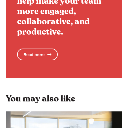
help make your team
more engaged,
collaborative, and
productive.
Read more
You may also like