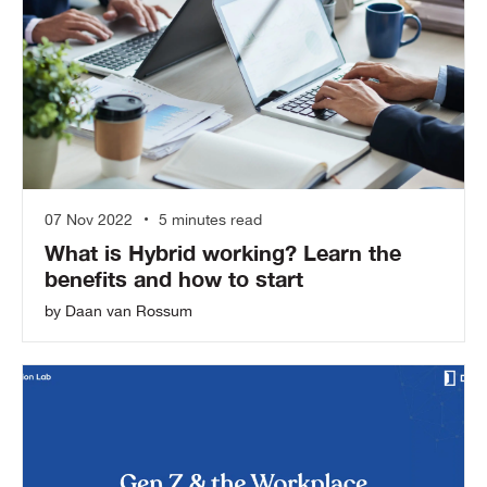
07 Nov 2022
5 minutes read
What is Hybrid working? Learn the
benefits and how to start
by Daan van Rossum