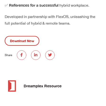
References for a successful
✅
hybrid workplace.
Developed in partnership with
FlexOS
, unleashing the
full potential of hybrid & remote teams.
Download Now
Share
Dreamplex Resource