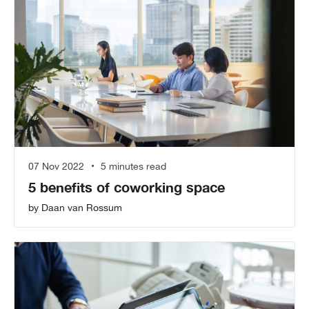
07 Nov 2022
5 minutes read
5 benefits of coworking space
by Daan van Rossum