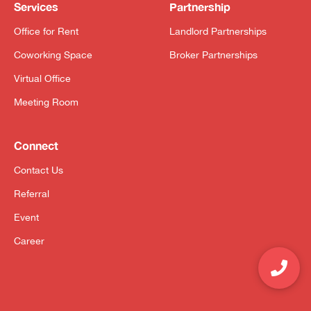
Services
Partnership
Office for Rent
Landlord Partnerships
Coworking Space
Broker Partnerships
Virtual Office
Meeting Room
Connect
Contact Us
Referral
Event
Career