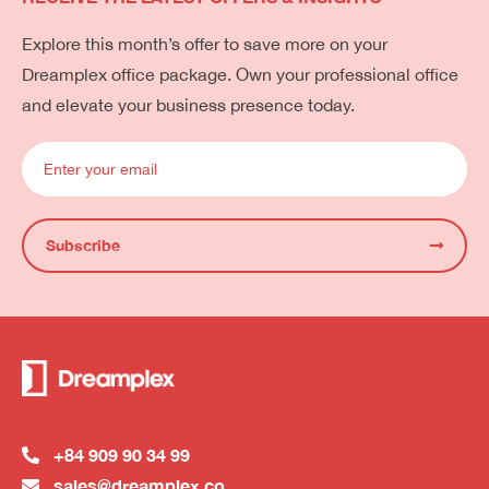
Explore this month’s offer to save more on your
Dreamplex office package. Own your professional office
and elevate your business presence today.
Subscribe
+84 909 90 34 99
sales@dreamplex.co