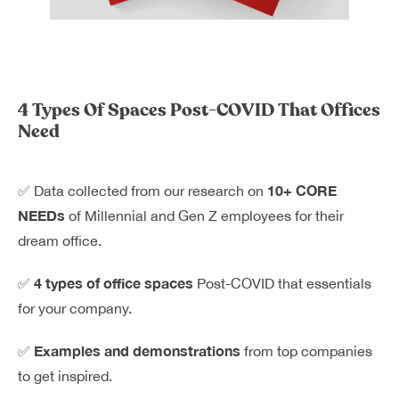
Dreamplex Le Hien Mai
Dreamplex Ngo Quang Huy
Dreamplex Nguyen Trung Ngan
Dreamplex Tran Quang Khai
4 Types Of Spaces Post-COVID That Offices
Dreamplex Thai Ha
Need
Why Dreamplex
Blog
10+ CORE
✅ Data collected from our research on
Connect
Partnerships
NEEDs
of Millennial and Gen Z employees for their
Careers
dream office.
Contact Us
Referral
4 types of office spaces
✅
Post-COVID that essentials
for your company.
Examples and demonstrations
✅
from top companies
Landlord Partnerships
Broker Partnerships
to get inspired.