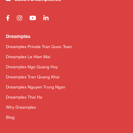
Dreamplex
Dreamplex Private Tran Quoc Toan
Dreamplex Le Hien Mai
Dreamplex Ngo Quang Huy
Dreamplex Tran Quang Khai
Dreamplex Nguyen Trung Ngan
Dreamplex Thai Ha
Why Dreamplex
Blog