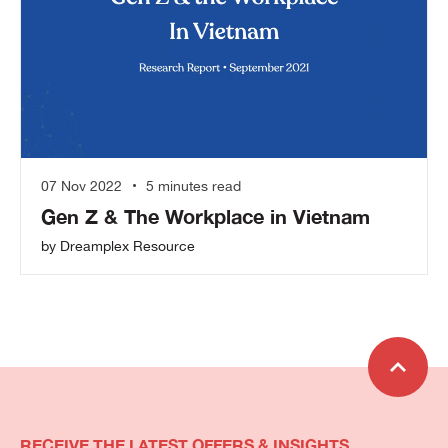
07 Nov 2022
5 minutes read
Gen Z & The Workplace in Vietnam
by Dreamplex Resource
RECEIVE THE LATEST OFFERS & INSIGHTS