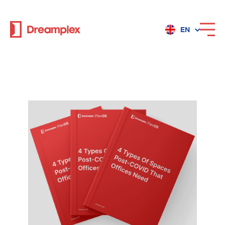
EN
Services
Locations
Why Dreamplex
Dreamplex
Locations
Dreamplex Private Tran Quoc Toan