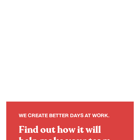
WE CREATE BETTER DAYS AT WORK.
Find out how it will