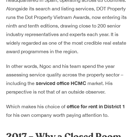
headquartered in Spain, operating across 63 countries.
Alongside its search and listing services, DOT Property
runs the Dot Property Vietnam Awards, now entering its
ninth and tenth editions, drawing close to 200 senior
industry representatives and experts each year. It is
widely regarded as one of the most credible real estate
award programmes in the region.
In other words, Ngoc and his team spend the year
assessing service quality across the property sector –
serviced office HCMC
including the
market. His
perspective is not that of an outside observer.
office for rent in District 1
Which makes his choice of
for his own company worth paying attention to.
2017 – Why a Closed Room