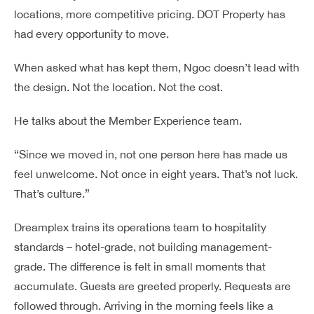
locations, more competitive pricing. DOT Property has
had every opportunity to move.
When asked what has kept them, Ngoc doesn’t lead with
the design. Not the location. Not the cost.
He talks about the Member Experience team.
“Since we moved in, not one person here has made us
feel unwelcome. Not once in eight years. That’s not luck.
That’s culture.”
Dreamplex trains its operations team to hospitality
standards – hotel-grade, not building management-
grade. The difference is felt in small moments that
accumulate. Guests are greeted properly. Requests are
followed through. Arriving in the morning feels like a