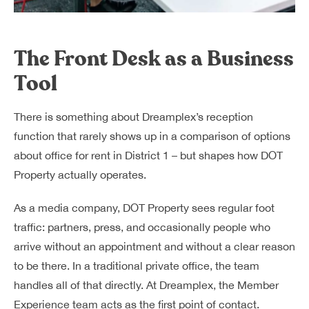
The Front Desk as a Business
Tool
There is something about Dreamplex’s reception
function that rarely shows up in a comparison of options
about office for rent in District 1 – but shapes how DOT
Property actually operates.
As a media company, DOT Property sees regular foot
traffic: partners, press, and occasionally people who
arrive without an appointment and without a clear reason
to be there. In a traditional private office, the team
handles all of that directly. At Dreamplex, the Member
Experience team acts as the first point of contact.