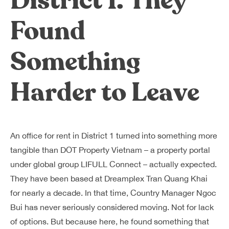
District 1. They
Found
Something
Harder to Leave
An office for rent in District 1 turned into something more
tangible than DOT Property Vietnam – a property portal
under global group LIFULL Connect – actually expected.
They have been based at Dreamplex Tran Quang Khai
for nearly a decade. In that time, Country Manager Ngoc
Bui has never seriously considered moving. Not for lack
of options. But because here, he found something that