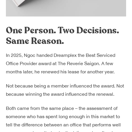
One Person. Two Decisions.
Same Reason.
In 2025, Ngoc handed Dreamplex the Best Serviced
Office Provider award at The Reverie Saigon. A few
months later, he renewed his lease for another year.
Not because being a member influenced the award. Not
because winning the award influenced the renewal.
Both came from the same place – the assessment of
someone who has spent long enough in this market to
tell the difference between an office that performs well