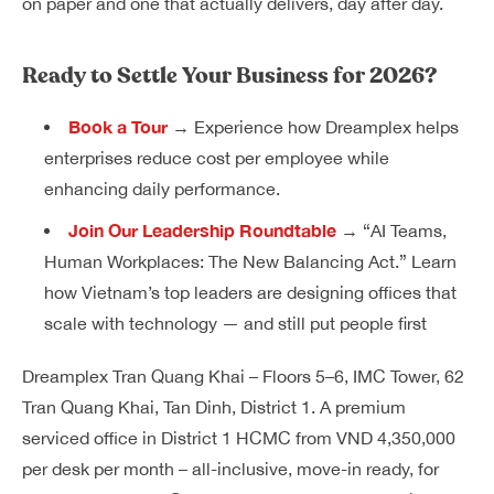
on paper and one that actually delivers, day after day.
Ready to Settle Your Business for 2026?
Book a Tour
→ Experience how Dreamplex helps
enterprises reduce cost per employee while
enhancing daily performance.
Join Our Leadership Roundtable
→ “AI Teams,
Human Workplaces: The New Balancing Act.” Learn
how Vietnam’s top leaders are designing offices that
scale with technology — and still put people first
Dreamplex Tran Quang Khai – Floors 5–6, IMC Tower, 62
Tran Quang Khai, Tan Dinh, District 1. A premium
serviced office in District 1 HCMC from VND 4,350,000
per desk per month – all-inclusive, move-in ready, for