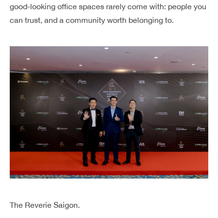
good-looking office spaces rarely come with: people you
can trust, and a community worth belonging to.
The Reverie Saigon.