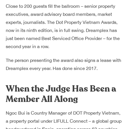
Close to 200 guests fill the ballroom – senior property
executives, award advisory board members, market
experts, journalists. The Dot Property Vietnam Awards,
now in its ninth edition, is in full swing. Dreamplex has
just been named Best Serviced Office Provider – for the
second year in a row.
The person presenting the award also signs a lease with
Dreamplex every year. Has done since 2017.
When the Judge Has Been a
Member All Along
Ngoc Bui is Country Manager of DOT Property Vietnam,
a property portal under LIFULL Connect – a global group