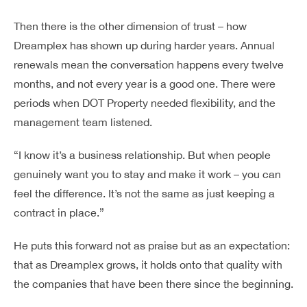
Then there is the other dimension of trust – how
Dreamplex has shown up during harder years. Annual
renewals mean the conversation happens every twelve
months, and not every year is a good one. There were
periods when DOT Property needed flexibility, and the
management team listened.
“I know it’s a business relationship. But when people
genuinely want you to stay and make it work – you can
feel the difference. It’s not the same as just keeping a
contract in place.”
He puts this forward not as praise but as an expectation:
that as Dreamplex grows, it holds onto that quality with
the companies that have been there since the beginning.