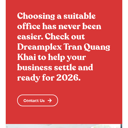
Choosing a suitable
office has never been
easier. Check out
Dreamplex Tran Quang
Khai to help your
business settle and
ready for 2026.
Contact Us