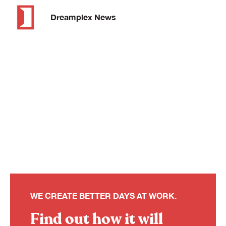
Dreamplex News
WE CREATE BETTER DAYS AT WORK.
Find out how it will