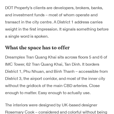
DOT Property’s clients are developers, brokers, banks,
and investment funds – most of whom operate and
transact in the city centre. A District 1 address carries
weight in the first impression. It signals something before
a single word is spoken.
What the space has to offer
Dreamplex Tran Quang Khai sits across floors 5 and 6 of
IMC Tower, 62 Tran Quang Khai, Tan Dinh. It borders
District 1, Phu Nhuan, and Binh Thanh – accessible from
District 3, the airport corridor, and most of the inner city
without the gridlock of the main CBD arteries. Close
enough to matter. Easy enough to actually use.
The interiors were designed by UK-based designer
Rosemary Cook – considered and colorful without being