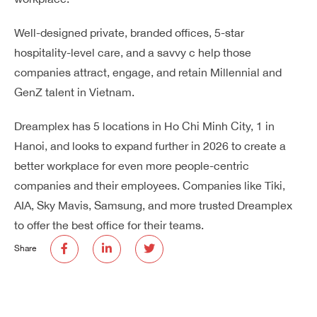
Well-designed private, branded offices, 5-star
hospitality-level care, and a savvy c help those
companies attract, engage, and retain Millennial and
GenZ talent in Vietnam.
Dreamplex has 5 locations in Ho Chi Minh City, 1 in
Hanoi, and looks to expand further in 2026 to create a
better workplace for even more people-centric
companies and their employees. Companies like Tiki,
AIA, Sky Mavis, Samsung, and more trusted Dreamplex
to offer the best office for their teams.
Share