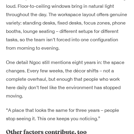
loud. Floor-to-ceiling windows bring in natural light
throughout the day. The workspace layout offers genuine
variety: standing desks, fixed desks, focus zones, phone
booths, lounge seating – different setups for different
tasks, so the team isn’t forced into one configuration
from morning to evening.
One detail Ngoc still mentions eight years in: the space
changes. Every few weeks, the décor shifts – not a
complete overhaul, but enough that people who work
here daily don’t feel like the environment has stopped
moving.
“A place that looks the same for three years – people
stop seeing it. This one keeps you noticing.”
Other factors contribute, too