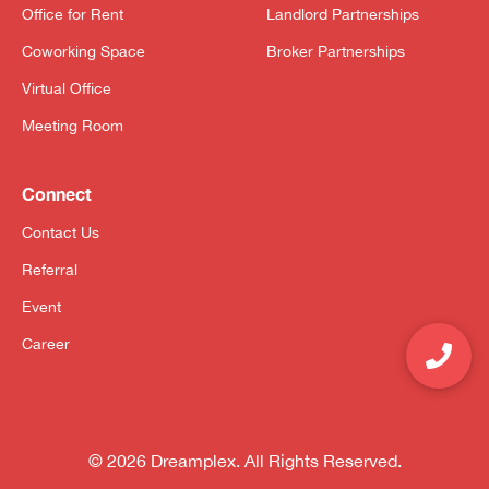
Office for Rent
Landlord Partnerships
Coworking Space
Broker Partnerships
Virtual Office
Meeting Room
Connect
Contact Us
Referral
Event
Career
© 2026 Dreamplex. All Rights Reserved.