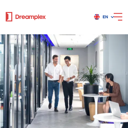
EN
Services
Locations
Why Dreamplex
Dreamplex
Locations
Dreamplex Private Tran Quoc Toan