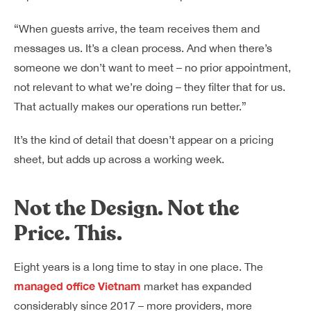
“When guests arrive, the team receives them and
messages us. It’s a clean process. And when there’s
someone we don’t want to meet – no prior appointment,
not relevant to what we’re doing – they filter that for us.
That actually makes our operations run better.”
It’s the kind of detail that doesn’t appear on a pricing
sheet, but adds up across a working week.
Not the Design. Not the
Price. This.
Eight years is a long time to stay in one place. The
managed office Vietnam
market has expanded
considerably since 2017 – more providers, more