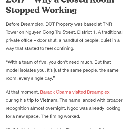
Stopped Working
Before Dreamplex, DOT Property was based at TNR
Tower on Nguyen Cong Tru Street, District 1. A traditional
private office – door shut, a handful of people, quiet in a
way that started to feel confining.
“With a team of five, you don’t need much. But that
model isolates you. It’s just the same people, the same
room, every single day.”
At that moment,
Barack Obama visited Dreamplex
during his trip to Vietnam. The name landed with broader
recognition almost overnight. Ngoc was already looking
for a new space. The timing worked.