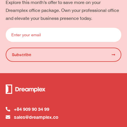
Explore this month’s offer to save more on your
Dreamplex office package. Own your professional office
and elevate your business presence today.
Subscribe
+84 909 90 34 99
sales@dreamplex.co