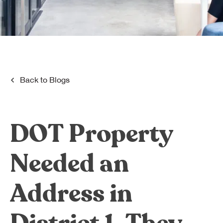
Dreamplex Le Hien Mai
Dreamplex Ngo Quang Huy
Dreamplex Nguyen Trung Ngan
Dreamplex Tran Quang Khai
Dreamplex Thai Ha
Why Dreamplex
Back to
Blogs
Blog
Connect
Partnerships
DOT Property
Careers
Contact Us
Needed an
Referral
Address in
Landlord Partnerships
Broker Partnerships