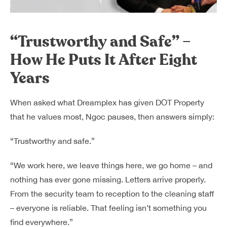
“Trustworthy and Safe” –
How He Puts It After Eight
Years
When asked what Dreamplex has given DOT Property
that he values most, Ngoc pauses, then answers simply:
“Trustworthy and safe.”
“We work here, we leave things here, we go home – and
nothing has ever gone missing. Letters arrive properly.
From the security team to reception to the cleaning staff
– everyone is reliable. That feeling isn’t something you
find everywhere.”