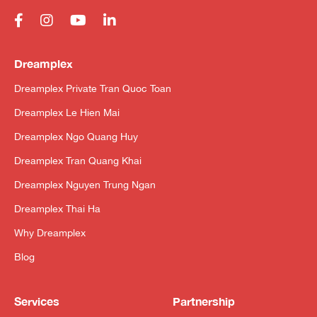
Dreamplex
Dreamplex Private Tran Quoc Toan
Dreamplex Le Hien Mai
Dreamplex Ngo Quang Huy
Dreamplex Tran Quang Khai
Dreamplex Nguyen Trung Ngan
Dreamplex Thai Ha
Why Dreamplex
Blog
Services
Partnership