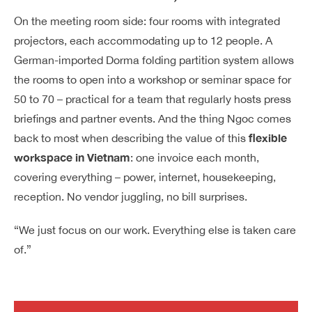
On the meeting room side: four rooms with integrated
projectors, each accommodating up to 12 people. A
German-imported Dorma folding partition system allows
the rooms to open into a workshop or seminar space for
50 to 70 – practical for a team that regularly hosts press
briefings and partner events. And the thing Ngoc comes
flexible
back to most when describing the value of this
workspace in Vietnam
: one invoice each month,
covering everything – power, internet, housekeeping,
reception. No vendor juggling, no bill surprises.
“We just focus on our work. Everything else is taken care
of.”