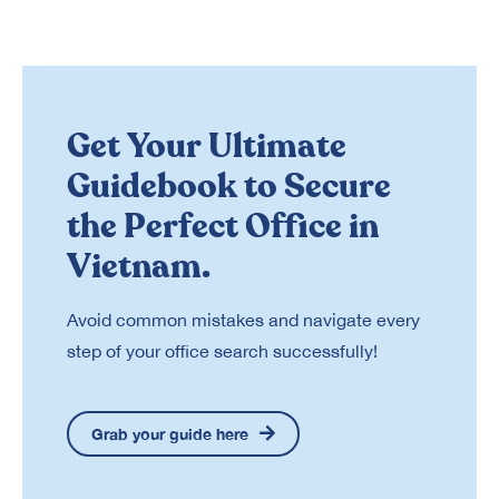
Get Your Ultimate
Guidebook to Secure
the Perfect Office in
Vietnam.
Avoid common mistakes and navigate every
step of your office search successfully!
Grab your guide here