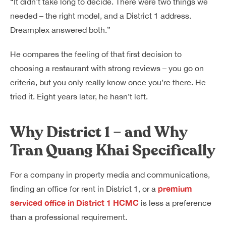
“It didn’t take long to decide. There were two things we
needed – the right model, and a District 1 address.
Dreamplex answered both.”
He compares the feeling of that first decision to
choosing a restaurant with strong reviews – you go on
criteria, but you only really know once you’re there. He
tried it. Eight years later, he hasn’t left.
Why District 1 – and Why
Tran Quang Khai Specifically
For a company in property media and communications,
premium
finding an office for rent in District 1, or a
serviced office in District 1 HCMC
is less a preference
than a professional requirement.