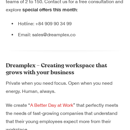
teams of 2 to 150. Contact us for a free consultation and
special offers this month
explore
:
Hotline:
+84 909 90 34 99
Email:
sales@dreamplex.co
Dreamplex – Creating workspace that
grows with your business
Private when you need focus. Open when you need
energy. Human, always.
We create “
A Better Day at Work
” that perfectly meets
the needs of fast-growing companies that understand
that their young employees expect more from their
workplace.