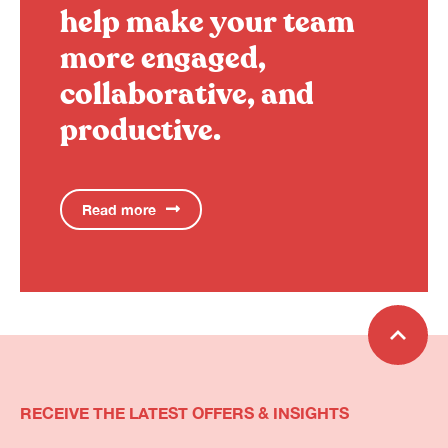
help make your team
more engaged,
collaborative, and
productive.
Read more
RECEIVE THE LATEST OFFERS & INSIGHTS