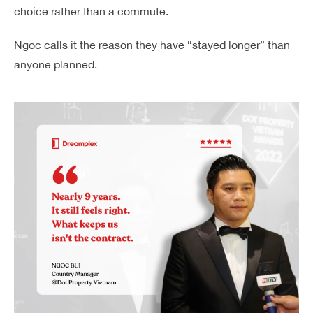
choice rather than a commute.
Ngoc calls it the reason they have “stayed longer” than
anyone planned.