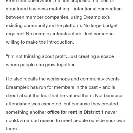
From that observation, he has proposed the idea of
structured business matching – intentional connection
between member companies, using Dreamplex’s
existing community as the platform. No large budget
required. No complex infrastructure. Just someone
willing to make the introduction.
“I’m not thinking about profit. Just creating a space
where people can grow together.”
He also recalls the workshops and community events
Dreamplex has run for members in the past – and is
direct about the fact that he valued them. Not because
attendance was expected, but because they created
office for rent in District 1
something another
never
could: a natural reason to meet people outside your own
team.