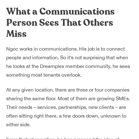
What a Communications
Person Sees That Others
Miss
Ngoc works in communications. His job is to connect
people and information. So it’s not surprising that when
he looks at the Dreamplex member community, he sees
something most tenants overlook.
At any given location, there are three or four companies
sharing the same floor. Most of them are growing SMEs.
Their needs – services, partnerships, new clients – are
often sitting right there, a few doors down, unknown to
either side.