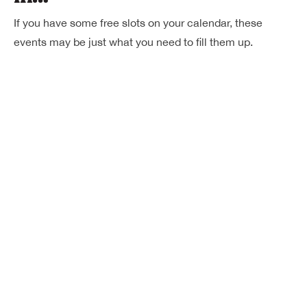
If you have some free slots on your calendar, these
events may be just what you need to fill them up.