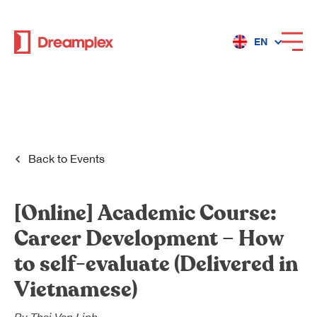
EN
Services
Locations
Back to
Events
Why Dreamplex
[Online]
Academic Course:
Career Development – How
to self-evaluate
(
Delivered in
Dreamplex
Vietnamese)
Locations
Dreamplex Private Tran Quoc Toan