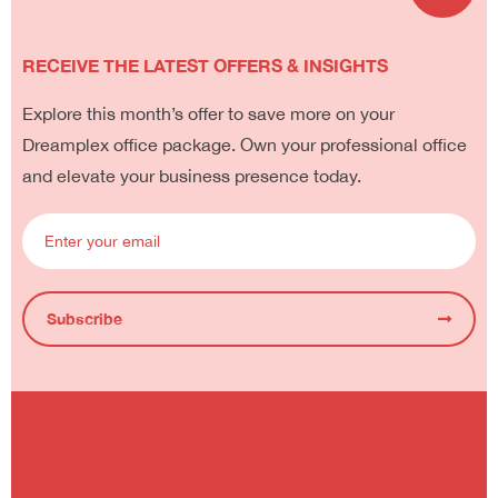
RECEIVE THE LATEST OFFERS & INSIGHTS
Explore this month’s offer to save more on your
Dreamplex office package. Own your professional office
and elevate your business presence today.
Subscribe