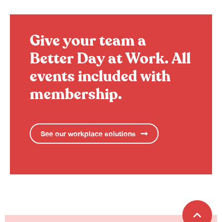
Give your team a
Better Day at Work.
All
events included with
membership.
See our workplace solutions