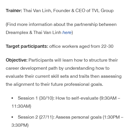
Trainer:
Thai Van Linh, Founder & CEO of TVL Group
(Find more information about the partnership between
Dreamplex & Thai Van Linh
here
)
Target participants:
office workers aged from 22-30
Objective:
Participants will learn how to structure their
career development path by understanding how to
evaluate their current skill sets and traits then assessing
the alignment to their future professional goals.
Session 1 (30/10): How to self-evaluate (9:30AM –
11:30AM)
Session 2 (27/11): Assess personal goals (1:30PM –
3:30PM)