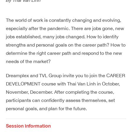
By
Thai Van Linh
Dreamplex Le Hien Mai
Dreamplex Ngo Quang Huy
The world of work is constantly changing and evolving,
Dreamplex Nguyen Trung Ngan
especially after the pandemic. There are jobs gone, new
Dreamplex Tran Quang Khai
jobs established, many jobs changed. How to identify
Dreamplex Thai Ha
strengths and personal goals on the career path? How to
Why Dreamplex
determine the right career path and respond to the new
Blog
needs of the market?
Connect
Partnerships
Dreamplex and TVL Group invite you to join the CAREER
Careers
DEVELOPMENT course with Thai Van Linh in October,
Contact Us
November, December. After completing the course,
Referral
participants can confidently assess themselves, set
personal goals, and plan for the future.
Landlord Partnerships
Broker Partnerships
Session Information