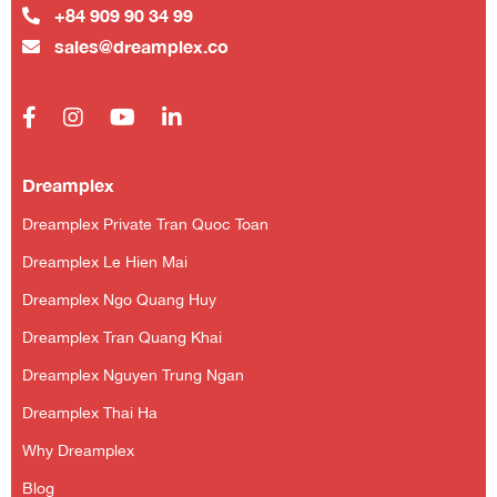
+84 909 90 34 99
sales@dreamplex.co
Dreamplex
Dreamplex Private Tran Quoc Toan
Dreamplex Le Hien Mai
Dreamplex Ngo Quang Huy
Dreamplex Tran Quang Khai
Dreamplex Nguyen Trung Ngan
Dreamplex Thai Ha
Why Dreamplex
Blog