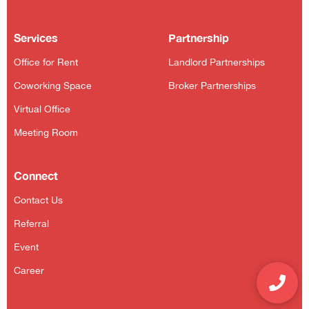
Services
Partnership
Office for Rent
Landlord Partnerships
Coworking Space
Broker Partnerships
Virtual Office
Meeting Room
Connect
Contact Us
Referral
Event
Career