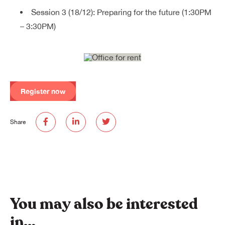
Session 3 (18/12): Preparing for the future (1:30PM
– 3:30PM)
Register now
Share
You may also be interested
in…