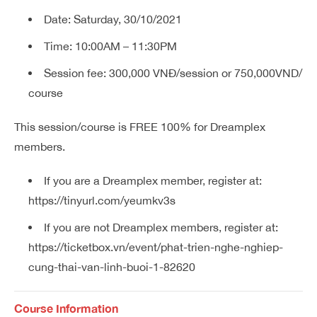
Date: Saturday, 30/10/2021
Time: 10:00AM – 11:30PM
Session fee: 300,000 VNĐ/session or 750,000VND/
course
This session/course is FREE 100% for Dreamplex
members.
If you are a Dreamplex member, register at:
https://tinyurl.com/yeumkv3s
If you are not Dreamplex members, register at:
https://ticketbox.vn/event/phat-trien-nghe-nghiep-
cung-thai-van-linh-buoi-1-82620
Course Information