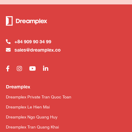
+84 909 90 34 99
sales@dreamplex.co
Dreamplex
Dreamplex Private Tran Quoc Toan
Dreamplex Le Hien Mai
Dreamplex Ngo Quang Huy
Dreamplex Tran Quang Khai