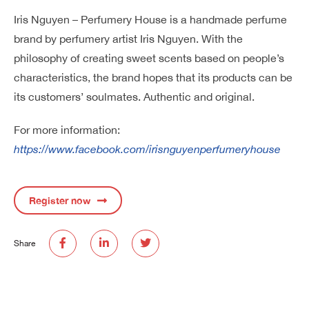
Iris Nguyen – Perfumery House is a handmade perfume
brand by perfumery artist Iris Nguyen. With the
philosophy of creating sweet scents based on people’s
characteristics, the brand hopes that its products can be
its customers’ soulmates. Authentic and original.
For more information:
https://www.facebook.com/irisnguyenperfumeryhouse
Register now
Share