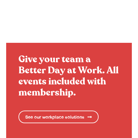
Give your team a
Better Day at Work.
All
events included with
membership.
See our workplace solutions