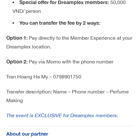
Special offer for Dreamplex members:
50,000
VND/ person
You can transfer the fee by 2 ways:
Option 1:
Pay directly to the Member Experience at your
Dreamplex location.
Option 2:
Pay via Momo with the phone number
Tran Hoang Ha My – 0798901750
Transfer description: Name – Phone number – Perfume
Making
The event is EXCLUSIVE for Dreamplex members.
About our partner