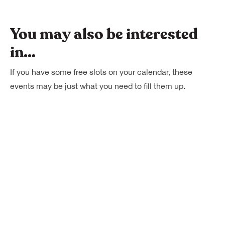
You may also be interested
in…
If you have some free slots on your calendar, these
events may be just what you need to fill them up.