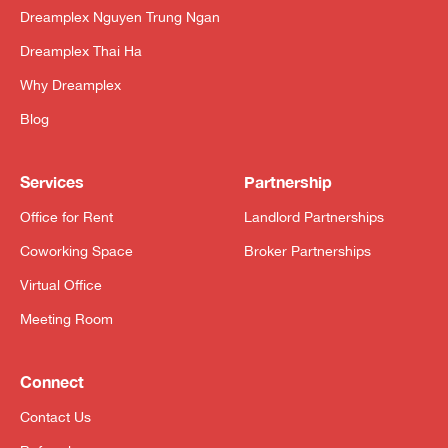
Dreamplex Nguyen Trung Ngan
Dreamplex Thai Ha
Why Dreamplex
Blog
Services
Partnership
Office for Rent
Landlord Partnerships
Coworking Space
Broker Partnerships
Virtual Office
Meeting Room
Connect
Contact Us