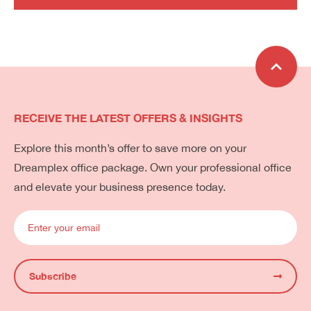
RECEIVE THE LATEST OFFERS & INSIGHTS
Explore this month’s offer to save more on your
Dreamplex office package. Own your professional office
and elevate your business presence today.
Subscribe