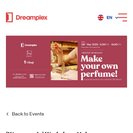
EN
Services
Locations
Why Dreamplex
Dreamplex
Back to
Events
Locations
Dreamplex Private Tran Quoc Toan