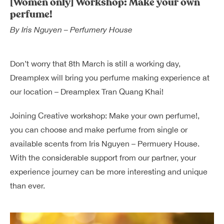
[Women only] Workshop: Make your own
Dreamplex Le Hien Mai
perfume!
Dreamplex Ngo Quang Huy
By
Iris Nguyen – Perfumery House
Dreamplex Nguyen Trung Ngan
Dreamplex Tran Quang Khai
Don’t worry that 8th March is still a working day,
Dreamplex Thai Ha
Dreamplex will bring you perfume making experience at
Why Dreamplex
our location – Dreamplex Tran Quang Khai!
Blog
Joining Creative workshop:
Make your own perfume!,
Connect
Partnerships
you can choose and make perfume from single or
Careers
available scents from Iris Nguyen – Permuery House.
Contact Us
With the considerable support from our partner, your
Referral
experience journey can be more interesting and unique
than ever.
Landlord Partnerships
Broker Partnerships