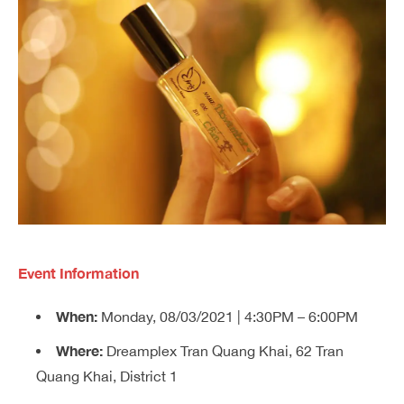
Event Information
When:
Monday, 08/03/2021 | 4:30PM – 6:00PM
Where:
Dreamplex Tran Quang Khai, 62 Tran
Quang Khai, District 1