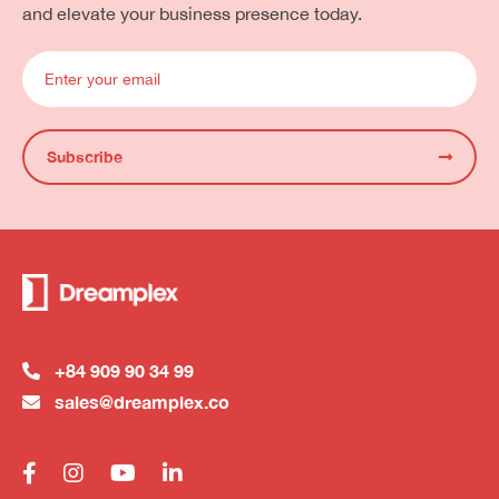
and elevate your business presence today.
Subscribe
+84 909 90 34 99
sales@dreamplex.co