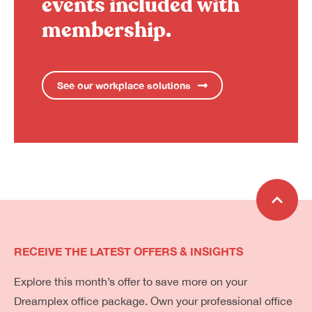
events included with
membership.
See our workplace solutions
RECEIVE THE LATEST OFFERS & INSIGHTS
Explore this month’s offer to save more on your
Dreamplex office package. Own your professional office