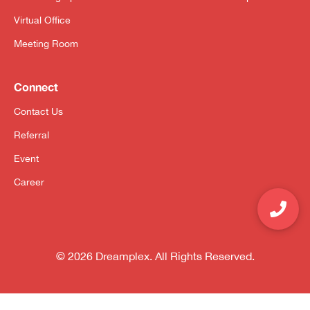
Virtual Office
Meeting Room
Connect
Contact Us
Referral
Event
Career
© 2026 Dreamplex. All Rights Reserved.