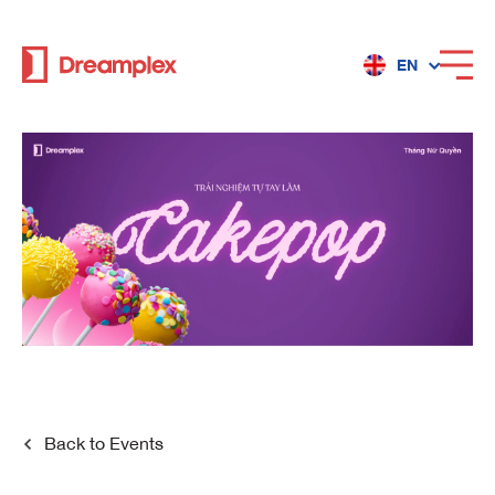
EN
Services
Locations
Why Dreamplex
Dreamplex
Back to
Events
Locations
Dreamplex Private Tran Quoc Toan