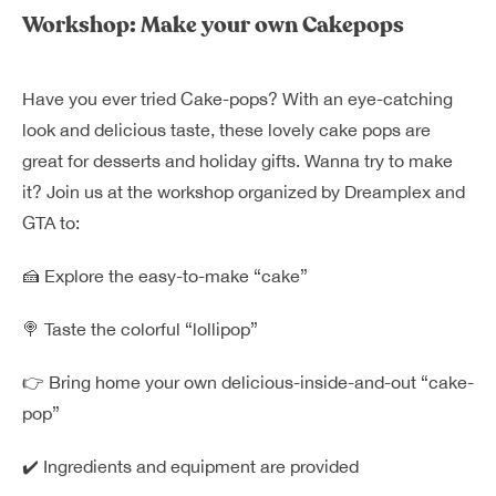
Dreamplex Le Hien Mai
Workshop: Make your own Cakepops
Dreamplex Ngo Quang Huy
Dreamplex Nguyen Trung Ngan
Have you ever tried Cake-pops? With an eye-catching
Dreamplex Tran Quang Khai
look and
delicious taste, these lovely cake pops are
Dreamplex Thai Ha
great for desserts and holiday gifts. Wanna try to make
Why Dreamplex
it? Join us at the workshop organized by
Dreamplex
and
Blog
GTA
to:
Connect
Partnerships
🍰
Explore the easy-to-make “cake”
Careers
Contact Us
🍭 Taste the colorful “lollipop”
Referral
👉 Bring home your own delicious-inside-and-out “cake-
pop”
Landlord Partnerships
Broker Partnerships
✔️ Ingredients and equipment are provided