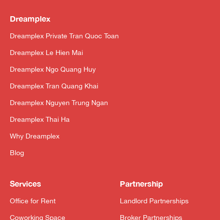
Dreamplex
Dreamplex Private Tran Quoc Toan
Dreamplex Le Hien Mai
Dreamplex Ngo Quang Huy
Dreamplex Tran Quang Khai
Dreamplex Nguyen Trung Ngan
Dreamplex Thai Ha
Why Dreamplex
Blog
Services
Partnership
Office for Rent
Landlord Partnerships
Coworking Space
Broker Partnerships