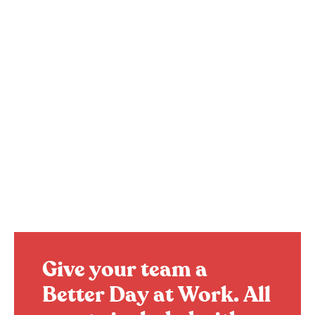
Give your team a
Better Day at Work.
All