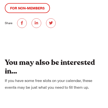
FOR NON-MEMBERS
Share
You may also be interested
in…
If you have some free slots on your calendar, these
events may be just what you need to fill them up.