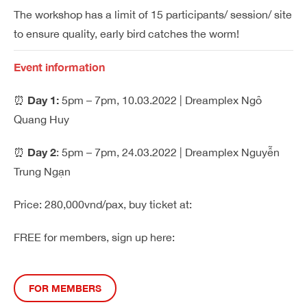
The workshop has a limit of 15 participants/ session/ site
to ensure quality, early bird catches the worm!
Event information
Day 1:
⏰
5pm – 7pm, 10.03.2022 | Dreamplex Ngô
Quang Huy
Day 2
⏰
: 5pm – 7pm, 24.03.2022 | Dreamplex Nguyễn
Trung Ngạn
Price: 280,000vnd/pax, buy ticket at:
FREE for members, sign up here
:
FOR MEMBERS