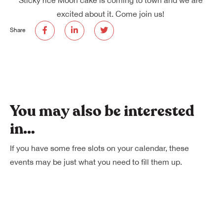
excited about it. Come join us!
Share
You may also be interested
in…
If you have some free slots on your calendar, these
events may be just what you need to fill them up.