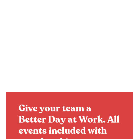
Give your team a
Better Day at Work.
All
events included with