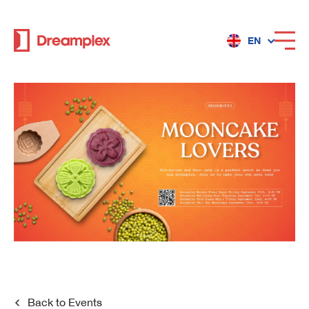
EN
Services
Locations
Why Dreamplex
Dreamplex
Locations
Dreamplex Private Tran Quoc Toan
Back to
Events