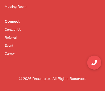
Meeting Room
Connect
Contact Us
Referral
Event
Career
© 2026 Dreamplex. All Rights Reserved.