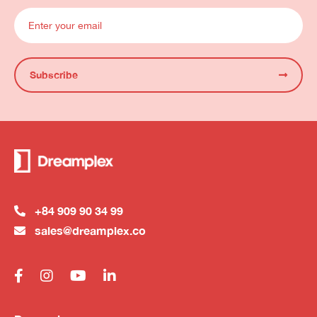
Subscribe
+84 909 90 34 99
sales@dreamplex.co