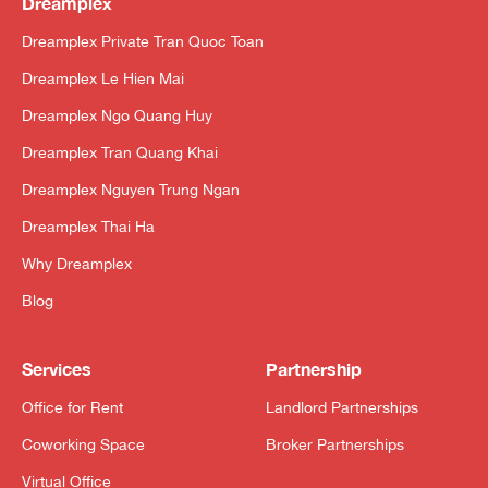
Dreamplex
Dreamplex Private Tran Quoc Toan
Dreamplex Le Hien Mai
Dreamplex Ngo Quang Huy
Dreamplex Tran Quang Khai
Dreamplex Nguyen Trung Ngan
Dreamplex Thai Ha
Why Dreamplex
Blog
Services
Partnership
Office for Rent
Landlord Partnerships
Coworking Space
Broker Partnerships
Virtual Office