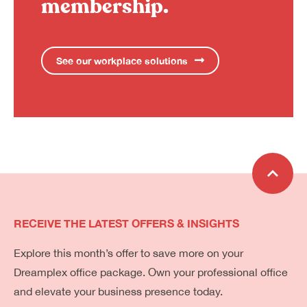
membership.
See our workplace solutions
RECEIVE THE LATEST OFFERS & INSIGHTS
Explore this month’s offer to save more on your
Dreamplex office package. Own your professional office
and elevate your business presence today.