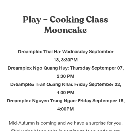
Dreamplex Le Hien Mai
Dreamplex Ngo Quang Huy
Play – Cooking Class
Dreamplex Nguyen Trung Ngan
Mooncake
Dreamplex Tran Quang Khai
Dreamplex Thai Ha
Why Dreamplex
Dreamplex Thai Ha: Wednesday September
Blog
13, 3:30PM
Dreamplex Ngo Quang Huy: Thursday Septemper 07,
Connect
Partnerships
2:30 PM
Careers
Dreamplex Tran Quang Khai: Friday September 22,
Contact Us
4:00 PM
Referral
Dreamplex Nguyen Trung Ngan: Friday Septemper 15,
4:00PM
Landlord Partnerships
Broker Partnerships
Mid-Autumn is coming and we have a surprise for you.
Sticky rice Moon cake is coming to town and we are