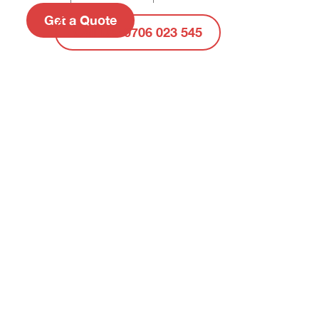
Get a Quote
Call Us: 0706 023 545