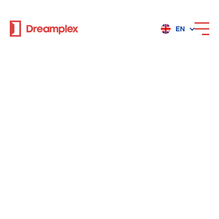
EN
Services
Locations
Why Dreamplex
Dreamplex
Locations
Dreamplex Private Tran Quoc Toan