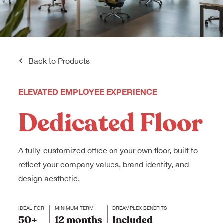
Back to Products
ELEVATED EMPLOYEE EXPERIENCE
Dedicated Floor
A fully-customized office on your own floor, built to
reflect your company values, brand identity, and
design aesthetic.
IDEAL FOR
MINIMUM TERM
DREAMPLEX BENEFITS
50+
12 months
Included