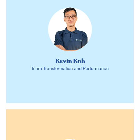
Kevin Koh
Team Transformation and Performance