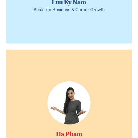
Luu Ky Nam
Scale-up Business & Career Growth
Ha Pham