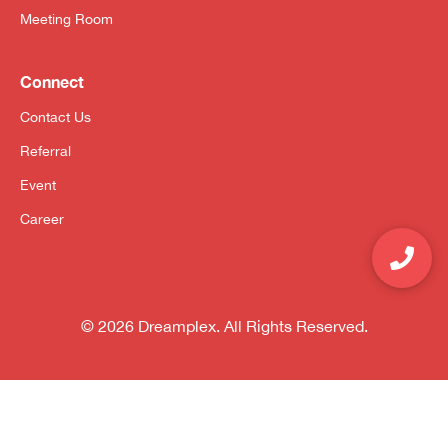
Meeting Room
Connect
Contact Us
Referral
Event
Career
© 2026 Dreamplex. All Rights Reserved.