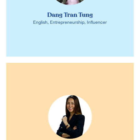
Dang Tran Tung
English, Entrepreneurship, Influencer