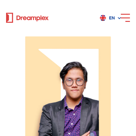
EN
Services
Locations
Why Dreamplex
Dreamplex
Locations
Dreamplex Private Tran Quoc Toan