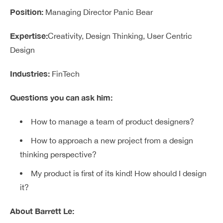
Position:
Managing Director Panic Bear
Expertise:
Creativity, Design Thinking, User Centric
Design
Industries:
FinTech
Questions you can ask him:
How to manage a team of product designers?
How to approach a new project from a design
thinking perspective?
My product is first of its kind! How should I design
it?
About Barrett Le: