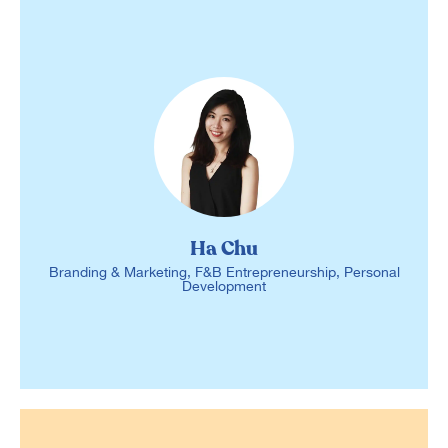
Ha Chu
Branding & Marketing, F&B Entrepreneurship, Personal
Development