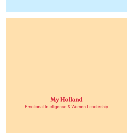
My Holland
Emotional Intelligence & Women Leadership