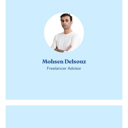
Mohsen Delsouz
Freelancer Advisor