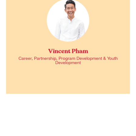
Vincent Pham
Career, Partnership, Program Development & Youth
Development