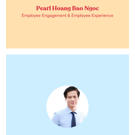
Pearl Hoang Bao Ngoc
Employee Engagement & Employee Experience