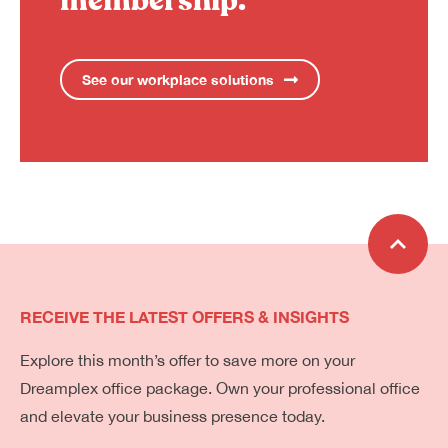
membership.
See our workplace solutions
RECEIVE THE LATEST OFFERS & INSIGHTS
Explore this month’s offer to save more on your
Dreamplex office package. Own your professional office
and elevate your business presence today.