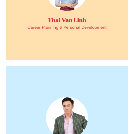
Thai Van Linh
Career Planning & Personal Development