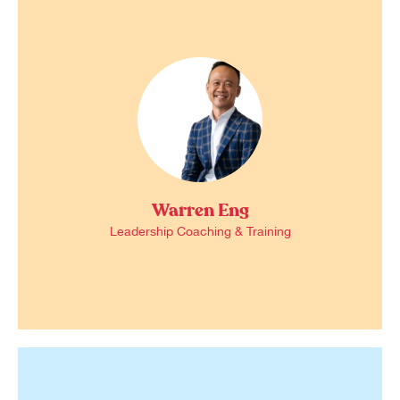
Warren Eng
Leadership Coaching & Training