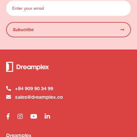
Subscribe
+84 909 90 34 99
sales@dreamplex.co
Dreamplex