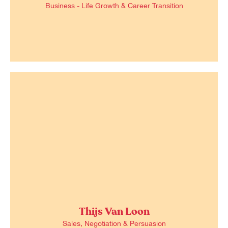
Business - Life Growth & Career Transition
Thijs Van Loon
Sales, Negotiation & Persuasion