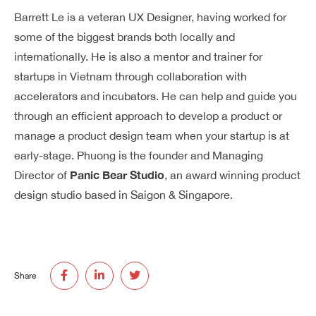
Barrett Le is a veteran UX Designer, having worked for
some of the biggest brands both locally and
internationally. He is also a mentor and trainer for
startups in Vietnam through collaboration with
accelerators and incubators. He can help and guide you
through an efficient approach to develop a product or
manage a product design team when your startup is at
early-stage. Phuong is the founder and Managing
Panic Bear Studio
Director of
, an award winning product
design studio based in Saigon & Singapore.
Share