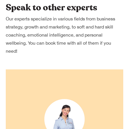
Speak to other experts
Our experts specialize in various fields from business
strategy, growth and marketing, to soft and hard skill
coaching, emotional intelligence, and personal
wellbeing. You can book time with all of them if you
need!