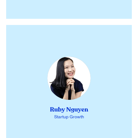
Ruby Nguyen
Startup Growth