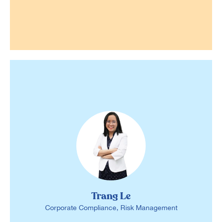
Trang Le
Corporate Compliance, Risk Management