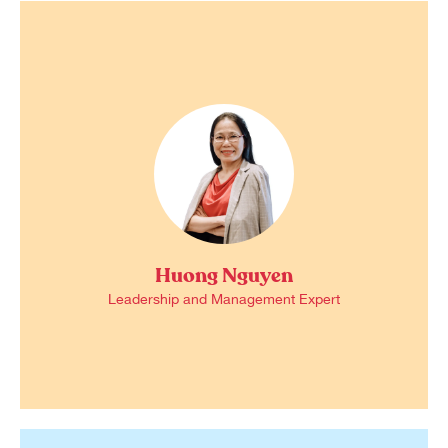
Huong Nguyen
Leadership and Management Expert