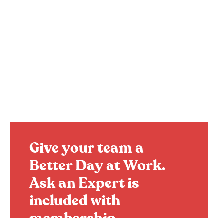
Give your team a
Better Day at Work.
Ask an Expert is
included with