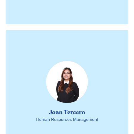
Joan Tercero
Human Resources Management