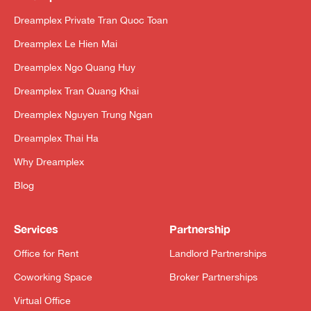
Dreamplex Private Tran Quoc Toan
Dreamplex Le Hien Mai
Dreamplex Ngo Quang Huy
Dreamplex Tran Quang Khai
Dreamplex Nguyen Trung Ngan
Dreamplex Thai Ha
Why Dreamplex
Blog
Services
Partnership
Office for Rent
Landlord Partnerships
Coworking Space
Broker Partnerships
Virtual Office