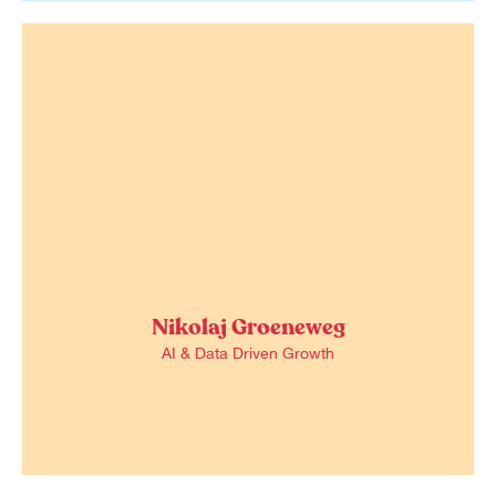
Nikolaj Groeneweg
AI & Data Driven Growth