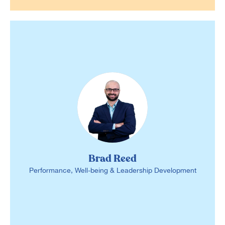
Brad Reed
Performance, Well-being & Leadership Development