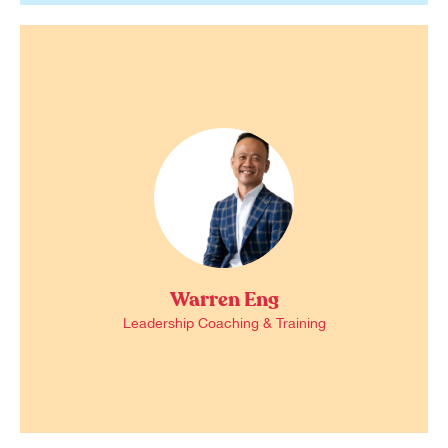
Warren Eng
Leadership Coaching & Training