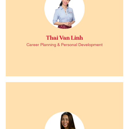
Thai Van Linh
Career Planning & Personal Development