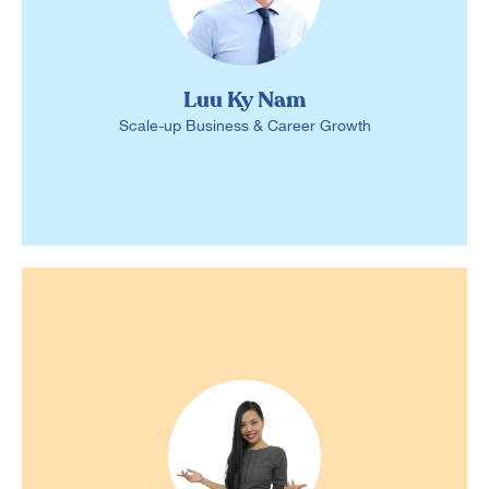
Luu Ky Nam
Scale-up Business & Career Growth