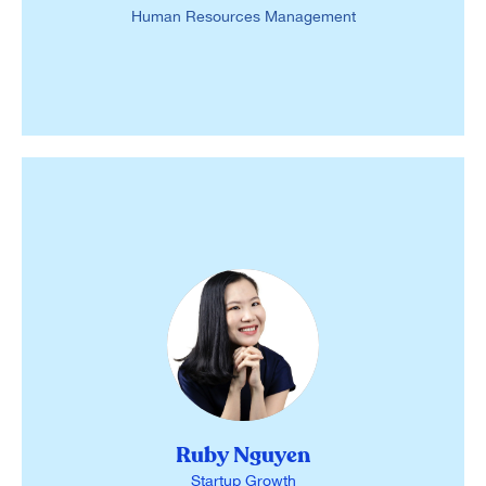
Human Resources Management
Ruby Nguyen
Startup Growth