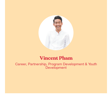
Vincent Pham
Career, Partnership, Program Development & Youth
Development