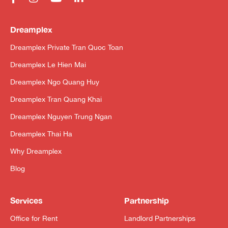
Dreamplex
Dreamplex Private Tran Quoc Toan
Dreamplex Le Hien Mai
Dreamplex Ngo Quang Huy
Dreamplex Tran Quang Khai
Dreamplex Nguyen Trung Ngan
Dreamplex Thai Ha
Why Dreamplex
Blog
Services
Partnership
Office for Rent
Landlord Partnerships