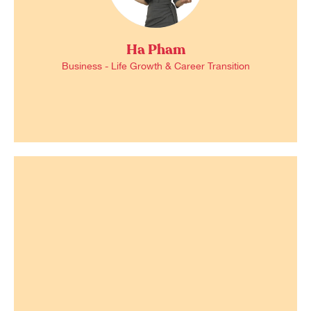
Ha Pham
Business - Life Growth & Career Transition