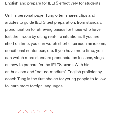
English and prepare for IELTS effectively for students.
On his personal page, Tung often shares clips and
articles to guide IELTS test preparation, from standard
pronunciation to retrieving basics for those who have
lost their roots by citing real-life situations. If you are
short on time, you can watch short clips such as idioms,
conditional sentences, etc. If you have more time, you
can watch more standard pronunciation lessons, vlogs
on how to prepare for the IELTS exam. With his
enthusiasm and “not-so-medium” English proficiency,
coach Tung is the first choice for young people to follow
to learn more foreign languages.