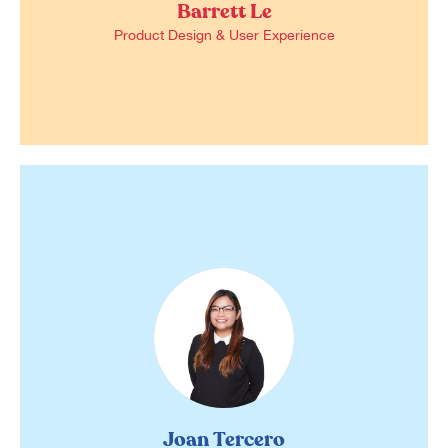
Barrett Le
Product Design & User Experience
Joan Tercero