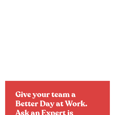
Give your team a
Better Day at Work.
Ask an Expert is