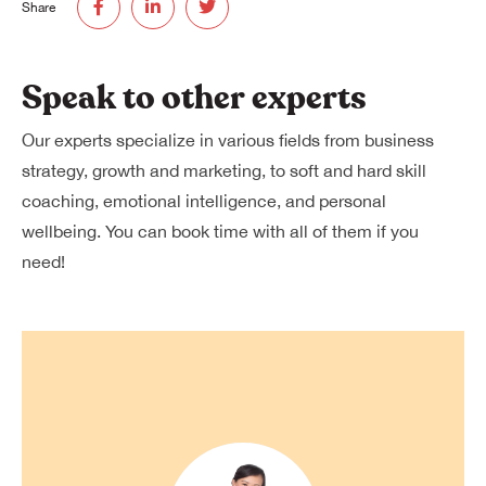
Share
Speak to other experts
Our experts specialize in various fields from business
strategy, growth and marketing, to soft and hard skill
coaching, emotional intelligence, and personal
wellbeing. You can book time with all of them if you
need!