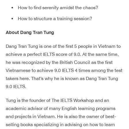
How to find serenity amidst the chaos?
How to structure a training session?
About Dang Tran Tung
Dang Tran Tung is one of the first 5 people in Vietnam to
achieve a perfect IELTS score of 9.0. At the same time,
he was recognized by the British Council as the first
Vietnamese to achieve 9.0 IELTS 4 times among the test
takers here. That’s why he is known as Dang Tran Tung
9.0 IELTS.
Tung is the founder of The IELTS Workshop and an
academic advisor of many English learning programs
and projects in Vietnam. He is also the owner of best-
selling books specializing in advising on how to learn