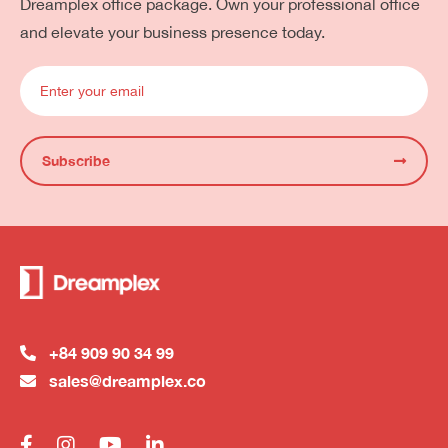
Dreamplex office package. Own your professional office
and elevate your business presence today.
Subscribe
+84 909 90 34 99
sales@dreamplex.co