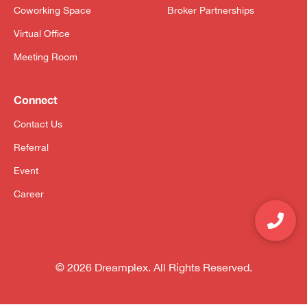
Coworking Space
Broker Partnerships
Virtual Office
Meeting Room
Connect
Contact Us
Referral
Event
Career
© 2026 Dreamplex. All Rights Reserved.