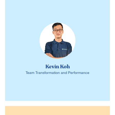
Kevin Koh
Team Transformation and Performance