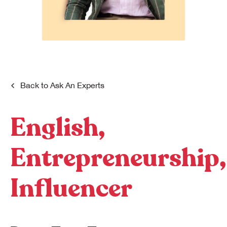
Dreamplex Le Hien Mai
Dreamplex Ngo Quang Huy
Dreamplex Nguyen Trung Ngan
Dreamplex Tran Quang Khai
Dreamplex Thai Ha
Why Dreamplex
Back to
Ask An Experts
Blog
English,
Connect
Partnerships
Careers
Entrepreneurship,
Contact Us
Referral
Influencer
Landlord Partnerships
Broker Partnerships