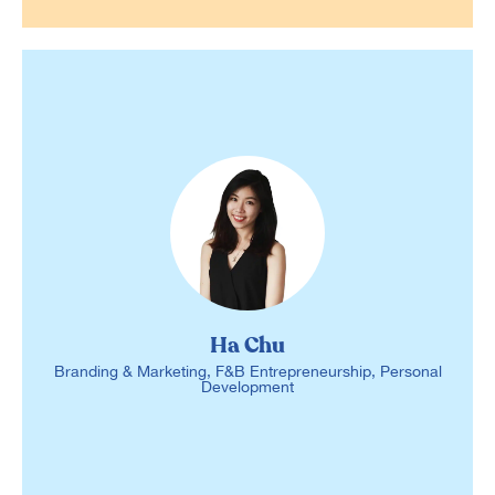
Ha Chu
Branding & Marketing, F&B Entrepreneurship, Personal
Development