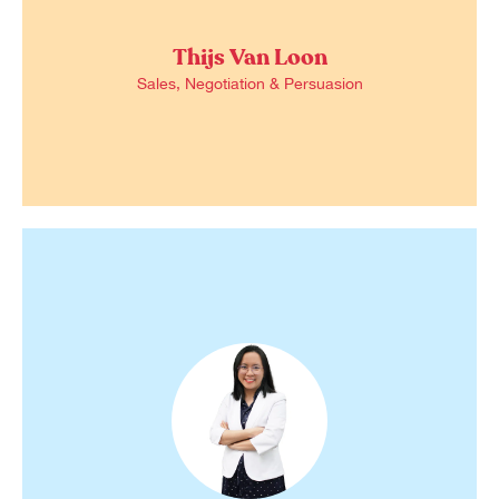
Thijs Van Loon
Sales, Negotiation & Persuasion