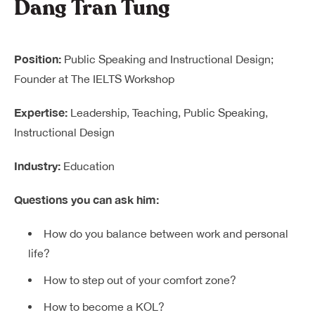
Dang Tran Tung
Position:
Public Speaking and Instructional Design;
Founder at The IELTS Workshop
Expertise:
Leadership, Teaching, Public Speaking,
Instructional Design
Industry:
Education
Questions you can ask him:
How do you balance between work and personal
life?
How to step out of your comfort zone?
How to become a KOL?