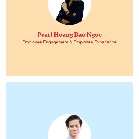
Pearl Hoang Bao Ngoc
Employee Engagement & Employee Experience