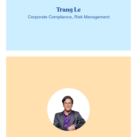
Trang Le
Corporate Compliance, Risk Management