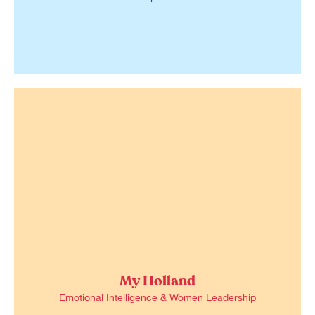
My Holland
Emotional Intelligence & Women Leadership