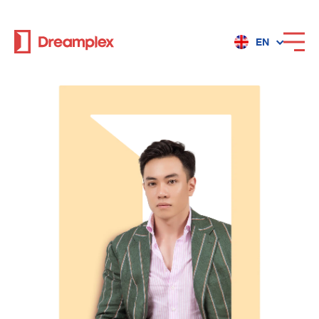
EN
Services
Locations
Why Dreamplex
Dreamplex
Locations
Dreamplex Private Tran Quoc Toan