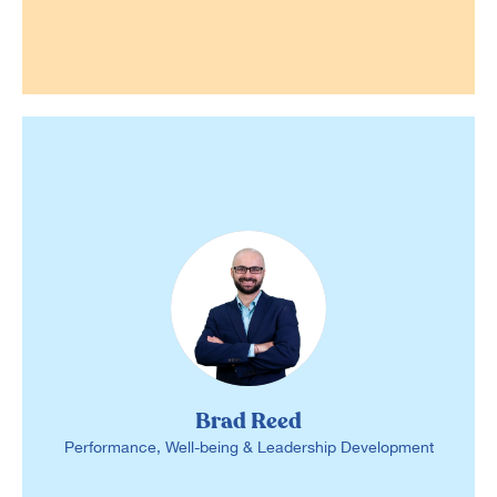
Brad Reed
Performance, Well-being & Leadership Development