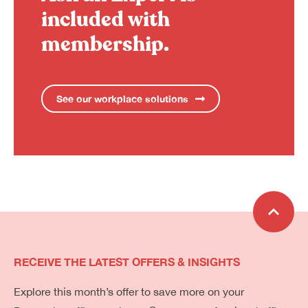
included with
membership.
See our workplace solutions
RECEIVE THE LATEST OFFERS & INSIGHTS
Explore this month’s offer to save more on your