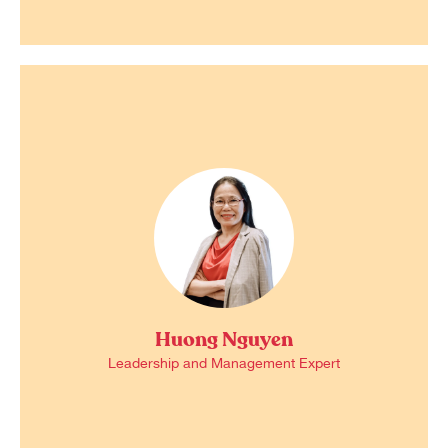
Huong Nguyen
Leadership and Management Expert