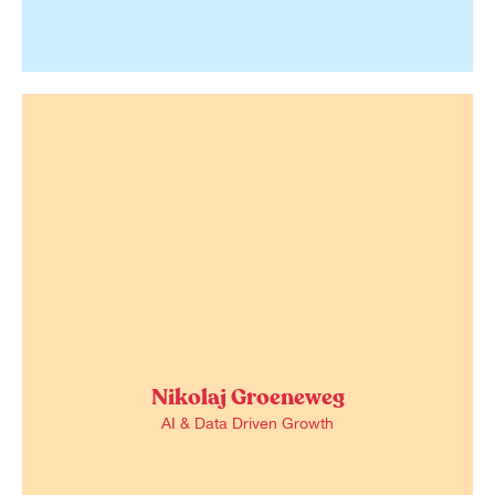
Nikolaj Groeneweg
AI & Data Driven Growth