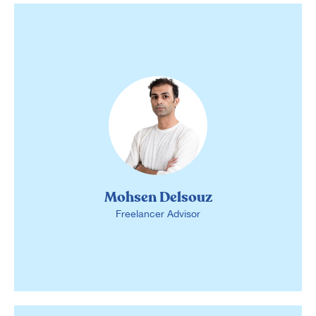
Mohsen Delsouz
Freelancer Advisor