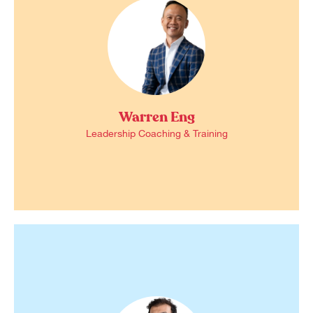
Warren Eng
Leadership Coaching & Training