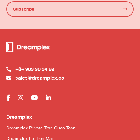
Subscribe
+84 909 90 34 99
sales@dreamplex.co
Dreamplex
Dreamplex Private Tran Quoc Toan
Dreamplex Le Hien Mai