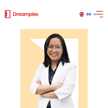
EN
Services
Locations
Why Dreamplex
Dreamplex
Locations
Dreamplex Private Tran Quoc Toan