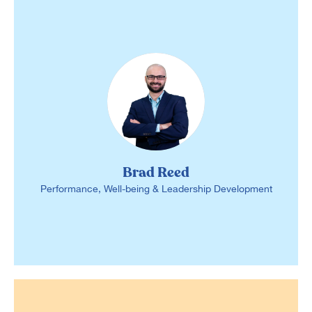
Brad Reed
Performance, Well-being & Leadership Development