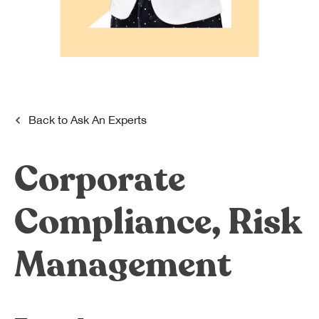
Dreamplex Le Hien Mai
Dreamplex Ngo Quang Huy
Dreamplex Nguyen Trung Ngan
Dreamplex Tran Quang Khai
Dreamplex Thai Ha
Why Dreamplex
Back to
Ask An Experts
Blog
Corporate
Connect
Partnerships
Careers
Compliance, Risk
Contact Us
Referral
Management
Landlord Partnerships
Broker Partnerships