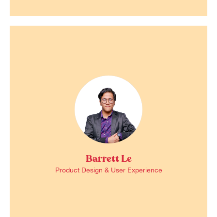
Barrett Le
Product Design & User Experience