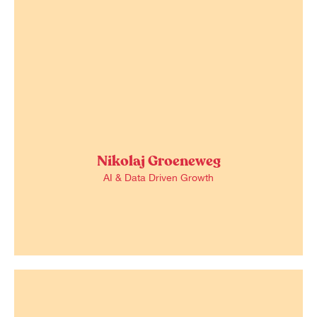
Nikolaj Groeneweg
AI & Data Driven Growth