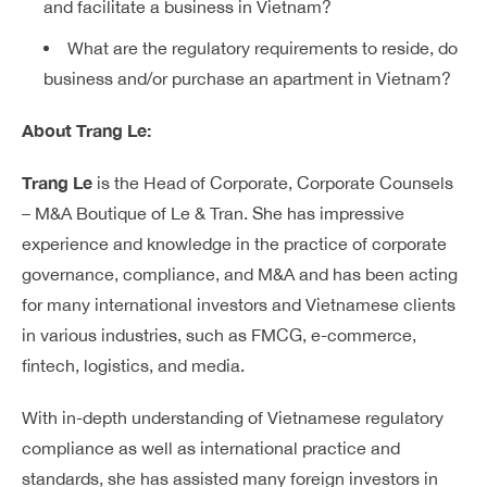
and facilitate a business in Vietnam?
What are the regulatory requirements to reside, do
business and/or purchase an apartment in Vietnam?
About Trang Le:
Trang Le
is the Head of Corporate, Corporate Counsels
– M&A Boutique of Le & Tran. She has impressive
experience and knowledge in the practice of corporate
governance, compliance, and M&A and has been acting
for many international investors and Vietnamese clients
in various industries, such as FMCG, e-commerce,
fintech, logistics, and media.
With in-depth understanding of Vietnamese regulatory
compliance as well as international practice and
standards, she has assisted many foreign investors in