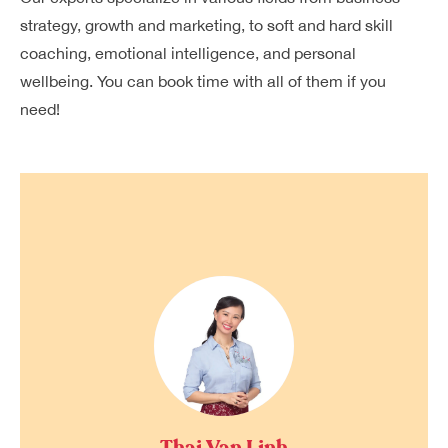
strategy, growth and marketing, to soft and hard skill
coaching, emotional intelligence, and personal
wellbeing. You can book time with all of them if you
need!
Thai Van Linh