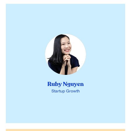
Ruby Nguyen
Startup Growth