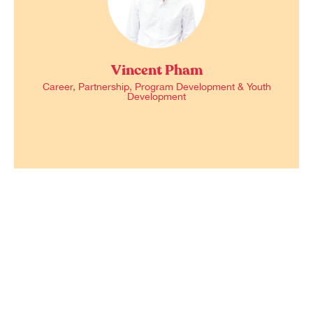
Vincent Pham
Career, Partnership, Program Development & Youth
Development