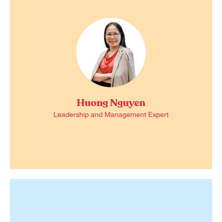
Huong Nguyen
Leadership and Management Expert