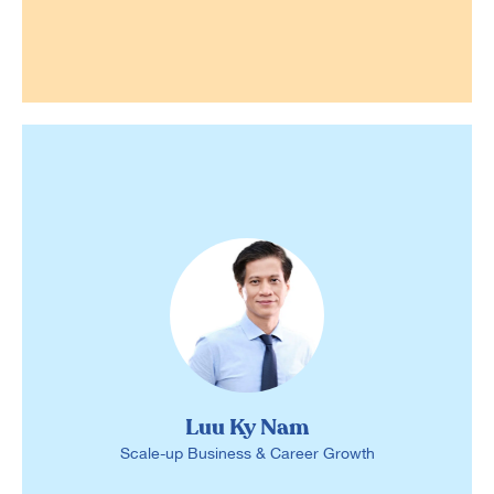
Luu Ky Nam
Scale-up Business & Career Growth