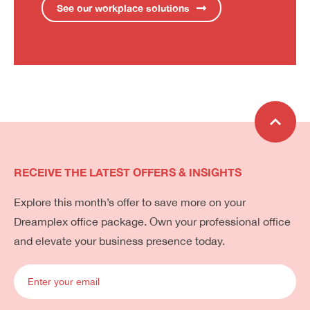
See our workplace solutions
RECEIVE THE LATEST OFFERS & INSIGHTS
Explore this month’s offer to save more on your
Dreamplex office package. Own your professional office
and elevate your business presence today.