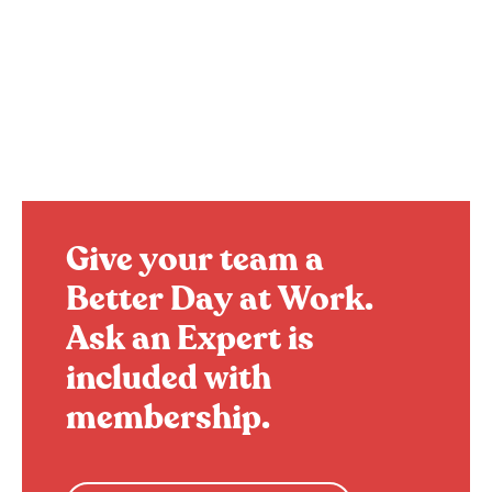
Give your team a
Better Day at Work.
Ask an Expert is
included with
membership.