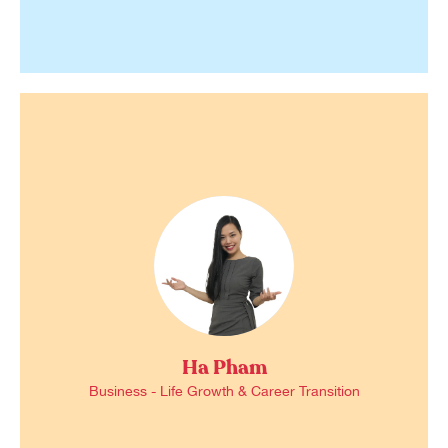
Ha Pham
Business - Life Growth & Career Transition