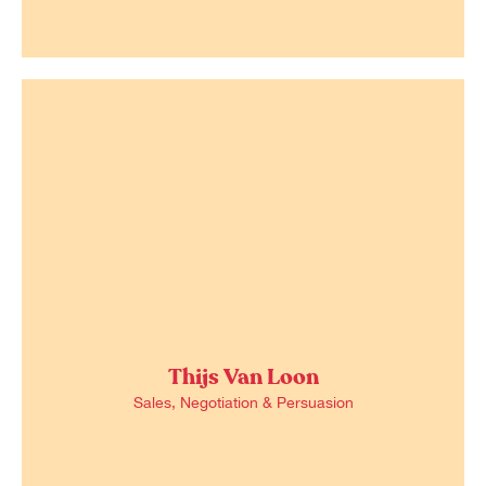
Thijs Van Loon
Sales, Negotiation & Persuasion