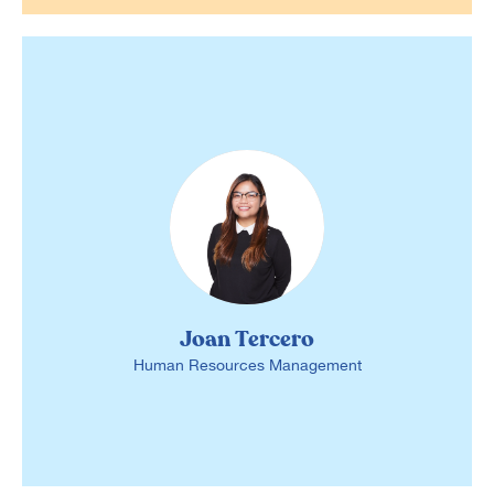
Joan Tercero
Human Resources Management