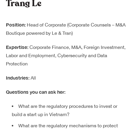
Trang Le
Position:
Head of Corporate (Corporate Counsels – M&A
Boutique powered by Le & Tran)
Expertise:
Corporate Finance, M&A, Foreign Investment,
Labor and Employment, Cybersecurity and Data
Protection
Industries:
All
Questions you can ask her:
What are the regulatory procedures to invest or
build a start up in Vietnam?
What are the regulatory mechanisms to protect