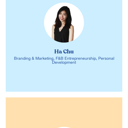
Ha Chu
Branding & Marketing, F&B Entrepreneurship, Personal
Development