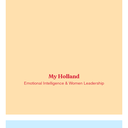
My Holland
Emotional Intelligence & Women Leadership