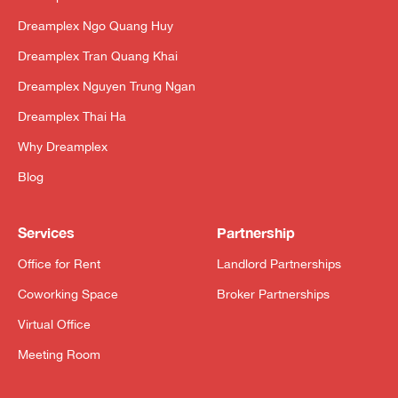
Dreamplex Ngo Quang Huy
Dreamplex Tran Quang Khai
Dreamplex Nguyen Trung Ngan
Dreamplex Thai Ha
Why Dreamplex
Blog
Services
Partnership
Office for Rent
Landlord Partnerships
Coworking Space
Broker Partnerships
Virtual Office
Meeting Room