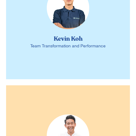
Kevin Koh
Team Transformation and Performance