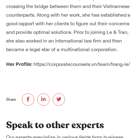
crossing the bridge between them and their Vietnamese
counterparts. Along with her work, she has established a
good rapport with her clients to figure out their concerns
and provide optimal solutions. Prior to joining Le & Tran,
she also worked in an international law firm and then
became a legal star of a multinational corporation.
Her Profile:
https://corporatecounsels.vn/team/trang-le/
Share
Speak to other experts
Our experts specialize in various fields from business