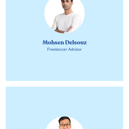
Mohsen Delsouz
Freelancer Advisor