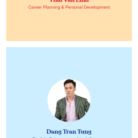
Career Planning & Personal Development
Dang Tran Tung