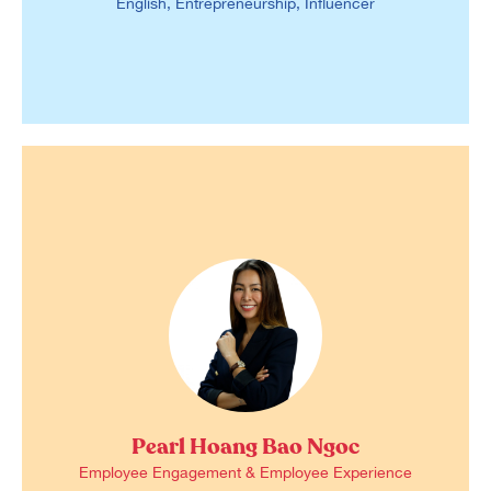
English, Entrepreneurship, Influencer
Pearl Hoang Bao Ngoc
Employee Engagement & Employee Experience